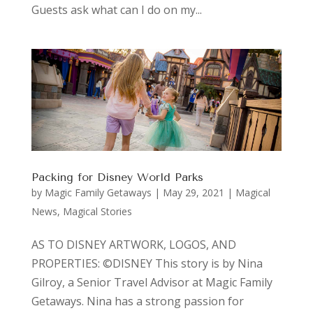
Guests ask what can I do on my...
Packing for Disney World Parks
by
Magic Family Getaways
|
May 29, 2021
|
Magical
News
,
Magical Stories
AS TO DISNEY ARTWORK, LOGOS, AND
PROPERTIES: ©DISNEY This story is by Nina
Gilroy, a Senior Travel Advisor at Magic Family
Getaways. Nina has a strong passion for