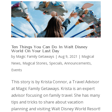
Ten Things You Can Do In Walt Disney
World On Your Last Day
by
Magic Family Getaways
|
Aug 9, 2021
|
Magical
News
,
Magical Stories
,
Specials, Announcements,
Events
This story is by Krista Connor, a Travel Advisor
at Magic Family Getaways. Krista is an expert
advisor focusing on family travel. She has many
tips and tricks to share about vacation
planning and visiting Walt Disney World Resort!