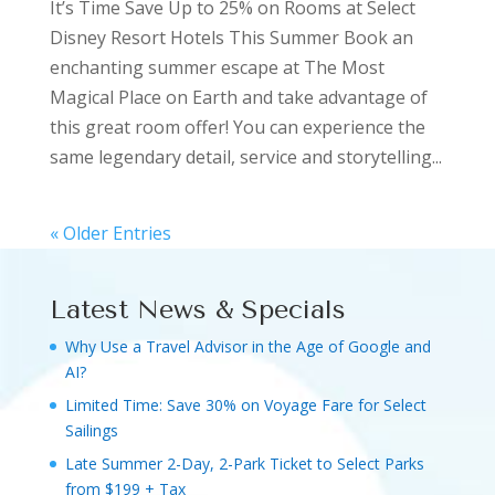
It’s Time Save Up to 25% on Rooms at Select
Disney Resort Hotels This Summer Book an
enchanting summer escape at The Most
Magical Place on Earth and take advantage of
this great room offer! You can experience the
same legendary detail, service and storytelling...
« Older Entries
Latest News & Specials
Why Use a Travel Advisor in the Age of Google and
AI?
Limited Time: Save 30% on Voyage Fare for Select
Sailings
Late Summer 2-Day, 2-Park Ticket to Select Parks
from $199 + Tax