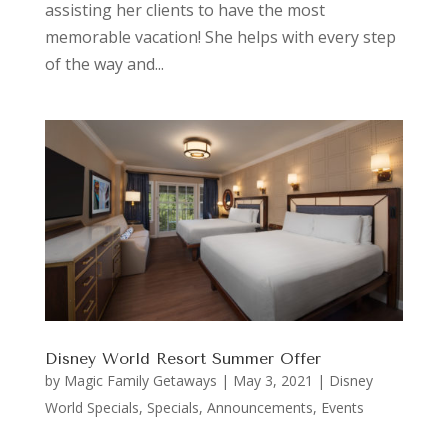
assisting her clients to have the most
memorable vacation! She helps with every step
of the way and...
Disney World Resort Summer Offer
by
Magic Family Getaways
|
May 3, 2021
|
Disney
World Specials
,
Specials, Announcements, Events