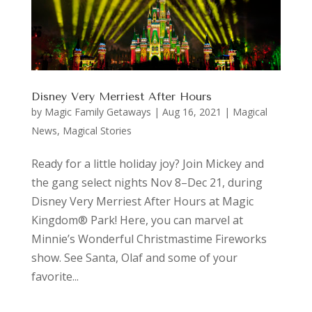
Disney Very Merriest After Hours
by
Magic Family Getaways
|
Aug 16, 2021
|
Magical
News
,
Magical Stories
Ready for a little holiday joy? Join Mickey and
the gang select nights Nov 8–Dec 21, during
Disney Very Merriest After Hours at Magic
Kingdom® Park! Here, you can marvel at
Minnie’s Wonderful Christmastime Fireworks
show. See Santa, Olaf and some of your
favorite...