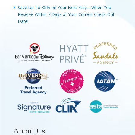
Save Up To 35% on Your Next Stay—When You
Reserve Within 7 Days of Your Current Check-Out
Date!
About Us