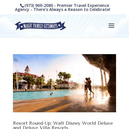
(973) 969-2080 - Premier Travel Experience
Agency - There's Always a Reason to Celebrate!
Resort Round-Up: Walt Disney World Deluxe
and Deluxe Villa Resorts