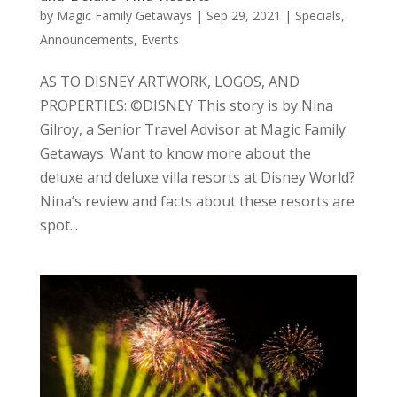
by
Magic Family Getaways
|
Sep 29, 2021
|
Specials,
Announcements, Events
AS TO DISNEY ARTWORK, LOGOS, AND
PROPERTIES: ©DISNEY This story is by Nina
Gilroy, a Senior Travel Advisor at Magic Family
Getaways. Want to know more about the
deluxe and deluxe villa resorts at Disney World?
Nina’s review and facts about these resorts are
spot...