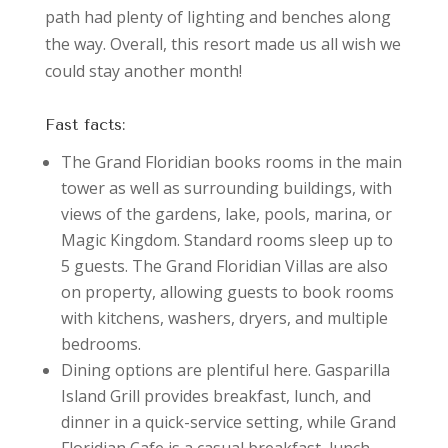
path had plenty of lighting and benches along
the way. Overall, this resort made us all wish we
could stay another month!
Fast facts:
The Grand Floridian books rooms in the main
tower as well as surrounding buildings, with
views of the gardens, lake, pools, marina, or
Magic Kingdom. Standard rooms sleep up to
5 guests. The Grand Floridian Villas are also
on property, allowing guests to book rooms
with kitchens, washers, dryers, and multiple
bedrooms.
Dining options are plentiful here. Gasparilla
Island Grill provides breakfast, lunch, and
dinner in a quick-service setting, while Grand
Floridian Cafe is a casual breakfast, lunch,