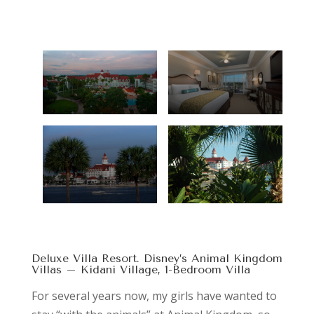
Deluxe Villa Resort. Disney’s Animal Kingdom
Villas – Kidani Village, 1-Bedroom Villa
For several years now, my girls have wanted to