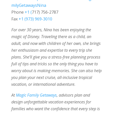
milyGetawaysNina
Phone
+1 (
717) 756-2787
Fax
+1 (973) 969-3010
For over 30 years, Nina has been enjoying the
magic of Disney. Traveling there as a child, an
adult, and now with children of her own, she brings
her enthusiasm and expertise to every trip she
plans. She’ll give you a stress-free planning process
full of tips and tricks so the only thing you have to
worry about is making memories. She can also help
you plan your next cruise, all-inclusive tropical
vacation, or international adventure.
At
Magic Family Getaways
, advisors plan and
design unforgettable vacation experiences for
families who want the confidence that every step is