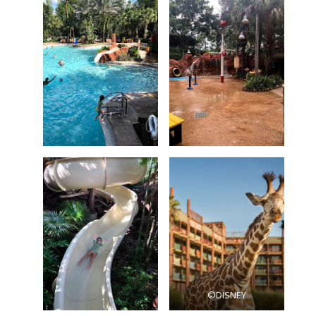
©DISNEY