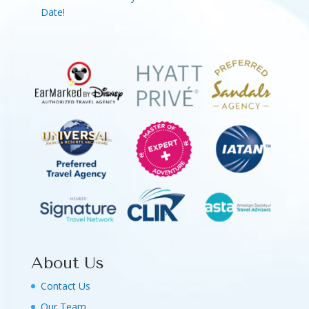
Date!
About Us
Contact Us
Our Team