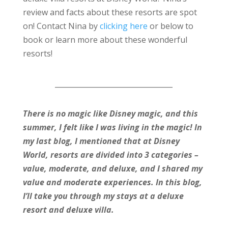
review and facts about these resorts are spot
on! Contact Nina by
clicking here
or below to
book or learn more about these wonderful
resorts!
_________________________________
There is no magic like Disney magic, and this
summer, I felt like I was living in the magic! In
my last blog, I mentioned that at Disney
World, resorts are divided into 3 categories –
value, moderate, and deluxe, and I shared my
value and moderate experiences. In this blog,
I’ll take you through my stays at a deluxe
resort and deluxe villa.