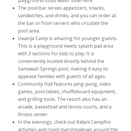
playground-sized water slide here.
The pool bar serves appetizers, snacks,
sandwiches, and drinks, and you can order at
the bar or from servers who circulate the
pool area.
Uwanja Camp is amazing for younger guests.
This is a playground meets splash pad area
with 3 sections for kids to play. It is
conveniently located directly behind the
Samawati Springs pool, making it easy to
appease families with guests of all ages.
Community Hall features ping-pong, video
games, pool tables, shuffleboard equipment,
and grilling tools. The resort also has an
arcade, basketball and tennis courts, and a
fitness center.
In the evenings, check out Kidani Campfire
activities and roast marshmallows around the