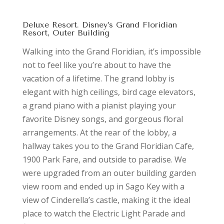
Deluxe Resort. Disney’s Grand Floridian
Resort, Outer Building
Walking into the Grand Floridian, it’s impossible
not to feel like you’re about to have the
vacation of a lifetime. The grand lobby is
elegant with high ceilings, bird cage elevators,
a grand piano with a pianist playing your
favorite Disney songs, and gorgeous floral
arrangements. At the rear of the lobby, a
hallway takes you to the Grand Floridian Cafe,
1900 Park Fare, and outside to paradise. We
were upgraded from an outer building garden
view room and ended up in Sago Key with a
view of Cinderella’s castle, making it the ideal
place to watch the Electric Light Parade and