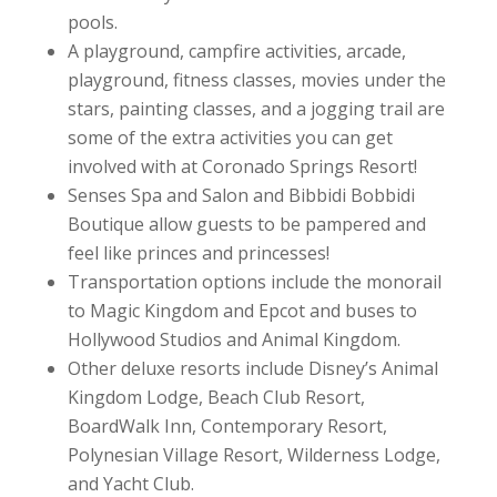
pools.
A playground, campfire activities, arcade,
playground, fitness classes, movies under the
stars, painting classes, and a jogging trail are
some of the extra activities you can get
involved with at Coronado Springs Resort!
Senses Spa and Salon and Bibbidi Bobbidi
Boutique allow guests to be pampered and
feel like princes and princesses!
Transportation options include the monorail
to Magic Kingdom and Epcot and buses to
Hollywood Studios and Animal Kingdom.
Other deluxe resorts include Disney’s Animal
Kingdom Lodge, Beach Club Resort,
BoardWalk Inn, Contemporary Resort,
Polynesian Village Resort, Wilderness Lodge,
and Yacht Club.