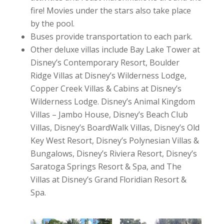
fire! Movies under the stars also take place
by the pool.
Buses provide transportation to each park.
Other deluxe villas include Bay Lake Tower at
Disney’s Contemporary Resort, Boulder
Ridge Villas at Disney’s Wilderness Lodge,
Copper Creek Villas & Cabins at Disney’s
Wilderness Lodge. Disney’s Animal Kingdom
Villas – Jambo House, Disney’s Beach Club
Villas, Disney’s BoardWalk Villas, Disney’s Old
Key West Resort, Disney’s Polynesian Villas &
Bungalows, Disney’s Riviera Resort, Disney’s
Saratoga Springs Resort & Spa, and The
Villas at Disney’s Grand Floridian Resort &
Spa.