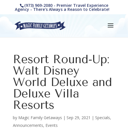
(973) 969-2080 - Premier Travel Experience
Agency - There's Always a Reason to Celebrate!
Resort Round-Up:
Walt Disney
World Deluxe and
Deluxe Villa
Resorts
by
Magic Family Getaways
|
Sep 29, 2021
|
Specials,
Announcements, Events