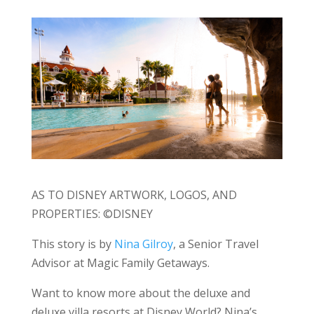
AS TO DISNEY ARTWORK, LOGOS, AND
PROPERTIES: ©DISNEY
This story is by
Nina Gilroy
, a Senior Travel
Advisor at Magic Family Getaways.
Want to know more about the deluxe and
deluxe villa resorts at Disney World? Nina’s