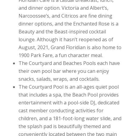
and dinner option. Victoria and Albert’s,
Narcoossee’s, and Citricos are fine dining
dinner options, and the Enchanted Rose is a
Beauty and the Beast-inspired cocktail
lounge. Although it hasn’t reopened as of
August, 2021, Grand Floridian is also home to
1900 Park Fare, a fun character meal.
The Courtyard and Beaches Pools each have
their own pool bar where you can enjoy
snacks, salads, wraps, and cocktails.
The Courtyard Pool is an all-ages quiet pool
that includes a spa, the Beach Pool provides
entertainment with a pool-side DJ, dedicated
cast member conducting activities for
children, and a 181-foot-long water slide, and
the splash pad is beautifully themed and
conveniently located between the two main