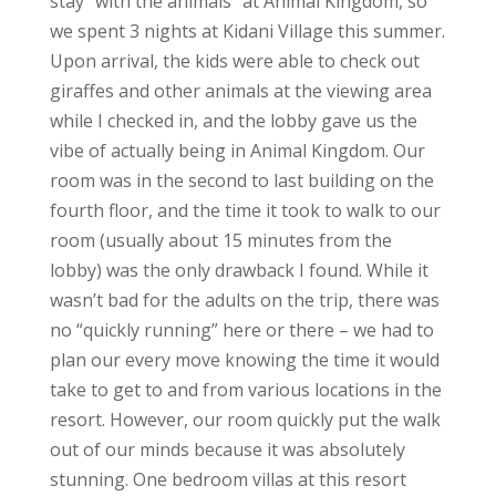
stay “with the animals” at Animal Kingdom, so
we spent 3 nights at Kidani Village this summer.
Upon arrival, the kids were able to check out
giraffes and other animals at the viewing area
while I checked in, and the lobby gave us the
vibe of actually being in Animal Kingdom. Our
room was in the second to last building on the
fourth floor, and the time it took to walk to our
room (usually about 15 minutes from the
lobby) was the only drawback I found. While it
wasn’t bad for the adults on the trip, there was
no “quickly running” here or there – we had to
plan our every move knowing the time it would
take to get to and from various locations in the
resort. However, our room quickly put the walk
out of our minds because it was absolutely
stunning. One bedroom villas at this resort