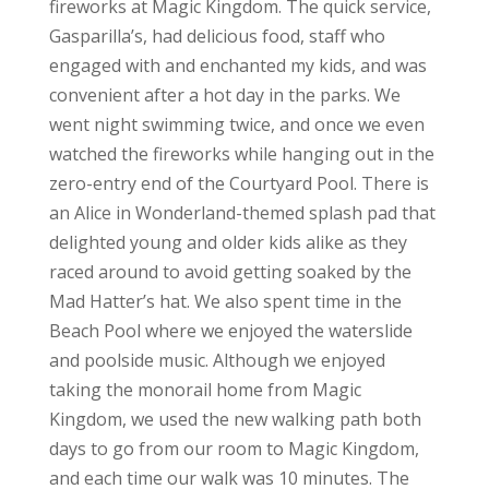
fireworks at Magic Kingdom. The quick service,
Gasparilla’s, had delicious food, staff who
engaged with and enchanted my kids, and was
convenient after a hot day in the parks. We
went night swimming twice, and once we even
watched the fireworks while hanging out in the
zero-entry end of the Courtyard Pool. There is
an Alice in Wonderland-themed splash pad that
delighted young and older kids alike as they
raced around to avoid getting soaked by the
Mad Hatter’s hat. We also spent time in the
Beach Pool where we enjoyed the waterslide
and poolside music. Although we enjoyed
taking the monorail home from Magic
Kingdom, we used the new walking path both
days to go from our room to Magic Kingdom,
and each time our walk was 10 minutes. The