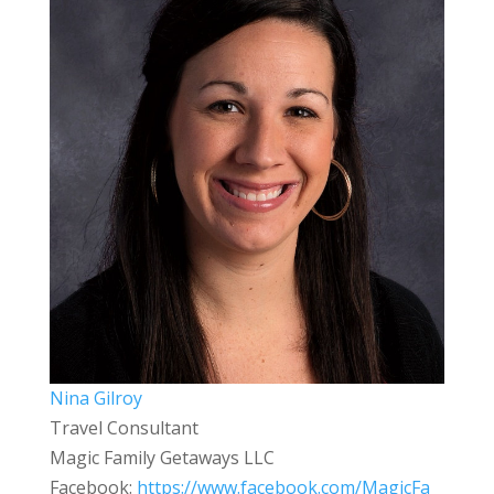
Nina Gilroy
Travel Consultant
Magic Family Getaways LLC
Facebook:
https://www.facebook.com/MagicFa