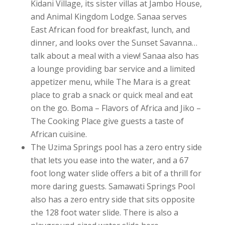
Kidani Village, its sister villas at Jambo House,
and Animal Kingdom Lodge. Sanaa serves
East African food for breakfast, lunch, and
dinner, and looks over the Sunset Savanna…
talk about a meal with a view! Sanaa also has
a lounge providing bar service and a limited
appetizer menu, while The Mara is a great
place to grab a snack or quick meal and eat
on the go. Boma – Flavors of Africa and Jiko –
The Cooking Place give guests a taste of
African cuisine.
The Uzima Springs pool has a zero entry side
that lets you ease into the water, and a 67
foot long water slide offers a bit of a thrill for
more daring guests. Samawati Springs Pool
also has a zero entry side that sits opposite
the 128 foot water slide. There is also a