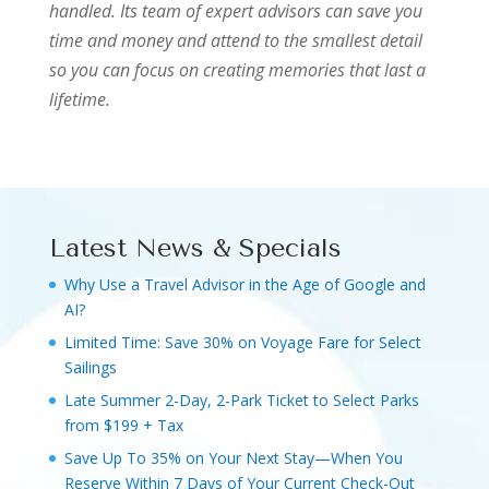
handled. Its team of expert advisors can save you
time and money and attend to the smallest detail
so you can focus on creating memories that last a
lifetime.
Latest News & Specials
Why Use a Travel Advisor in the Age of Google and
AI?
Limited Time: Save 30% on Voyage Fare for Select
Sailings
Late Summer 2-Day, 2-Park Ticket to Select Parks
from $199 + Tax
Save Up To 35% on Your Next Stay—When You
Reserve Within 7 Days of Your Current Check-Out