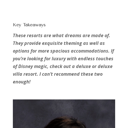
Key Takeaways
These resorts are what dreams are made of.
They provide exquisite theming as well as
options for more spacious accommodations. If
you’re looking for luxury with endless touches
of Disney magic, check out a deluxe or deluxe
villa resort. I can’t recommend these two
enough!