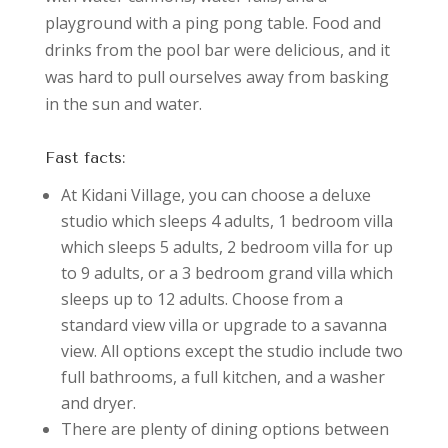
playground with a ping pong table. Food and
drinks from the pool bar were delicious, and it
was hard to pull ourselves away from basking
in the sun and water.
Fast facts:
At Kidani Village, you can choose a deluxe
studio which sleeps 4 adults, 1 bedroom villa
which sleeps 5 adults, 2 bedroom villa for up
to 9 adults, or a 3 bedroom grand villa which
sleeps up to 12 adults. Choose from a
standard view villa or upgrade to a savanna
view. All options except the studio include two
full bathrooms, a full kitchen, and a washer
and dryer.
There are plenty of dining options between