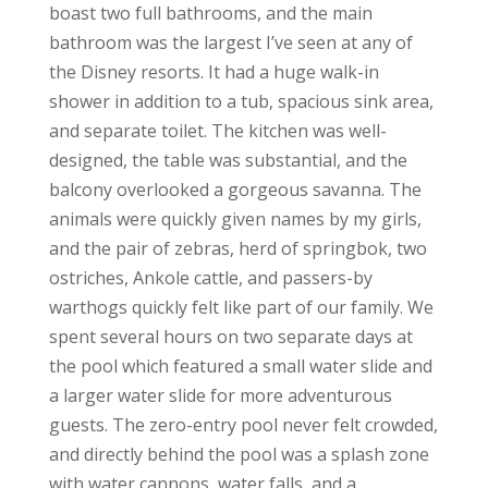
boast two full bathrooms, and the main
bathroom was the largest I’ve seen at any of
the Disney resorts. It had a huge walk-in
shower in addition to a tub, spacious sink area,
and separate toilet. The kitchen was well-
designed, the table was substantial, and the
balcony overlooked a gorgeous savanna. The
animals were quickly given names by my girls,
and the pair of zebras, herd of springbok, two
ostriches, Ankole cattle, and passers-by
warthogs quickly felt like part of our family. We
spent several hours on two separate days at
the pool which featured a small water slide and
a larger water slide for more adventurous
guests. The zero-entry pool never felt crowded,
and directly behind the pool was a splash zone
with water cannons, water falls, and a