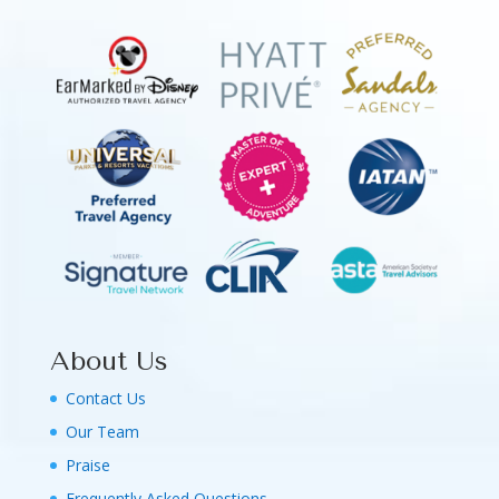
About Us
Contact Us
Our Team
Praise
Frequently Asked Questions