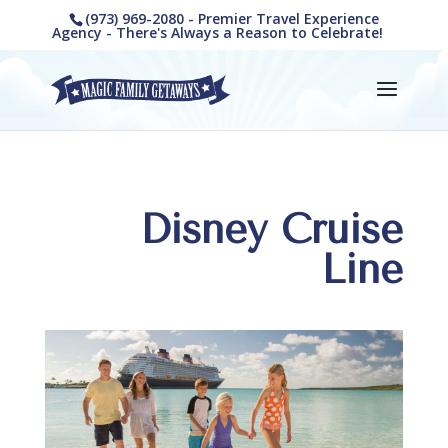
(973) 969-2080 - Premier Travel Experience
Agency - There's Always a Reason to Celebrate!
Disney Cruise
Line