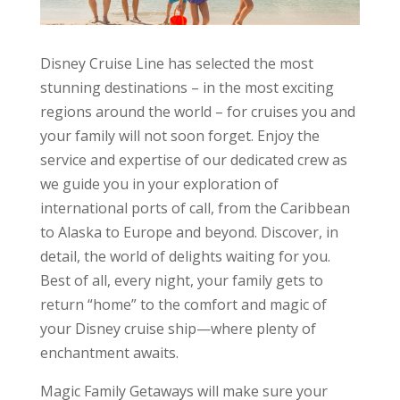
Disney Cruise Line has selected the most
stunning destinations – in the most exciting
regions around the world – for cruises you and
your family will not soon forget. Enjoy the
service and expertise of our dedicated crew as
we guide you in your exploration of
international ports of call, from the Caribbean
to Alaska to Europe and beyond. Discover, in
detail, the world of delights waiting for you.
Best of all, every night, your family gets to
return “home” to the comfort and magic of
your Disney cruise ship—where plenty of
enchantment awaits.
Magic Family Getaways will make sure your