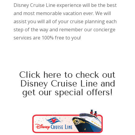
Disney Cruise Line experience will be the best
and most memorable vacation ever. We will
assist you will all of your cruise planning each
step of the way and remember our concierge
services are 100% free to you!
Click here
to check out
Disney Cruise Line and
get our special offers!