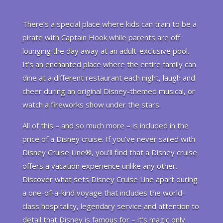
There’s a special place where kids can train to be a
pirate with Captain Hook while parents are off
lounging the day away at an adult-exclusive pool.
It’s an enchanted place where the entire family can
dine at a different restaurant each night, laugh and
cheer during an original Disney-themed musical, or
watch a fireworks show under the stars.
All of this – and so much more – is included in the
price of a Disney cruise. If you’ve never sailed with
Disney Cruise Line®, you’ll find that a Disney cruise
offers a vacation experience unlike any other.
Discover what sets Disney Cruise Line apart during
a one-of-a-kind voyage that includes the world-
class hospitality, legendary service and attention to
detail that Disney is famous for – it’s magic only