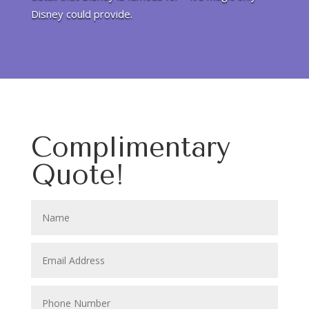
Disney could provide.
Complimentary
Quote!