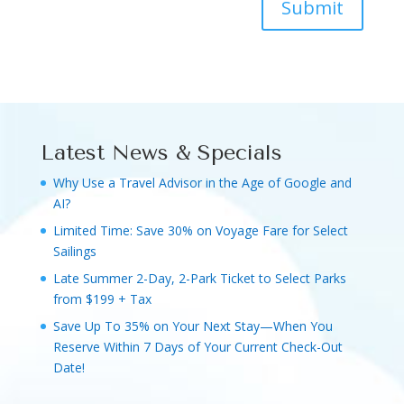
Submit
Latest News & Specials
Why Use a Travel Advisor in the Age of Google and
AI?
Limited Time: Save 30% on Voyage Fare for Select
Sailings
Late Summer 2-Day, 2-Park Ticket to Select Parks
from $199 + Tax
Save Up To 35% on Your Next Stay—When You
Reserve Within 7 Days of Your Current Check-Out
Date!