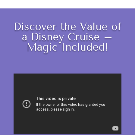
Discover the Value of
a Disney Cruise –
Magic Included!