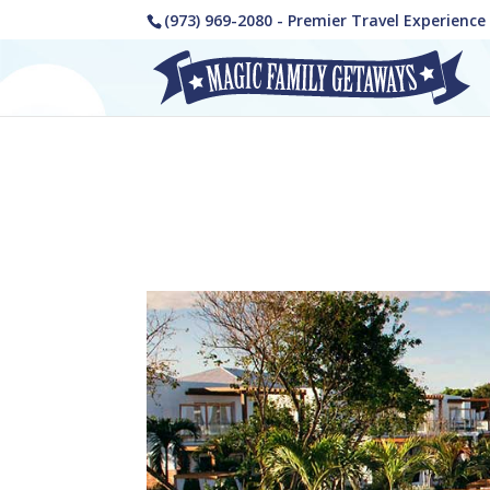
(973) 969-2080 - Premier Travel Experienc