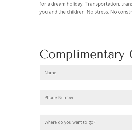
for a dream holiday. Transportation, tran
you and the children. No stress. No const
Complimentary 