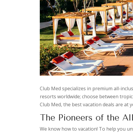
Club Med specializes in premium all-inclu
resorts worldwide; choose between tropical 
Club Med, the best vacation deals are at y
The Pioneers of the All
We know how to vacation! To help you unwi