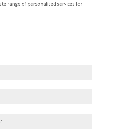
ete range of personalized services for