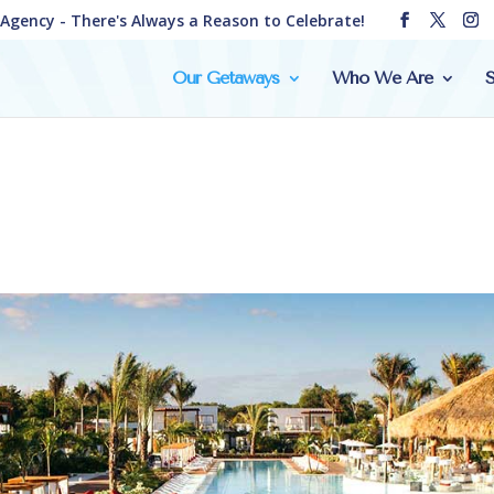
e Agency - There's Always a Reason to Celebrate!
Our Getaways
Who We Are
S