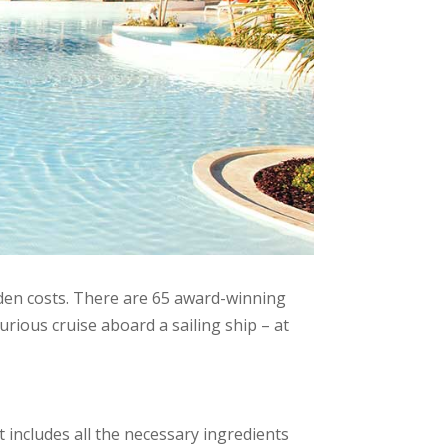
dden costs. There are 65 award-winning
urious cruise aboard a sailing ship – at
 includes all the necessary ingredients