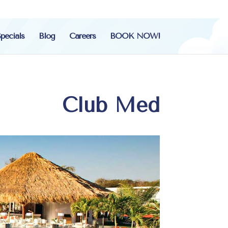
pecials
Blog
Careers
BOOK NOW!
Club Med