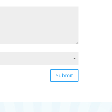
Submit