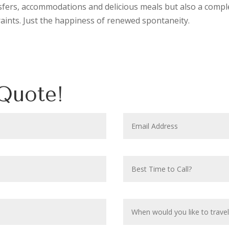
sfers, accommodations and delicious meals but also a compl
raints. Just the happiness of renewed spontaneity.
Quote!