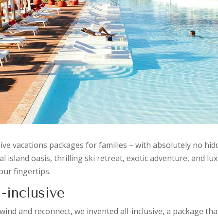
sive vacations packages for families – with absolutely no hi
island oasis, thrilling ski retreat, exotic adventure, and lux
our fingertips.
-inclusive
nd and reconnect, we invented all-inclusive, a package that