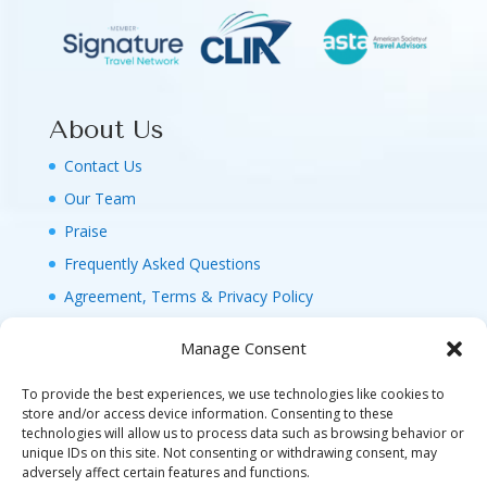
About Us
Contact Us
Our Team
Praise
Frequently Asked Questions
Agreement, Terms & Privacy Policy
Manage Consent
To provide the best experiences, we use technologies like cookies to
store and/or access device information. Consenting to these
technologies will allow us to process data such as browsing behavior or
© 2026 MAGIC FAMILY GETAWAYS LLC. 1-800-
unique IDs on this site. Not consenting or withdrawing consent, may
FAM-GWT4 (326-4984). ALL RIGHTS RESERVED. AS
adversely affect certain features and functions.