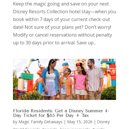
Keep the magic going and save on your next
Disney Resorts Collection hotel stay—when you
book within 7 days of your current check-out
date! Not sure of your plans yet? Don’t worry!
Modify or cancel reservations without penalty
up to 30 days prior to arrival. Save up...
Florida Residents: Get a Disney Summer 4-
Day Ticket for $65 Per Day + Tax
by
Magic Family Getaways
|
May 15, 2026
|
Disney