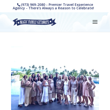
(973) 969-2080 - Premier Travel Experience
Agency - There's Always a Reason to Celebrate!