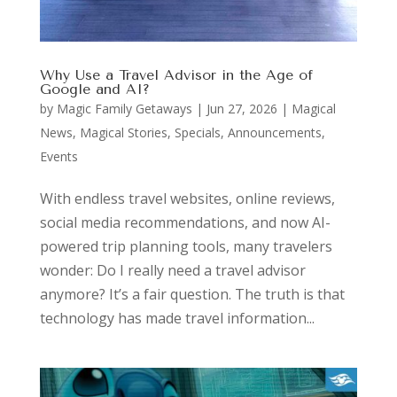
Why Use a Travel Advisor in the Age of
Google and AI?
by
Magic Family Getaways
|
Jun 27, 2026
|
Magical
News
,
Magical Stories
,
Specials, Announcements,
Events
With endless travel websites, online reviews,
social media recommendations, and now AI-
powered trip planning tools, many travelers
wonder: Do I really need a travel advisor
anymore? It’s a fair question. The truth is that
technology has made travel information...