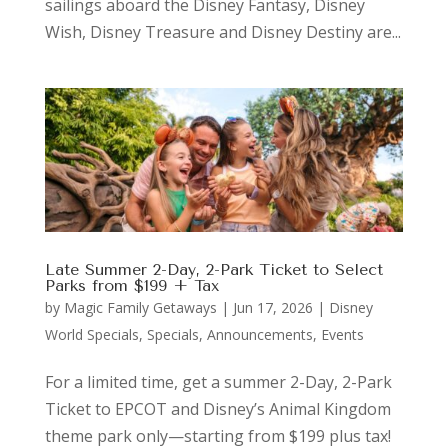
sailings aboard the Disney Fantasy, Disney
Wish, Disney Treasure and Disney Destiny are...
Late Summer 2-Day, 2-Park Ticket to Select
Parks from $199 + Tax
by
Magic Family Getaways
|
Jun 17, 2026
|
Disney
World Specials
,
Specials, Announcements, Events
For a limited time, get a summer 2-Day, 2-Park
Ticket to EPCOT and Disney’s Animal Kingdom
theme park only—starting from $199 plus tax!