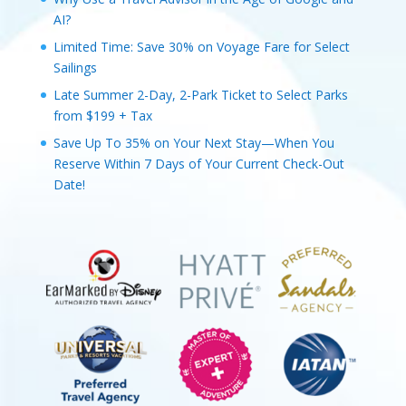
AI?
Limited Time: Save 30% on Voyage Fare for Select
Sailings
Late Summer 2-Day, 2-Park Ticket to Select Parks
from $199 + Tax
Save Up To 35% on Your Next Stay—When You
Reserve Within 7 Days of Your Current Check-Out
Date!