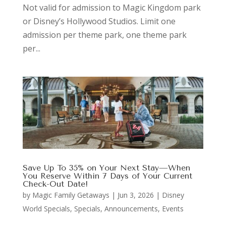
Not valid for admission to Magic Kingdom park
or Disney’s Hollywood Studios. Limit one
admission per theme park, one theme park
per...
Save Up To 35% on Your Next Stay—When
You Reserve Within 7 Days of Your Current
Check-Out Date!
by
Magic Family Getaways
|
Jun 3, 2026
|
Disney
World Specials
,
Specials, Announcements, Events