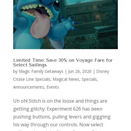
Limited Time: Save 30% on Voyage Fare for
Select Sailings
by
Magic Family Getaways
|
Jun 26, 2026
|
Disney
Cruise Line Specials
,
Magical News
,
Specials,
Announcements, Events
Uh oh! Stitch is on the loose and things are
getting glitchy: Experiment 626 has been
pushing buttons, pulling levers and giggling
his way through our controls. Now select