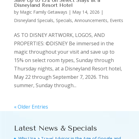
Save Up to 15% on Select Stays at a
Disneyland Resort Hotel
by
Magic Family Getaways
|
May 14, 2026
|
Disneyland Specials
,
Specials, Announcements, Events
AS TO DISNEY ARTWORK, LOGOS, AND
PROPERTIES: ©DISNEY Be immersed in the
magic throughout your visit and save up to
15% on select room types, Sunday through
Thursday nights, at a Disneyland Resort hotel,
May 22 through September 7, 2026. This
summer, Sunday through...
« Older Entries
Latest News & Specials
Why Use a Travel Advisor in the Age of Google and