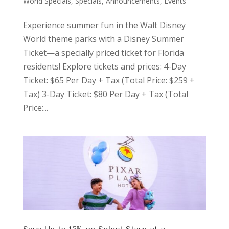
World Specials
,
Specials, Announcements, Events
Experience summer fun in the Walt Disney
World theme parks with a Disney Summer
Ticket—a specially priced ticket for Florida
residents! Explore tickets and prices: 4-Day
Ticket: $65 Per Day + Tax (Total Price: $259 +
Tax) 3-Day Ticket: $80 Per Day + Tax (Total
Price:...