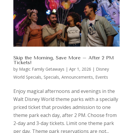
Skip the Morning, Save More – After 2 PM
Tickets!
by
Magic Family Getaways
|
Apr 1, 2026
|
Disney
World Specials
,
Specials, Announcements, Events
Enjoy magical afternoons and evenings in the
Walt Disney World theme parks with a specially
priced ticket that provides admission to one
theme park each day, after 2 PM. Choose from
2-day and 3-day tickets. Limit one theme park
per day. Theme park reservations are not...