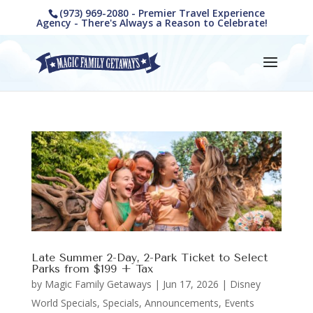
(973) 969-2080 - Premier Travel Experience
Agency - There's Always a Reason to Celebrate!
Late Summer 2-Day, 2-Park Ticket to Select
Parks from $199 + Tax
by
Magic Family Getaways
|
Jun 17, 2026
|
Disney
World Specials
,
Specials, Announcements, Events