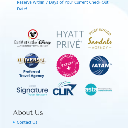
Reserve Within 7 Days of Your Current Check-Out
Date!
About Us
Contact Us