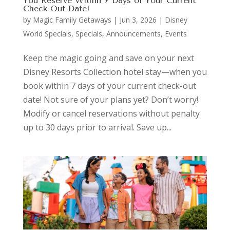
You Reserve Within 7 Days of Your Current
Check-Out Date!
by
Magic Family Getaways
|
Jun 3, 2026
|
Disney
World Specials
,
Specials, Announcements, Events
Keep the magic going and save on your next
Disney Resorts Collection hotel stay—when you
book within 7 days of your current check-out
date! Not sure of your plans yet? Don’t worry!
Modify or cancel reservations without penalty
up to 30 days prior to arrival. Save up...