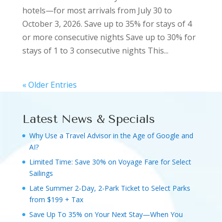
hotels—for most arrivals from July 30 to
October 3, 2026. Save up to 35% for stays of 4
or more consecutive nights Save up to 30% for
stays of 1 to 3 consecutive nights This...
« Older Entries
Latest News & Specials
Why Use a Travel Advisor in the Age of Google and
AI?
Limited Time: Save 30% on Voyage Fare for Select
Sailings
Late Summer 2-Day, 2-Park Ticket to Select Parks
from $199 + Tax
Save Up To 35% on Your Next Stay—When You