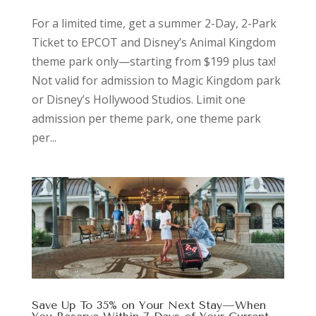
For a limited time, get a summer 2-Day, 2-Park
Ticket to EPCOT and Disney’s Animal Kingdom
theme park only—starting from $199 plus tax!
Not valid for admission to Magic Kingdom park
or Disney’s Hollywood Studios. Limit one
admission per theme park, one theme park
per...
Save Up To 35% on Your Next Stay—When