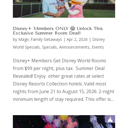
Disney+ Members ONLY 😱 Unlock This
Exclusive Summer Room Deal!
by
Magic Family Getaways
|
Apr 2, 2026
|
Disney
World Specials
,
Specials, Announcements, Events
Disney+ Members Get Disney World Rooms
from $99 per night, plus tax. Summer Deal
Revealed! Enjoy other great rates at select
Disney Resorts Collection hotels. Valid most
nights from June 21 to August 15, 2026. 2-night
minimum length of stay required. This offer is...