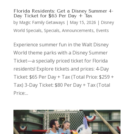
Florida Residents: Get a Disney Summer 4-
Day Ticket for $65 Per Day + Tax
by
Magic Family Getaways
|
May 15, 2026
|
Disney
World Specials
,
Specials, Announcements, Events
Experience summer fun in the Walt Disney
World theme parks with a Disney Summer
Ticket—a specially priced ticket for Florida
residents! Explore tickets and prices: 4-Day
Ticket: $65 Per Day + Tax (Total Price: $259 +
Tax) 3-Day Ticket: $80 Per Day + Tax (Total
Price:...