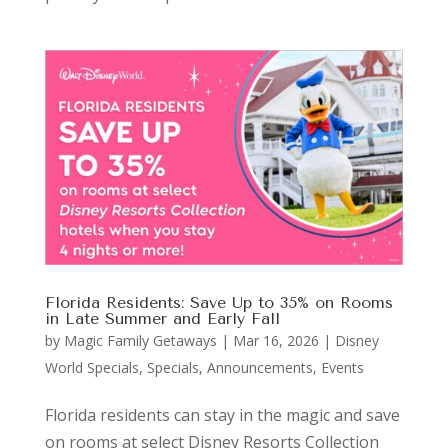
Florida Residents: Save Up to 35% on Rooms
in Late Summer and Early Fall
by
Magic Family Getaways
|
Mar 16, 2026
|
Disney
World Specials
,
Specials, Announcements, Events
Florida residents can stay in the magic and save
on rooms at select Disney Resorts Collection