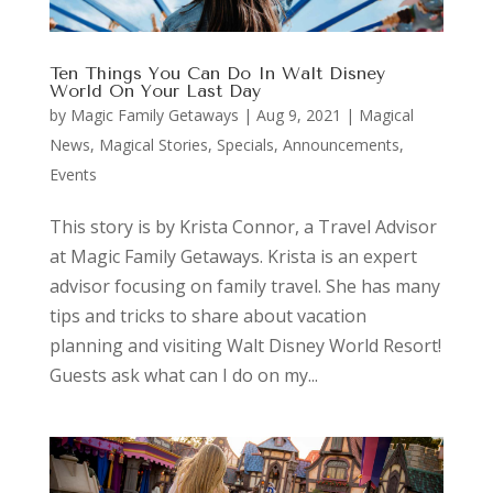
Ten Things You Can Do In Walt Disney
World On Your Last Day
by
Magic Family Getaways
|
Aug 9, 2021
|
Magical
News
,
Magical Stories
,
Specials, Announcements,
Events
This story is by Krista Connor, a Travel Advisor
at Magic Family Getaways. Krista is an expert
advisor focusing on family travel. She has many
tips and tricks to share about vacation
planning and visiting Walt Disney World Resort!
Guests ask what can I do on my...