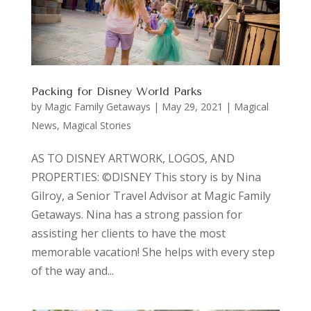
Packing for Disney World Parks
by
Magic Family Getaways
|
May 29, 2021
|
Magical
News
,
Magical Stories
AS TO DISNEY ARTWORK, LOGOS, AND
PROPERTIES: ©DISNEY This story is by Nina
Gilroy, a Senior Travel Advisor at Magic Family
Getaways. Nina has a strong passion for
assisting her clients to have the most
memorable vacation! She helps with every step
of the way and...