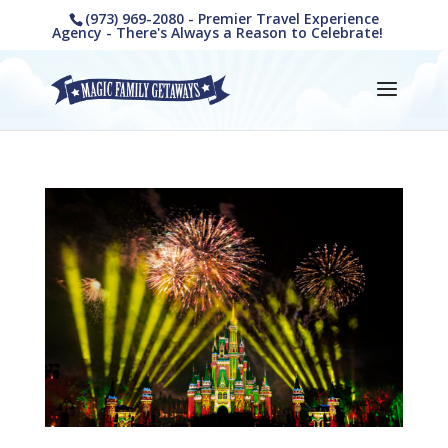
(973) 969-2080 - Premier Travel Experience
Agency - There's Always a Reason to Celebrate!