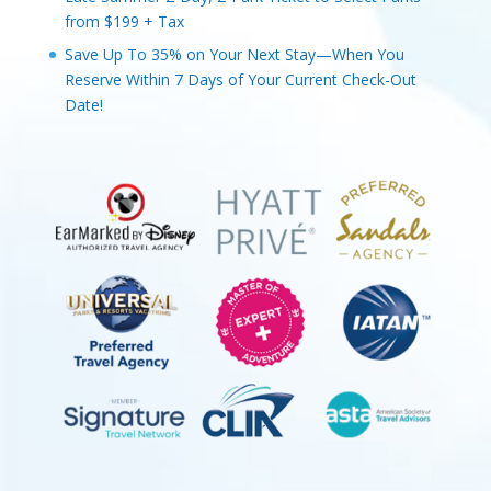
from $199 + Tax
Save Up To 35% on Your Next Stay—When You
Reserve Within 7 Days of Your Current Check-Out
Date!