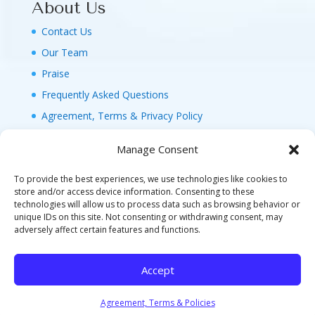
About Us
Contact Us
Our Team
Praise
Frequently Asked Questions
Agreement, Terms & Privacy Policy
Manage Consent
To provide the best experiences, we use technologies like cookies to
store and/or access device information. Consenting to these
technologies will allow us to process data such as browsing behavior or
© 2026 MAGIC FAMILY GETAWAYS LLC. 1-800-
unique IDs on this site. Not consenting or withdrawing consent, may
FAM-GWT4 (326-4984). ALL RIGHTS RESERVED. AS
adversely affect certain features and functions.
TO DISNEY ARTWORK, LOGOS, AND PROPERTIES:
©DISNEY FLA. SELLER OF TRAVEL REF. NO.
Accept
ST40346 - CA SELLER OF TRAVEL CST#2124718-
70 - WA UBI: 604-877-438 - HI: TAR-7515-0
Agreement, Terms & Policies