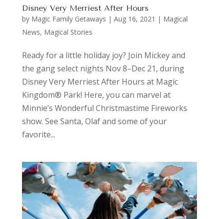
Disney Very Merriest After Hours
by
Magic Family Getaways
|
Aug 16, 2021
|
Magical
News
,
Magical Stories
Ready for a little holiday joy? Join Mickey and
the gang select nights Nov 8–Dec 21, during
Disney Very Merriest After Hours at Magic
Kingdom® Park! Here, you can marvel at
Minnie’s Wonderful Christmastime Fireworks
show. See Santa, Olaf and some of your
favorite...