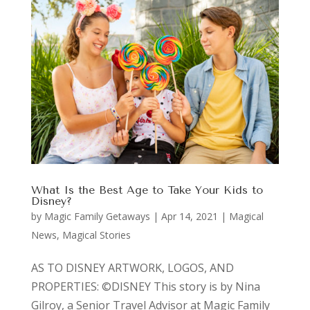
What Is the Best Age to Take Your Kids to
Disney?
by
Magic Family Getaways
|
Apr 14, 2021
|
Magical
News
,
Magical Stories
AS TO DISNEY ARTWORK, LOGOS, AND
PROPERTIES: ©DISNEY This story is by Nina
Gilroy, a Senior Travel Advisor at Magic Family