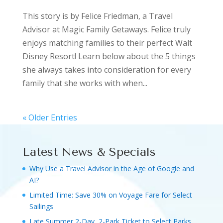
This story is by Felice Friedman, a Travel
Advisor at Magic Family Getaways. Felice truly
enjoys matching families to their perfect Walt
Disney Resort! Learn below about the 5 things
she always takes into consideration for every
family that she works with when...
« Older Entries
Latest News & Specials
Why Use a Travel Advisor in the Age of Google and
AI?
Limited Time: Save 30% on Voyage Fare for Select
Sailings
Late Summer 2-Day, 2-Park Ticket to Select Parks