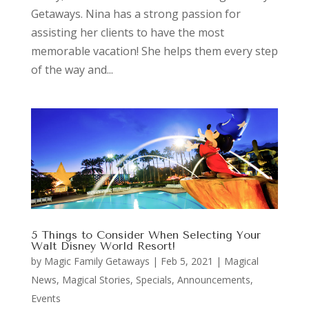
Getaways. Nina has a strong passion for
assisting her clients to have the most
memorable vacation! She helps them every step
of the way and...
5 Things to Consider When Selecting Your
Walt Disney World Resort!
by
Magic Family Getaways
|
Feb 5, 2021
|
Magical
News
,
Magical Stories
,
Specials, Announcements,
Events