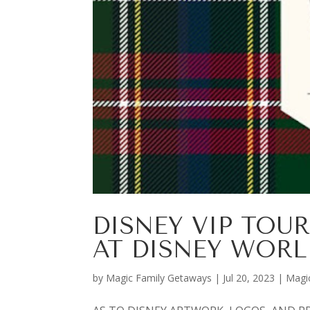
DISNEY VIP TOUR
AT DISNEY WORL
by
Magic Family Getaways
|
Jul 20, 2023
|
Magi