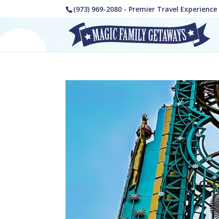
(973) 969-2080 - Premier Travel Experienc