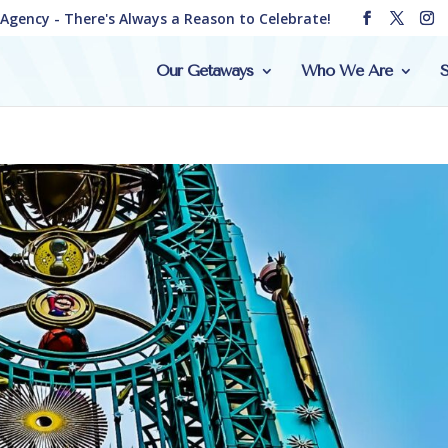
e Agency - There's Always a Reason to Celebrate!
Our Getaways
Who We Are
S