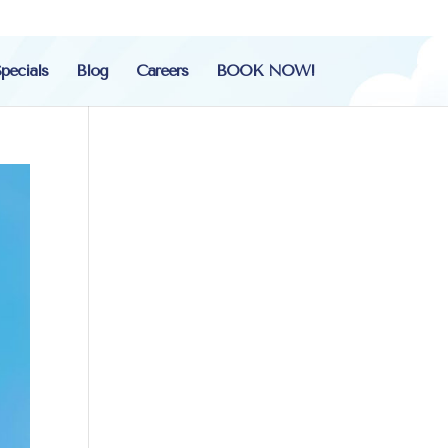
pecials
Blog
Careers
BOOK NOW!