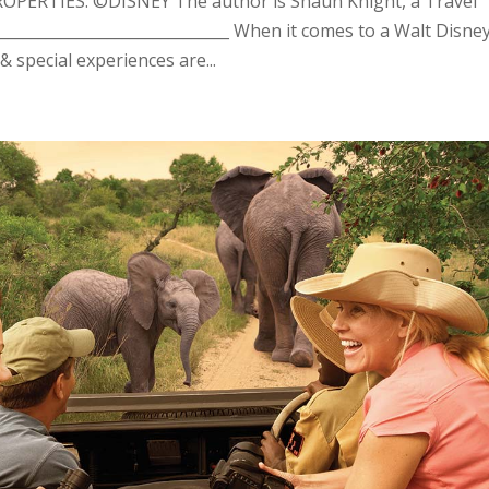
ERTIES: ©DISNEY The author is Shaun Knight, a Travel
______________________________ When it comes to a Walt Disne
 special experiences are...