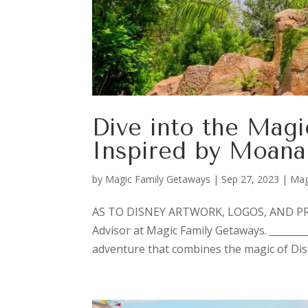
Dive into the Magi
Inspired by Moana
by
Magic Family Getaways
|
Sep 27, 2023
|
Mag
AS TO DISNEY ARTWORK, LOGOS, AND PROP
Advisor at Magic Family Getaways. ________
adventure that combines the magic of Disn