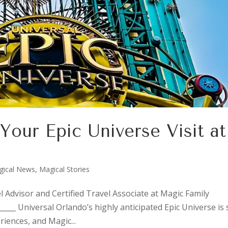
 Your Epic Universe Visit at
gical News
,
Magical Stories
l Advisor and Certified Travel Associate at Magic Family
_____ Universal Orlando’s highly anticipated Epic Universe is 
iences, and Magic...