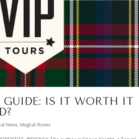
 GUIDE: IS IT WORTH IT
D?
cal News
,
Magical Stories