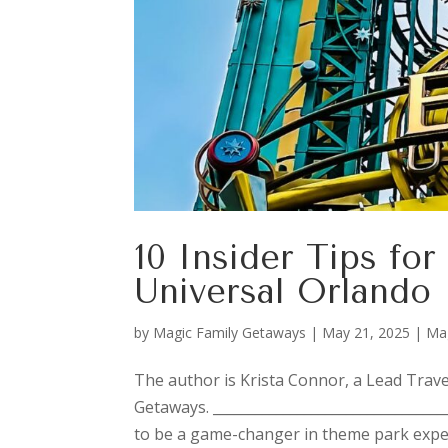
10 Insider Tips for
Universal Orlando
by
Magic Family Getaways
|
May 21, 2025
|
Ma
The author is Krista Connor, a Lead Trave
Getaways. _________________________________
to be a game-changer in theme park exper