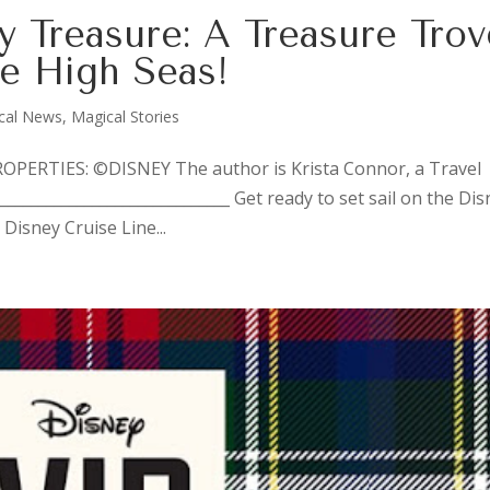
y Treasure: A Treasure Trov
he High Seas!
cal News
,
Magical Stories
ERTIES: ©DISNEY The author is Krista Connor, a Travel
_____________________________ Get ready to set sail on the Di
Disney Cruise Line...