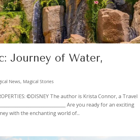
c: Journey of Water,
ical News
,
Magical Stories
ERTIES: ©DISNEY The author is Krista Connor, a Travel
______________________________ Are you ready for an exciting
ey with the enchanting world of...