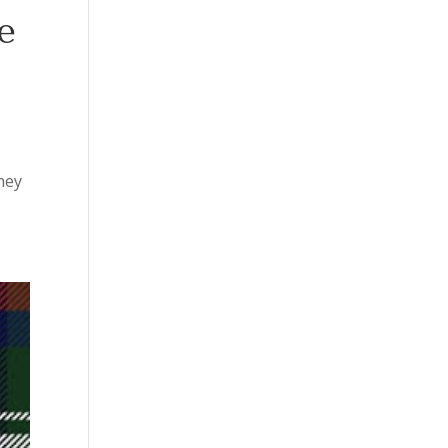
e
sney