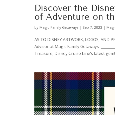
Discover the Disne
of Adventure on t
by
Magic Family Getaways
|
Sep 7, 2023
|
Magi
AS TO DISNEY ARTWORK, LOGOS, AND PROP
Advisor at Magic Family Getaways. _________
Treasure, Disney Cruise Line’s latest gem! 