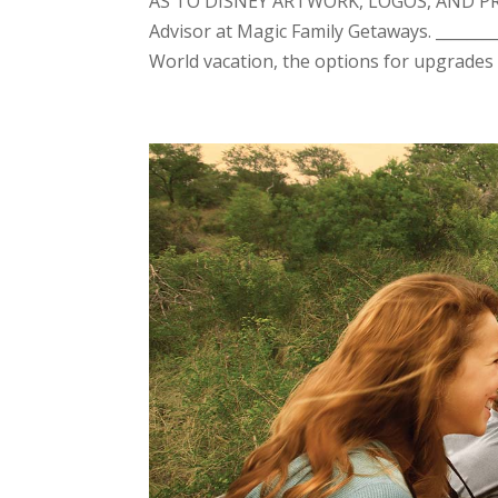
AS TO DISNEY ARTWORK, LOGOS, AND PROP
Advisor at Magic Family Getaways. ________
World vacation, the options for upgrades &