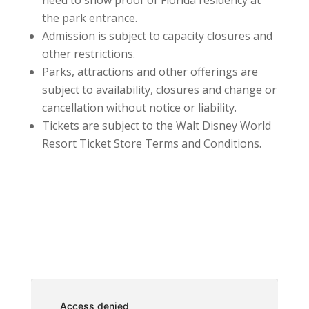
need to show proof of Florida residency at
the park entrance.
Admission is subject to capacity closures and
other restrictions.
Parks, attractions and other offerings are
subject to availability, closures and change or
cancellation without notice or liability.
Tickets are subject to the Walt Disney World
Resort Ticket Store Terms and Conditions.