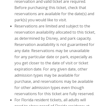
reservation and valid ticket are required.
Before purchasing this ticket, check that
reservations are available for the date(s) and
park(s) you would like to visit.
Reservations are limited and subject to the
reservation availability allocated to this ticket,
as determined by Disney, and park capacity.
Reservation availability is not guaranteed for
any date. Reservations may be unavailable
for any particular date or park, especially as
you get closer to the date of visit or ticket
expiration date. For any given date, other
admission types may be available for
purchase, and reservations may be available
for other admission types even though
reservations for this ticket are fully reserved.
For Florida resident tickets, all adults will