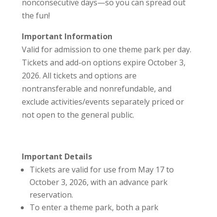
nonconsecutive days—so you can spread out
the fun!
Important Information
Valid for admission to one theme park per day.
Tickets and add-on options expire October 3,
2026. All tickets and options are
nontransferable and nonrefundable, and
exclude activities/events separately priced or
not open to the general public.
Important Details
Tickets are valid for use from May 17 to
October 3, 2026, with an advance park
reservation.
To enter a theme park, both a park