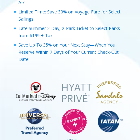
AI?
Limited Time: Save 30% on Voyage Fare for Select
Sailings
Late Summer 2-Day, 2-Park Ticket to Select Parks
from $199 + Tax
Save Up To 35% on Your Next Stay—When You
Reserve Within 7 Days of Your Current Check-Out
Date!