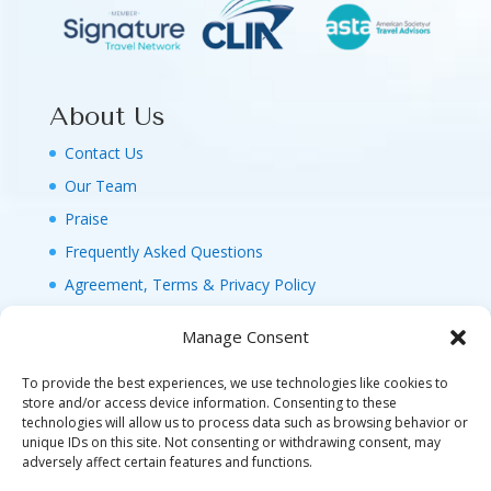
About Us
Contact Us
Our Team
Praise
Frequently Asked Questions
Agreement, Terms & Privacy Policy
Manage Consent
To provide the best experiences, we use technologies like cookies to
store and/or access device information. Consenting to these
technologies will allow us to process data such as browsing behavior or
© 2026 MAGIC FAMILY GETAWAYS LLC. 1-800-
unique IDs on this site. Not consenting or withdrawing consent, may
FAM-GWT4 (326-4984). ALL RIGHTS RESERVED. AS
adversely affect certain features and functions.
TO DISNEY ARTWORK, LOGOS, AND PROPERTIES: