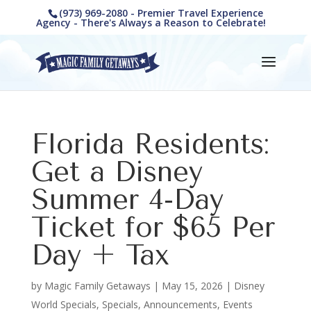
(973) 969-2080 - Premier Travel Experience
Agency - There's Always a Reason to Celebrate!
Florida Residents:
Get a Disney
Summer 4-Day
Ticket for $65 Per
Day + Tax
by
Magic Family Getaways
|
May 15, 2026
|
Disney
World Specials
,
Specials, Announcements, Events