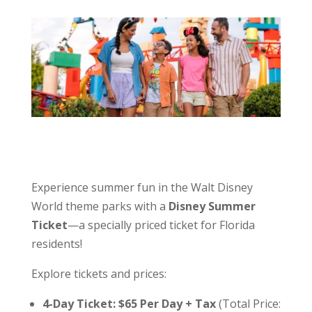
Experience summer fun in the Walt Disney
World theme parks with a
Disney Summer
Ticket
—a specially priced ticket for Florida
residents!
Explore tickets and prices:
4-Day Ticket: $65 Per Day + Tax
(Total Price: