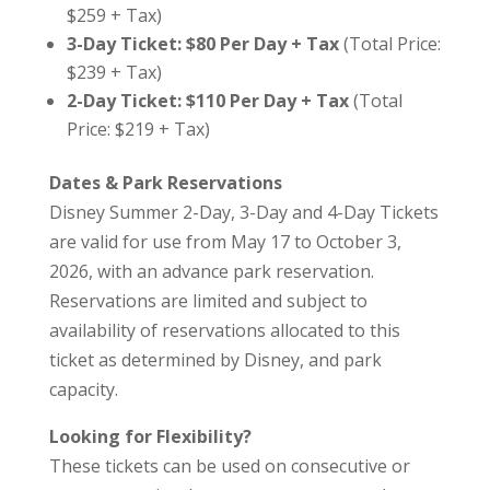
$259 + Tax)
3-Day Ticket: $80 Per Day + Tax
(Total Price:
$239 + Tax)
2-Day Ticket: $110 Per Day + Tax
(Total
Price: $219 + Tax)
Dates & Park Reservations
Disney Summer 2-Day, 3-Day and 4-Day Tickets
are valid for use from May 17 to October 3,
2026, with an advance park reservation.
Reservations are limited and subject to
availability of reservations allocated to this
ticket as determined by Disney, and park
capacity.
Looking for Flexibility?
These tickets can be used on consecutive or