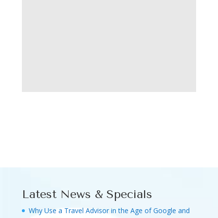
Latest News & Specials
Why Use a Travel Advisor in the Age of Google and