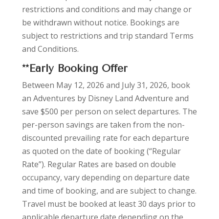
restrictions and conditions and may change or
be withdrawn without notice. Bookings are
subject to restrictions and trip standard
Terms
and Conditions.
**Early Booking Offer
Between May 12, 2026 and July 31, 2026, book
an Adventures by Disney Land Adventure and
save $500 per person on select departures. The
per-person savings are taken from the non-
discounted prevailing rate for each departure
as quoted on the date of booking (“Regular
Rate”). Regular Rates are based on double
occupancy, vary depending on departure date
and time of booking, and are subject to change.
Travel must be booked at least 30 days prior to
applicable departure date depending on the