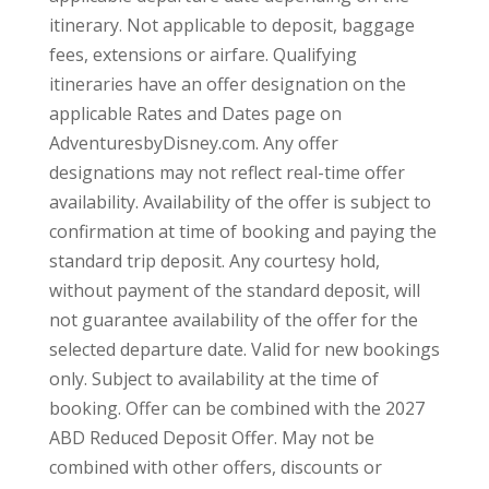
itinerary. Not applicable to deposit, baggage
fees, extensions or airfare. Qualifying
itineraries have an offer designation on the
applicable Rates and Dates page on
AdventuresbyDisney.com. Any offer
designations may not reflect real-time offer
availability. Availability of the offer is subject to
confirmation at time of booking and paying the
standard trip deposit. Any courtesy hold,
without payment of the standard deposit, will
not guarantee availability of the offer for the
selected departure date. Valid for new bookings
only. Subject to availability at the time of
booking. Offer can be combined with the 2027
ABD Reduced Deposit Offer. May not be
combined with other offers, discounts or