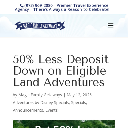
(973) 969-2080 - Premier Travel Experience
Agency - There's Always a Reason to Celebrate!
50% Less Deposit
Down on Eligible
Land Adventures
by
Magic Family Getaways
|
May 12, 2026
|
Adventures by Disney Specials
,
Specials,
Announcements, Events