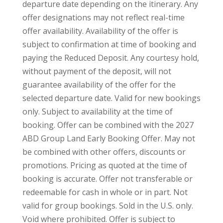
departure date depending on the itinerary. Any
offer designations may not reflect real-time
offer availability. Availability of the offer is
subject to confirmation at time of booking and
paying the Reduced Deposit. Any courtesy hold,
without payment of the deposit, will not
guarantee availability of the offer for the
selected departure date. Valid for new bookings
only. Subject to availability at the time of
booking. Offer can be combined with the 2027
ABD Group Land Early Booking Offer. May not
be combined with other offers, discounts or
promotions. Pricing as quoted at the time of
booking is accurate. Offer not transferable or
redeemable for cash in whole or in part. Not
valid for group bookings. Sold in the U.S. only.
Void where prohibited. Offer is subject to