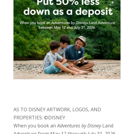
AS TO DISNEY ARTWORK, LOGOS, AND
PROPERTIES: ©DISNEY
When you book an
Adventures by Disney
Land
Adventure from May 12 through July 31, 2026,