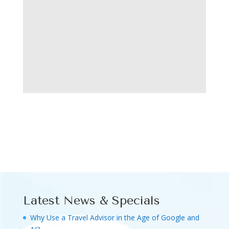
Latest News & Specials
Why Use a Travel Advisor in the Age of Google and