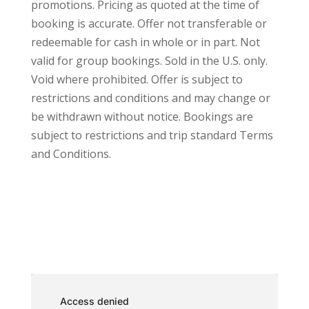
promotions. Pricing as quoted at the time of
booking is accurate. Offer not transferable or
redeemable for cash in whole or in part. Not
valid for group bookings. Sold in the U.S. only.
Void where prohibited. Offer is subject to
restrictions and conditions and may change or
be withdrawn without notice. Bookings are
subject to restrictions and trip standard
Terms
and Conditions.