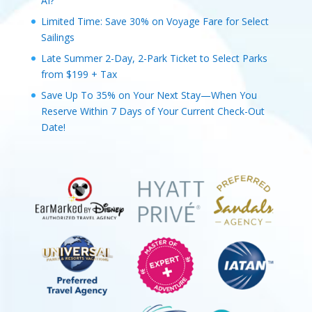
AI?
Limited Time: Save 30% on Voyage Fare for Select
Sailings
Late Summer 2-Day, 2-Park Ticket to Select Parks
from $199 + Tax
Save Up To 35% on Your Next Stay—When You
Reserve Within 7 Days of Your Current Check-Out
Date!