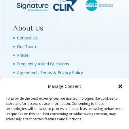
About Us
Contact Us
Our Team
Praise
Frequently Asked Questions
Agreement, Terms & Privacy Policy
Manage Consent
To provide the best experiences, we use technologies like cookies to
store and/or access device information. Consenting to these
technologies will allow us to process data such as browsing behavior or
© 2026 MAGIC FAMILY GETAWAYS LLC. 1-800-
unique IDs on this site. Not consenting or withdrawing consent, may
FAM-GWT4 (326-4984). ALL RIGHTS RESERVED. AS
adversely affect certain features and functions.
TO DISNEY ARTWORK, LOGOS, AND PROPERTIES: