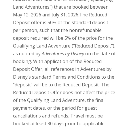
Land Adventures”) that are booked between
May 12, 2026 and July 31, 2026.The Reduced
Deposit offer is 50% of the standard deposit
per person, such that the nonrefundable
deposit required will be 5% of the price for the
Qualifying Land Adventure (“Reduced Deposit”),
as quoted by
Adventures by Disney
on the date of
booking. With application of the Reduced
Deposit Offer, all references in Adventures by
Disney’s standard Terms and Conditions to the
“deposit” will be to the Reduced Deposit. The
Reduced Deposit Offer does not affect the price
of the Qualifying Land Adventure, the final
payment dates, or the period for guest
cancellations and refunds. Travel must be
booked at least 30 days prior to applicable