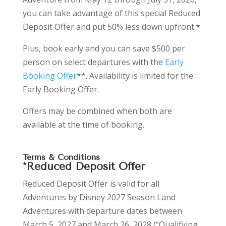
you can take advantage of this special Reduced
Deposit Offer and put 50% less down upfront.*
Plus, book early and you can save
$500 per
person on select departures with the
Early
Booking Offer
**. Availability is limited for the
Early Booking Offer.
Offers may be combined when both are
available at the time of booking.
Terms & Conditions
*Reduced Deposit Offer
Reduced Deposit Offer is valid for all
Adventures by Disney 2027 Season Land
Adventures with departure dates between
March 5, 2027 and March 26, 2028 (“Qualifying