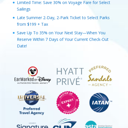
Limited Time: Save 30% on Voyage Fare for Select
Sailings
Late Summer 2-Day, 2-Park Ticket to Select Parks
from $199 + Tax
Save Up To 35% on Your Next Stay—When You
Reserve Within 7 Days of Your Current Check-Out
Date!