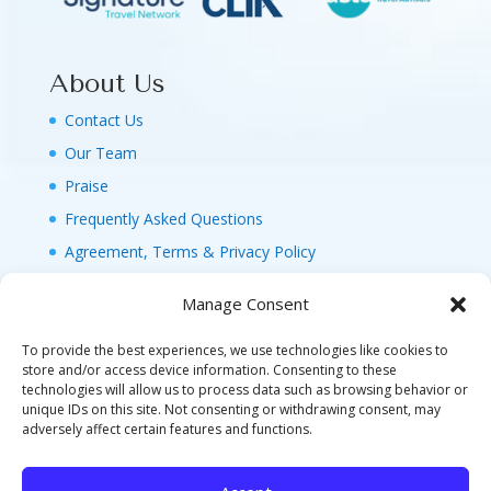
About Us
Contact Us
Our Team
Praise
Frequently Asked Questions
Agreement, Terms & Privacy Policy
Manage Consent
To provide the best experiences, we use technologies like cookies to
store and/or access device information. Consenting to these
technologies will allow us to process data such as browsing behavior or
© 2026 MAGIC FAMILY GETAWAYS LLC. 1-800-
unique IDs on this site. Not consenting or withdrawing consent, may
FAM-GWT4 (326-4984). ALL RIGHTS RESERVED. AS
adversely affect certain features and functions.
TO DISNEY ARTWORK, LOGOS, AND PROPERTIES:
©DISNEY FLA. SELLER OF TRAVEL REF. NO.