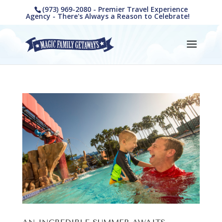
(973) 969-2080 - Premier Travel Experience
Agency - There's Always a Reason to Celebrate!