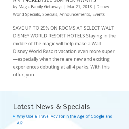
AN INCREDIBLE SUMMER AWAITS
by
Magic Family Getaways
|
Mar 21, 2018
|
Disney
World Specials
,
Specials, Announcements, Events
SAVE UP TO 25% ON ROOMS AT SELECT WALT
DISNEY WORLD RESORT HOTELS Staying in the
middle of the magic will help make a Walt
Disney World Resort vacation even more super
—especially when there are new and exciting
experiences debuting at all 4 parks. With this
offer, you...
Latest News & Specials
Why Use a Travel Advisor in the Age of Google and
AI?