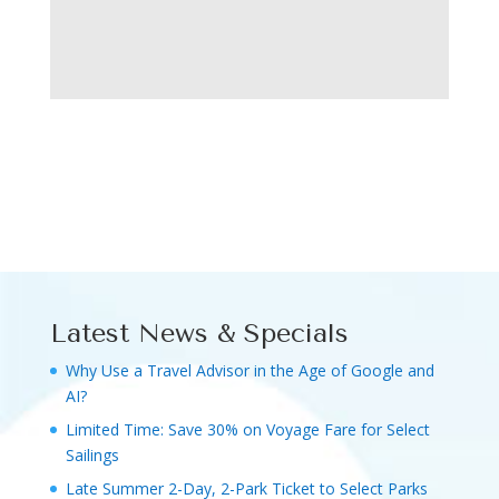
Latest News & Specials
Why Use a Travel Advisor in the Age of Google and
AI?
Limited Time: Save 30% on Voyage Fare for Select
Sailings
Late Summer 2-Day, 2-Park Ticket to Select Parks