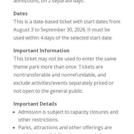
admissions, on 2 separate days.
Dates
This is a date-based ticket with start dates from
August 3 to September 30, 2026. It must be
used within 4 days of the selected start date.
Important Information
This ticket may not be used to enter the same
theme park more than once. Tickets are
nontransferable and nonrefundable, and
exclude activities/events separately priced or
not open to the general public.
Important Details
Admission is subject to capacity closures and
other restrictions.
Parks, attractions and other offerings are