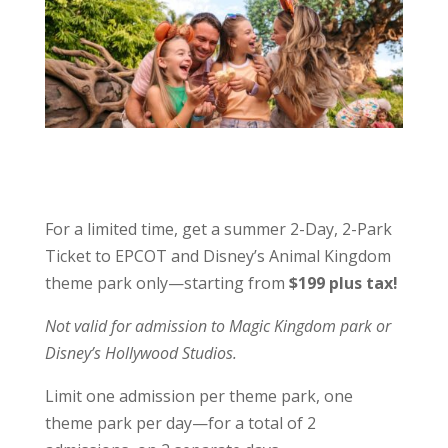
For a limited time, get a summer 2-Day, 2-Park
Ticket to EPCOT and Disney’s Animal Kingdom
theme park only—starting from
$199 plus tax!
Not valid for admission to Magic Kingdom park or
Disney’s Hollywood Studios.
Limit one admission per theme park, one
theme park per day—for a total of 2