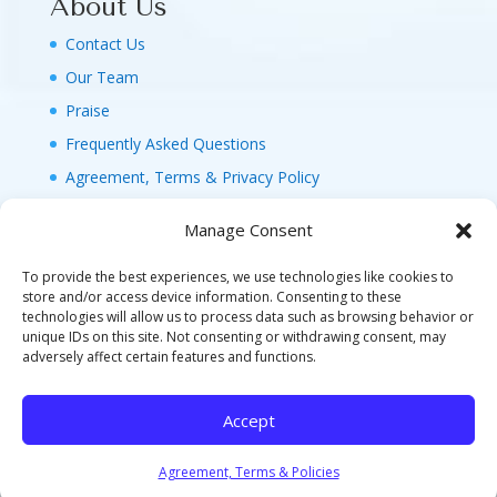
About Us
Contact Us
Our Team
Praise
Frequently Asked Questions
Agreement, Terms & Privacy Policy
Manage Consent
To provide the best experiences, we use technologies like cookies to
store and/or access device information. Consenting to these
technologies will allow us to process data such as browsing behavior or
© 2026 MAGIC FAMILY GETAWAYS LLC. 1-800-
unique IDs on this site. Not consenting or withdrawing consent, may
FAM-GWT4 (326-4984). ALL RIGHTS RESERVED. AS
adversely affect certain features and functions.
TO DISNEY ARTWORK, LOGOS, AND PROPERTIES:
©DISNEY FLA. SELLER OF TRAVEL REF. NO.
Accept
ST40346 - CA SELLER OF TRAVEL CST#2124718-
70 - WA UBI: 604-877-438 - HI: TAR-7515-0
Agreement, Terms & Policies