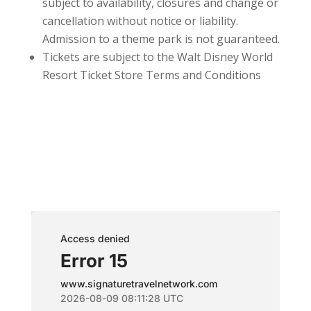
subject to availability, closures and change or
cancellation without notice or liability.
Admission to a theme park is not guaranteed.
Tickets are subject to the Walt Disney World
Resort Ticket Store Terms and Conditions