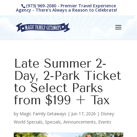
(973) 969-2080 - Premier Travel Experience
Agency - There's Always a Reason to Celebrate!
Late Summer 2-
Day, 2-Park Ticket
to Select Parks
from $199 + Tax
by
Magic Family Getaways
|
Jun 17, 2026
|
Disney
World Specials
,
Specials, Announcements, Events