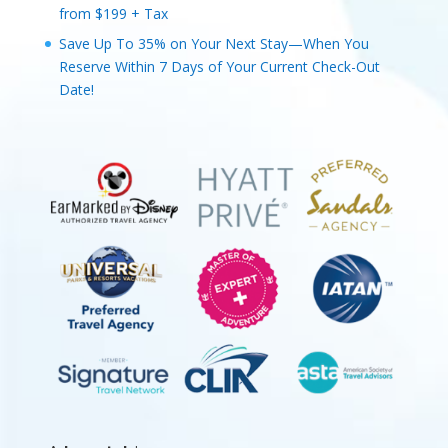
from $199 + Tax
Save Up To 35% on Your Next Stay—When You
Reserve Within 7 Days of Your Current Check-Out
Date!