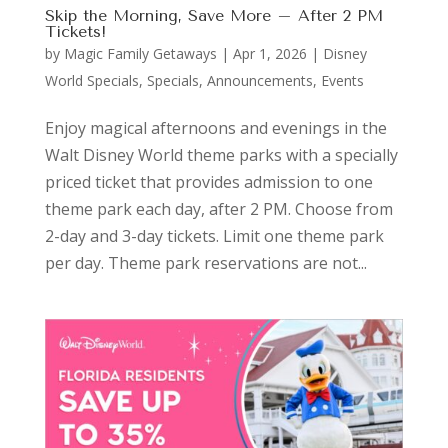
Skip the Morning, Save More – After 2 PM
Tickets!
by
Magic Family Getaways
|
Apr 1, 2026
|
Disney
World Specials
,
Specials, Announcements, Events
Enjoy magical afternoons and evenings in the
Walt Disney World theme parks with a specially
priced ticket that provides admission to one
theme park each day, after 2 PM. Choose from
2-day and 3-day tickets. Limit one theme park
per day. Theme park reservations are not...