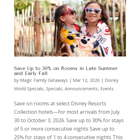
Save Up to 30% on Rooms in Late Summer
and Early Fall
by
Magic Family Getaways
|
Mar 12, 2026
|
Disney
World Specials
,
Specials, Announcements, Events
Save on rooms at select Disney Resorts
Collection hotels—for most arrivals from July
30 to October 3, 2026. Save up to 30% for stays
of 5 or more consecutive nights Save up to
25% for stays of 1 to 4 consecutive nights This