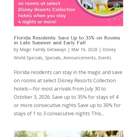
Florida Residents: Save Up to 35% on Rooms
in Late Summer and Early Fall
by
Magic Family Getaways
|
Mar 16, 2026
|
Disney
World Specials
,
Specials, Announcements, Events
Florida residents can stay in the magic and save
on rooms at select Disney Resorts Collection
hotels—for most arrivals from July 30 to
October 3, 2026. Save up to 35% for stays of 4
or more consecutive nights Save up to 30% for
stays of 1 to 3 consecutive nights This...