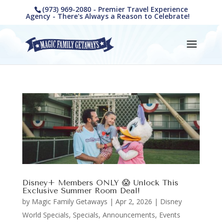
(973) 969-2080 - Premier Travel Experience
Agency - There's Always a Reason to Celebrate!
Disney+ Members ONLY 😱 Unlock This
Exclusive Summer Room Deal!
by
Magic Family Getaways
|
Apr 2, 2026
|
Disney
World Specials
,
Specials, Announcements, Events