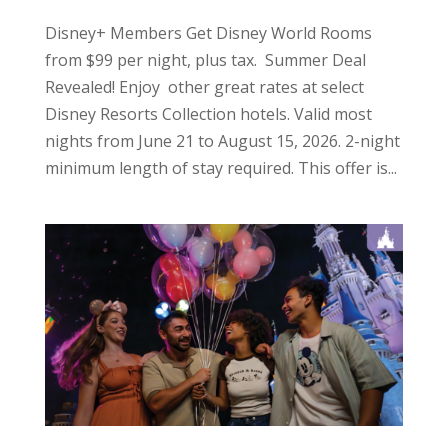
Disney+ Members Get Disney World Rooms
from $99 per night, plus tax. Summer Deal
Revealed! Enjoy other great rates at select
Disney Resorts Collection hotels. Valid most
nights from June 21 to August 15, 2026. 2-night
minimum length of stay required. This offer is...