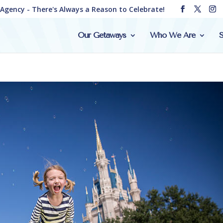
e Agency - There's Always a Reason to Celebrate!
Our Getaways
Who We Are
S