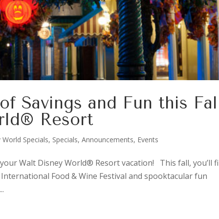
of Savings and Fun this Fal
rld® Resort
 World Specials
,
Specials, Announcements, Events
your Walt Disney World® Resort vacation! This fall, you’ll f
® International Food & Wine Festival and spooktacular fun
..