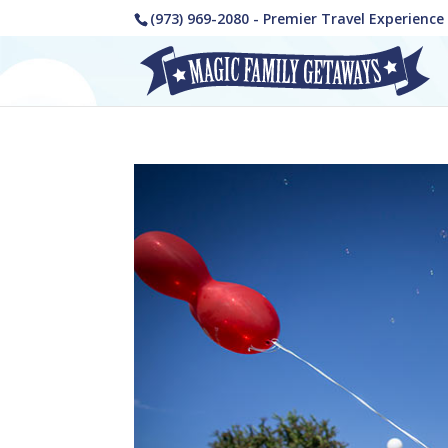
(973) 969-2080 - Premier Travel Experienc