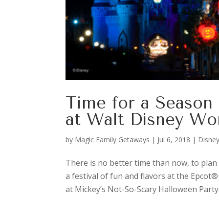
Time for a Season 
at Walt Disney Wo
by
Magic Family Getaways
|
Jul 6, 2018
|
Disney
There is no better time than now, to plan 
a festival of fun and flavors at the Epcot
at Mickey’s Not-So-Scary Halloween Party.