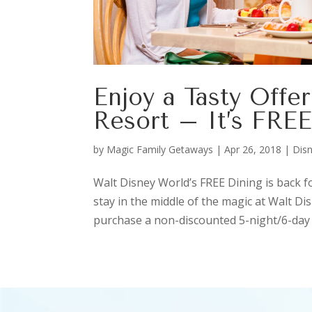
Enjoy a Tasty Offe
Resort – It’s FRE
by
Magic Family Getaways
|
Apr 26, 2018
|
Disn
Walt Disney World’s FREE Dining is back f
stay in the middle of the magic at Walt D
purchase a non-discounted 5-night/6-day 