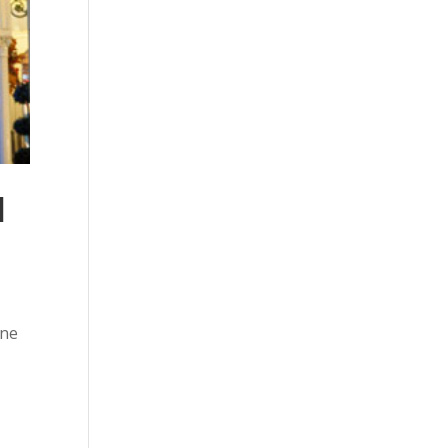
l
ine