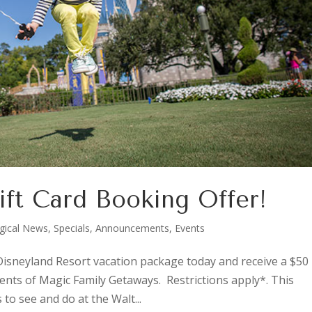
ift Card Booking Offer!
gical News
,
Specials, Announcements, Events
isneyland Resort vacation package today and receive a $50
ents of Magic Family Getaways. Restrictions apply*. This
to see and do at the Walt...