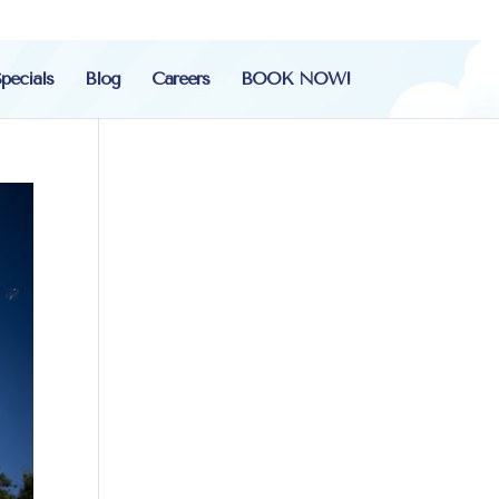
pecials
Blog
Careers
BOOK NOW!