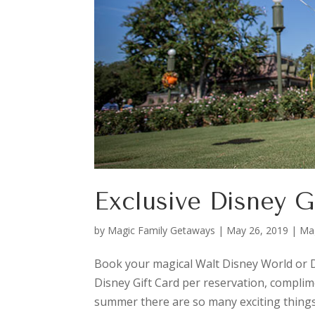
Exclusive Disney G
by
Magic Family Getaways
|
May 26, 2019
|
Ma
Book your magical Walt Disney World or D
Disney Gift Card per reservation, complim
summer there are so many exciting things 