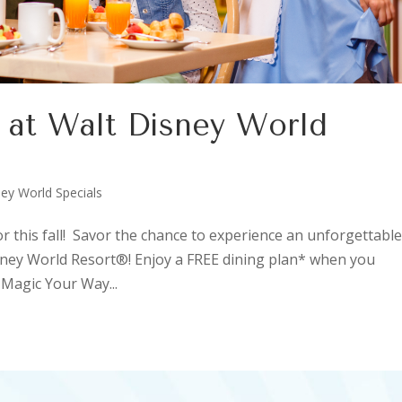
r at Walt Disney World
E
ey World Specials
or this fall! Savor the chance to experience an unforgettabl
isney World Resort®! Enjoy a FREE dining plan* when you
Magic Your Way...