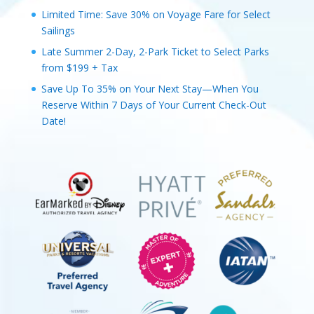
Limited Time: Save 30% on Voyage Fare for Select
Sailings
Late Summer 2-Day, 2-Park Ticket to Select Parks
from $199 + Tax
Save Up To 35% on Your Next Stay—When You
Reserve Within 7 Days of Your Current Check-Out
Date!