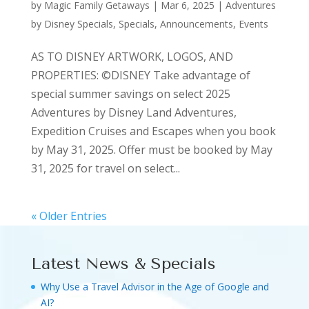
by
Magic Family Getaways
|
Mar 6, 2025
|
Adventures
by Disney Specials
,
Specials, Announcements, Events
AS TO DISNEY ARTWORK, LOGOS, AND
PROPERTIES: ©DISNEY Take advantage of
special summer savings on select 2025
Adventures by Disney Land Adventures,
Expedition Cruises and Escapes when you book
by May 31, 2025. Offer must be booked by May
31, 2025 for travel on select...
« Older Entries
Latest News & Specials
Why Use a Travel Advisor in the Age of Google and
AI?