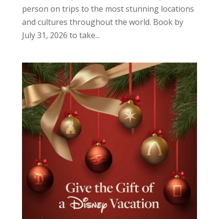
person on trips to the most stunning locations
and cultures throughout the world. Book by
July 31, 2026 to take...