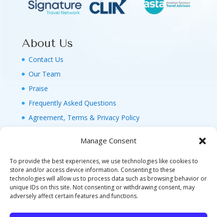
About Us
Contact Us
Our Team
Praise
Frequently Asked Questions
Agreement, Terms & Privacy Policy
Manage Consent
To provide the best experiences, we use technologies like cookies to
store and/or access device information. Consenting to these
technologies will allow us to process data such as browsing behavior or
© 2026 MAGIC FAMILY GETAWAYS LLC. 1-800-
unique IDs on this site. Not consenting or withdrawing consent, may
FAM-GWT4 (326-4984). ALL RIGHTS RESERVED. AS
adversely affect certain features and functions.
TO DISNEY ARTWORK, LOGOS, AND PROPERTIES: