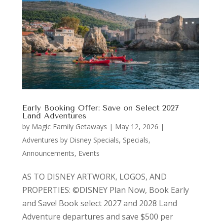
Early Booking Offer: Save on Select 2027
Land Adventures
by
Magic Family Getaways
|
May 12, 2026
|
Adventures by Disney Specials
,
Specials,
Announcements, Events
AS TO DISNEY ARTWORK, LOGOS, AND
PROPERTIES: ©DISNEY Plan Now, Book Early
and Save! Book select 2027 and 2028 Land
Adventure departures and save $500 per