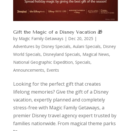
Gift the Magic of a Disney Vacation 🎁
by
Magic Family Getaways
|
Dec 20, 2025
|
Adventures by Disney Specials
,
Aulani Specials
,
Disney
World Specials
,
Disneyland Specials
,
Magical News
,
National Geographic Expedition
,
Specials,
Announcements, Events
Looking for the perfect gift that creates
lifelong memories? Give the gift of a Disney
vacation, expertly planned and completely
stress-free with Magic Family Getaways, a
premier Disney travel agency expert trusted by
families nationwide. From magical theme parks