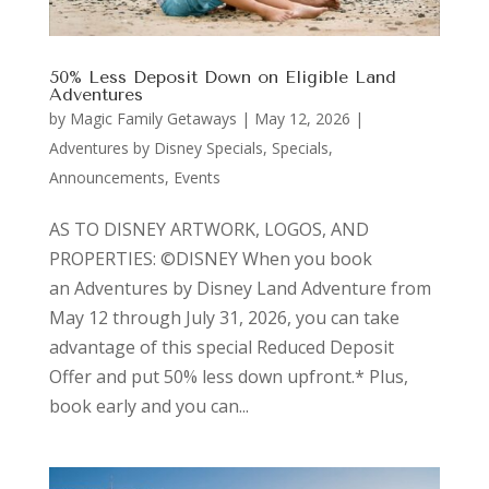
50% Less Deposit Down on Eligible Land
Adventures
by
Magic Family Getaways
|
May 12, 2026
|
Adventures by Disney Specials
,
Specials,
Announcements, Events
AS TO DISNEY ARTWORK, LOGOS, AND
PROPERTIES: ©DISNEY When you book
an Adventures by Disney Land Adventure from
May 12 through July 31, 2026, you can take
advantage of this special Reduced Deposit
Offer and put 50% less down upfront.* Plus,
book early and you can...