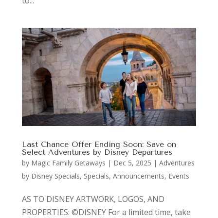
to...
Last Chance Offer Ending Soon: Save on
Select Adventures by Disney Departures
by
Magic Family Getaways
|
Dec 5, 2025
|
Adventures
by Disney Specials
,
Specials, Announcements, Events
AS TO DISNEY ARTWORK, LOGOS, AND
PROPERTIES: ©DISNEY For a limited time, take