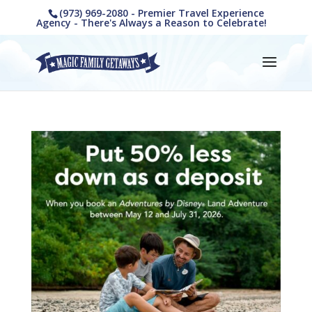
(973) 969-2080 - Premier Travel Experience
Agency - There's Always a Reason to Celebrate!