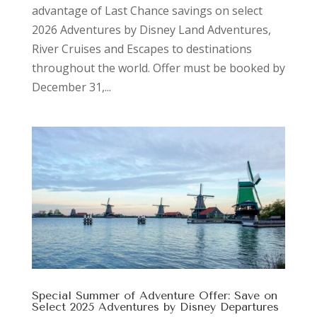
advantage of Last Chance savings on select
2026 Adventures by Disney Land Adventures,
River Cruises and Escapes to destinations
throughout the world. Offer must be booked by
December 31,...
Special Summer of Adventure Offer: Save on
Select 2025 Adventures by Disney Departures