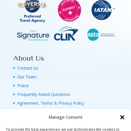
About Us
Contact Us
Our Team
Praise
Frequently Asked Questions
Agreement, Terms & Privacy Policy
Manage Consent
To provide the best experiences, we use technologies like cookies to