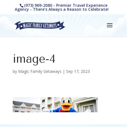
(973) 969-2080 - Premier Travel Experience
Agency - There's Always a Reason to Celebrate!
image-4
by
Magic Family Getaways
|
Sep 17, 2023