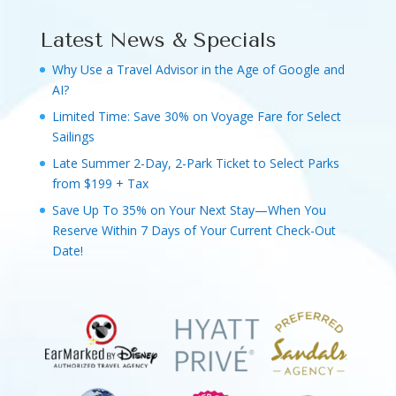
Latest News & Specials
Why Use a Travel Advisor in the Age of Google and
AI?
Limited Time: Save 30% on Voyage Fare for Select
Sailings
Late Summer 2-Day, 2-Park Ticket to Select Parks
from $199 + Tax
Save Up To 35% on Your Next Stay—When You
Reserve Within 7 Days of Your Current Check-Out
Date!