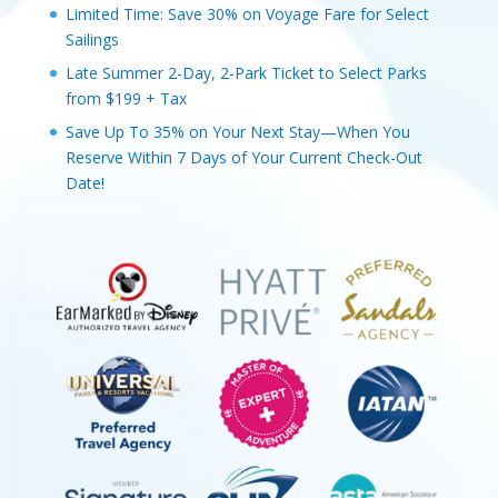
Limited Time: Save 30% on Voyage Fare for Select
Sailings
Late Summer 2-Day, 2-Park Ticket to Select Parks
from $199 + Tax
Save Up To 35% on Your Next Stay—When You
Reserve Within 7 Days of Your Current Check-Out
Date!