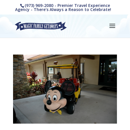
(973) 969-2080 - Premier Travel Experience
Agency - There's Always a Reason to Celebrate!