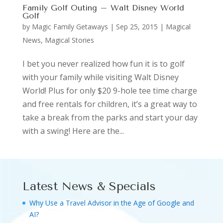
Family Golf Outing – Walt Disney World
Golf
by
Magic Family Getaways
|
Sep 25, 2015
|
Magical
News
,
Magical Stories
I bet you never realized how fun it is to golf
with your family while visiting Walt Disney
World! Plus for only $20 9-hole tee time charge
and free rentals for children, it’s a great way to
take a break from the parks and start your day
with a swing! Here are the...
Latest News & Specials
Why Use a Travel Advisor in the Age of Google and
AI?