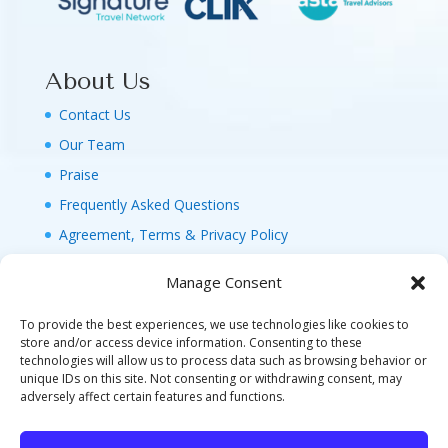
About Us
Contact Us
Our Team
Praise
Frequently Asked Questions
Agreement, Terms & Privacy Policy
Manage Consent
To provide the best experiences, we use technologies like cookies to
store and/or access device information. Consenting to these
technologies will allow us to process data such as browsing behavior or
© 2026 MAGIC FAMILY GETAWAYS LLC. 1-800-
unique IDs on this site. Not consenting or withdrawing consent, may
FAM-GWT4 (326-4984). ALL RIGHTS RESERVED. AS
adversely affect certain features and functions.
TO DISNEY ARTWORK, LOGOS, AND PROPERTIES:
©DISNEY FLA. SELLER OF TRAVEL REF. NO.