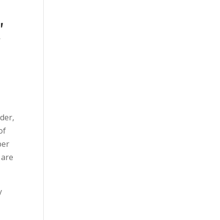
,
t
der,
of
per
 are
y