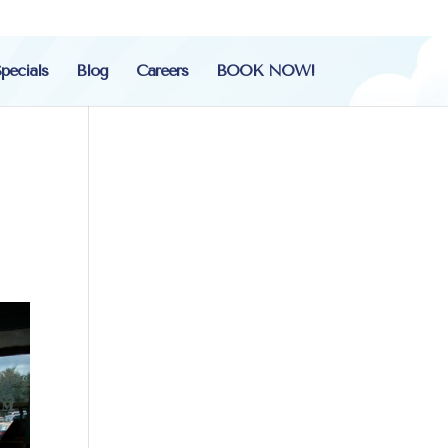
pecials
Blog
Careers
BOOK NOW!