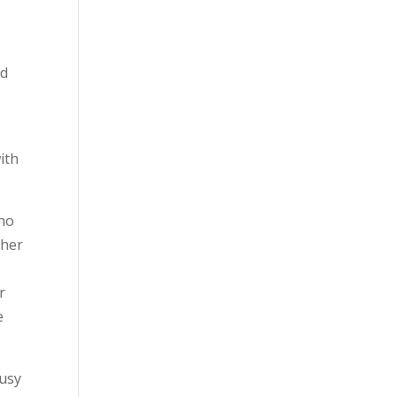
ed
ith
who
ther
r
e
busy