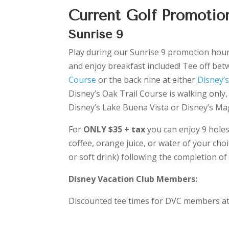
Current Golf Promotion
Sunrise 9
Play during our Sunrise 9 promotion hours 
and enjoy breakfast included! Tee off betw
Course
or the back nine at either
Disney’
Disney’s Oak Trail Course is walking only,
Disney’s Lake Buena Vista or Disney’s Ma
For
ONLY $35 + tax
you can enjoy 9 holes
coffee, orange juice, or water of your ch
or soft drink) following the completion of
Disney Vacation Club Members:
Discounted tee times for DVC members at a