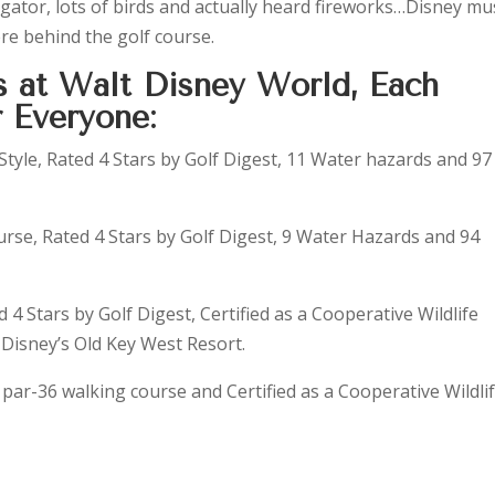
igator, lots of birds and actually heard fireworks…Disney mu
e behind the golf course.
s at Walt Disney World, Each
 Everyone:
 Style, Rated 4 Stars by Golf Digest, 11 Water hazards and 97
rse, Rated 4 Stars by Golf Digest, 9 Water Hazards and 94
d 4 Stars by Golf Digest, Certified as a Cooperative Wildlife
Disney’s Old Key West Resort.
y, par-36 walking course and Certified as a Cooperative Wildli