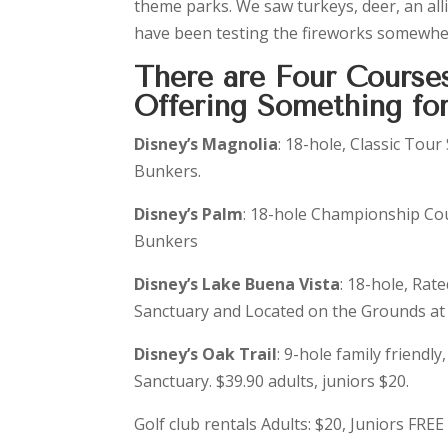
theme parks. We saw turkeys, deer, an all
have been testing the fireworks somewher
There are Four Course
Offering Something for
Disney’s Magnolia
: 18-hole, Classic Tour
Bunkers.
Disney’s Palm
: 18-hole Championship Cou
Bunkers
Disney’s Lake Buena Vista
: 18-hole, Rate
Sanctuary and Located on the Grounds at 
Disney’s Oak Trail
: 9-hole family friendl
Sanctuary. $39.90 adults, juniors $20.
Golf club rentals Adults: $20, Juniors FREE