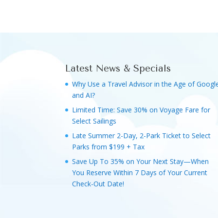
Latest News & Specials
Why Use a Travel Advisor in the Age of Googl
and AI?
Limited Time: Save 30% on Voyage Fare for
Select Sailings
Late Summer 2-Day, 2-Park Ticket to Select
Parks from $199 + Tax
Save Up To 35% on Your Next Stay—When
You Reserve Within 7 Days of Your Current
Check-Out Date!