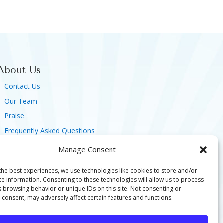
About Us
Contact Us
Our Team
Praise
Frequently Asked Questions
Agreement, Terms & Privacy Policy
Manage Consent
the best experiences, we use technologies like cookies to store and/or
ce information. Consenting to these technologies will allow us to process
s browsing behavior or unique IDs on this site. Not consenting or
 consent, may adversely affect certain features and functions.