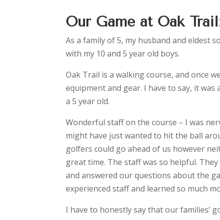
Our Game at Oak Trail
As a family of 5, my husband and eldest s
with my 10 and 5 year old boys.
Oak Trail is a walking course, and once we
equipment and gear. I have to say, it was 
a 5 year old.
Wonderful staff on the course – I was ne
might have just wanted to hit the ball ar
golfers could go ahead of us however neith
great time. The staff was so helpful. They
and answered our questions about the gam
experienced staff and learned so much m
I have to honestly say that our families’ 