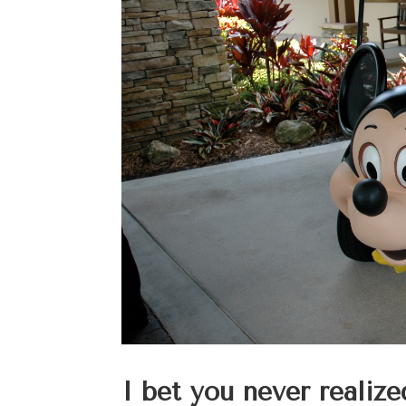
I bet you never realize