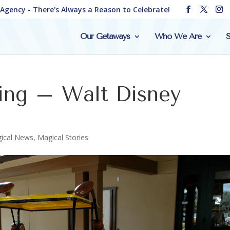
e Agency - There's Always a Reason to Celebrate!
Our Getaways
Who We Are
S
ing – Walt Disney
ical News
,
Magical Stories