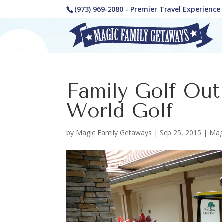
(973) 969-2080 - Premier Travel Experienc
Family Golf Out
World Golf
by
Magic Family Getaways
|
Sep 25, 2015
|
Mag