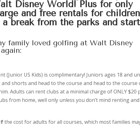
Walt Disney World! Plus for only
rge and free rentals for children
e a break from the parks and star
y family loved golfing at Walt Disney
again:
nt (Junior US Kids) is complimentary! Juniors ages 18 and un
t and shorts and head to the course and head to the course 
nim. Adults can rent clubs at a minimal charge of ONLY $20 
lubs from home, well only unless you don’t mind renting and
lf
the cost for adults for all courses, which most families ma