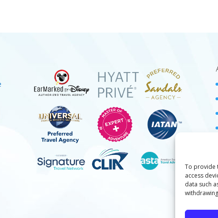
e
To provide 
access devi
data such a
withdrawing