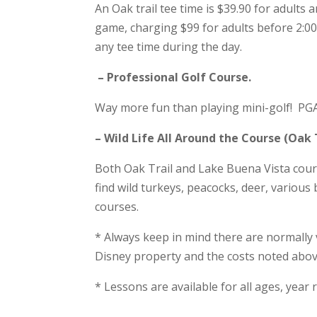
An Oak trail tee time is $39.90 for adults
game, charging $99 for adults before 2:00
any tee time during the day.
– Professional Golf Course.
Way more fun than playing mini-golf! PGA 
– Wild Life All Around the Course (Oak 
Both Oak Trail and Lake Buena Vista cour
find wild turkeys, peacocks, deer, various
courses.
* Always keep in mind there are normally
Disney property and the costs noted abov
* Lessons are available for all ages, yea