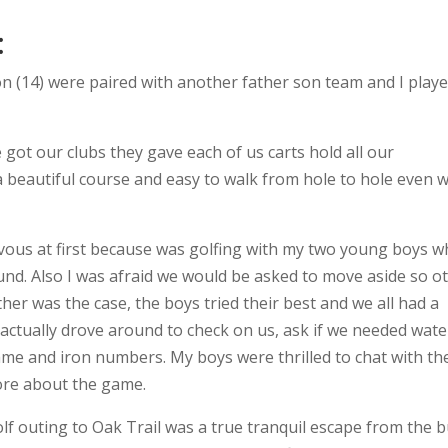
:
on (14) were paired with another father son team and I play
 got our clubs they gave each of us carts hold all our
a beautiful course and easy to walk from hole to hole even w
rvous at first because was golfing with my two young boys 
ound. Also I was afraid we would be asked to move aside so o
er was the case, the boys tried their best and we all had a
 actually drove around to check on us, ask if we needed wate
e and iron numbers. My boys were thrilled to chat with th
ore about the game.
golf outing to Oak Trail was a true tranquil escape from the 