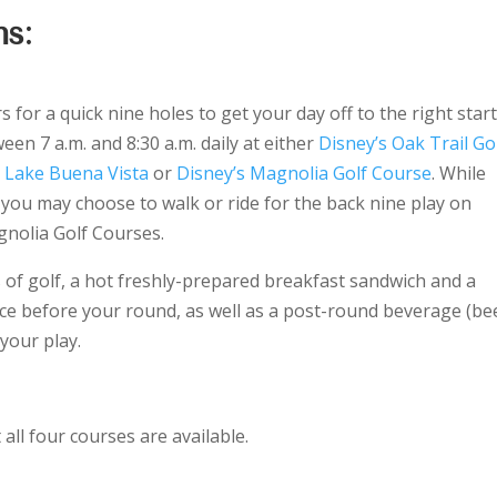
s:
for a quick nine holes to get your day off to the right start
een 7 a.m. and 8:30 a.m. daily at either
Disney’s Oak Trail Go
s Lake Buena Vista
or
Disney’s Magnolia Golf Course
. While
 you may choose to walk or ride for the back nine play on
gnolia Golf Courses.
 of golf, a hot freshly-prepared breakfast sandwich and a
oice before your round, as well as a post-round beverage (be
 your play.
ll four courses are available.