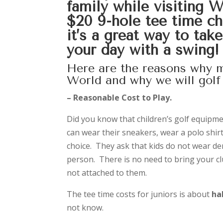
family while visiting 
$20 9-hole tee time cha
it’s a great way to tak
your day with a swing!
Here are the reasons why m
World and why we will golf 
– Reasonable Cost to Play.
Did you know that children’s golf equipme
can wear their sneakers, wear a polo shir
choice. They ask that kids do not wear de
person. There is no need to bring your c
not attached to them.
The tee time costs for juniors is about
ha
not know.