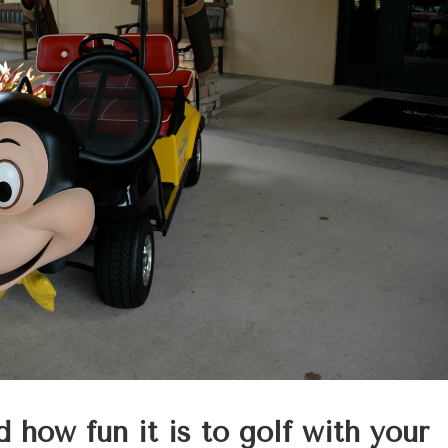
d how fun it is to golf with your