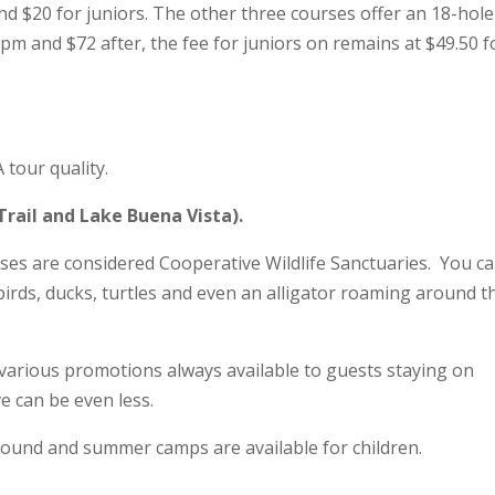
 and $20 for juniors. The other three courses offer an 18-hole
pm and $72 after, the fee for juniors on remains at $49.50 f
tour quality.
Trail and Lake Buena Vista).
ses are considered Cooperative Wildlife Sanctuaries. You c
 birds, ducks, turtles and even an alligator roaming around t
 various promotions always available to guests staying on
e can be even less.
r round and summer camps are available for children.