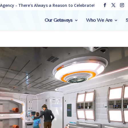
e Agency - There's Always a Reason to Celebrate!
Our Getaways
Who We Are
S