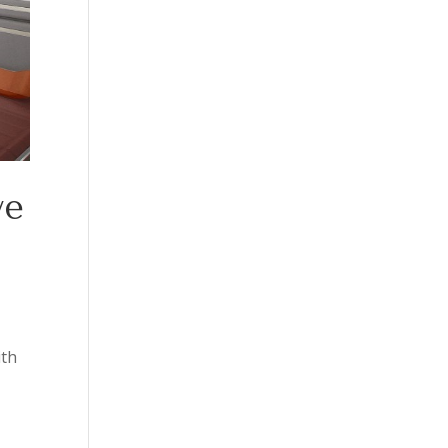
ve
ith