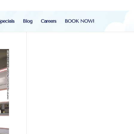
pecials
Blog
Careers
BOOK NOW!