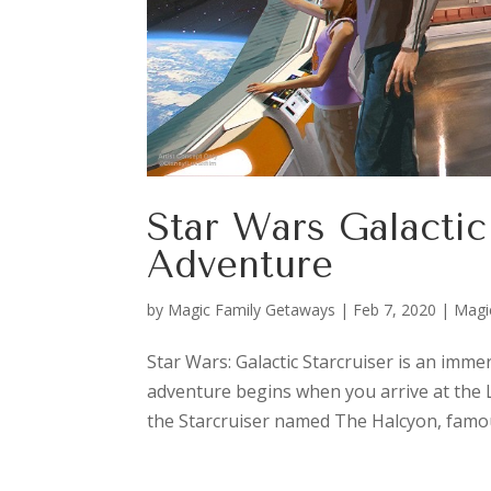
Star Wars Galacti
Adventure
by
Magic Family Getaways
|
Feb 7, 2020
|
Magi
Star Wars: Galactic Starcruiser is an imm
adventure begins when you arrive at the L
the Starcruiser named The Halcyon, famous 