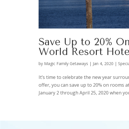
Save Up to 20% On
World Resort Hote
by
Magic Family Getaways
|
Jan 4, 2020
|
Speci
It’s time to celebrate the new year surro
offer, you can save up to 20% on rooms at
January 2 through April 25, 2020 when you