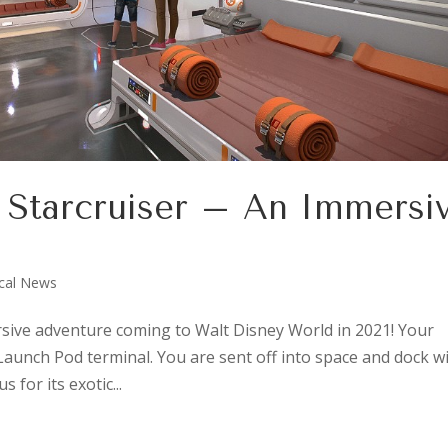
c Starcruiser – An Immersi
cal News
ersive adventure coming to Walt Disney World in 2021! Your
aunch Pod terminal. You are sent off into space and dock w
for its exotic...