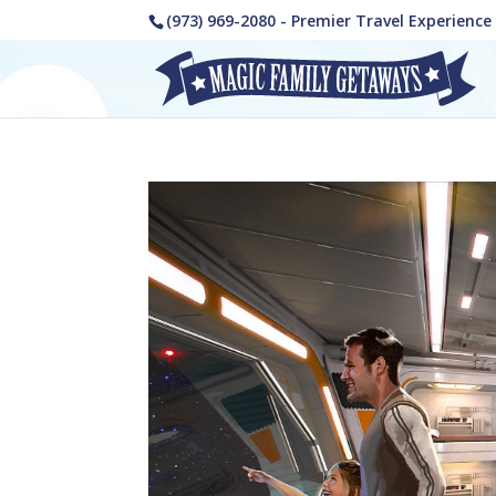
(973) 969-2080 - Premier Travel Experienc