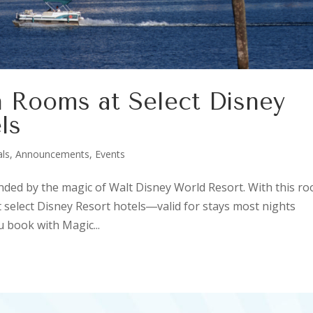
 Rooms at Select Disney
ls
als, Announcements, Events
unded by the magic of Walt Disney World Resort. With this r
 select Disney Resort hotels―valid for stays most nights
 book with Magic...