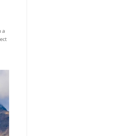
 a
lect