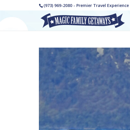
(973) 969-2080 - Premier Travel Experienc