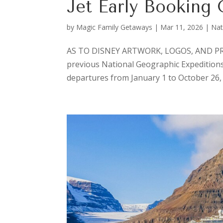
Jet Early Booking 
by
Magic Family Getaways
|
Mar 11, 2026
|
Nat
AS TO DISNEY ARTWORK, LOGOS, AND PROP
previous National Geographic Expeditions Pr
departures from January 1 to October 26, 2