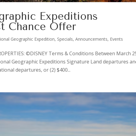
graphic Expeditions
st Chance Offer
ional Geographic Expedition
,
Specials, Announcements, Events
PERTIES: ©DISNEY Terms & Conditions Between March 2
ional Geographic Expeditions Signature Land departures an
tional departures, or (2) $400...