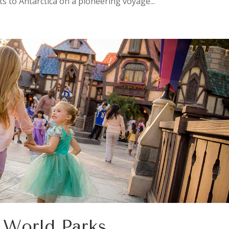
ts to Antarctica on a pioneering voyage...
y World Parks