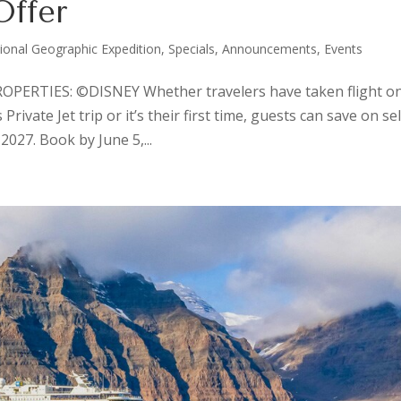
Offer
ional Geographic Expedition
,
Specials, Announcements, Events
ERTIES: ©DISNEY Whether travelers have taken flight on
ivate Jet trip or it’s their first time, guests can save on se
027. Book by June 5,...