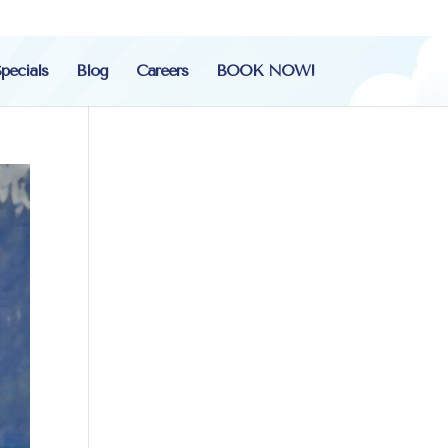
pecials
Blog
Careers
BOOK NOW!