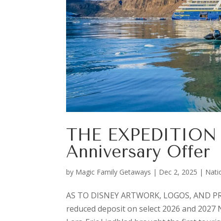
THE EXPEDITION 
Anniversary Offer
by
Magic Family Getaways
|
Dec 2, 2025
|
Nati
AS TO DISNEY ARTWORK, LOGOS, AND PRO
reduced deposit on select 2026 and 2027 