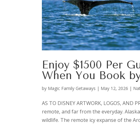
Enjoy $1500 Per G
When You Book by
by
Magic Family Getaways
|
May 12, 2026
|
Nat
AS TO DISNEY ARTWORK, LOGOS, AND PROP
remote, and far from the everyday. Alaska’
wildlife. The remote icy expanse of the Arc