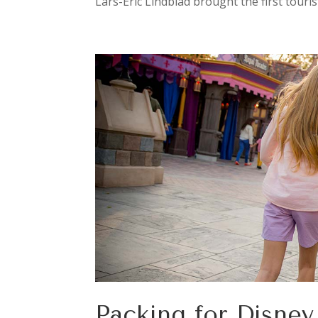
Lars-Eric Lindblad brought the first touris
Packing for Disne