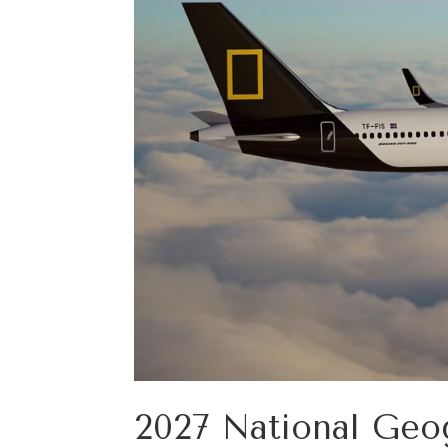
2027 National Geog