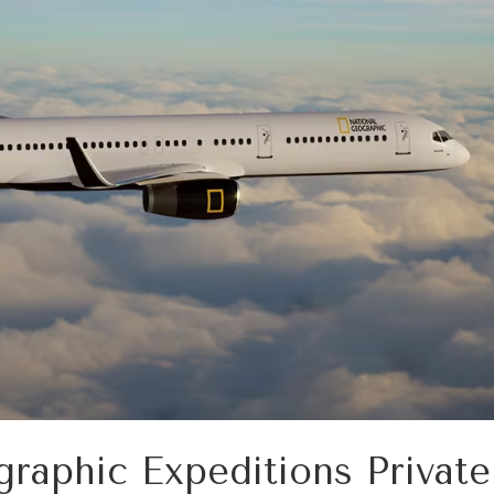
raphic Expeditions Private