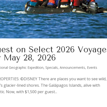
uest on Select 2026 Voyage
 May 28, 2026
ional Geographic Expedition
,
Specials, Announcements, Events
ERTIES: ©DISNEY There are places you want to see wild,
s glacier-lined shores. The Galápagos Islands, alive with
tic. Now, with $1,500 per guest...