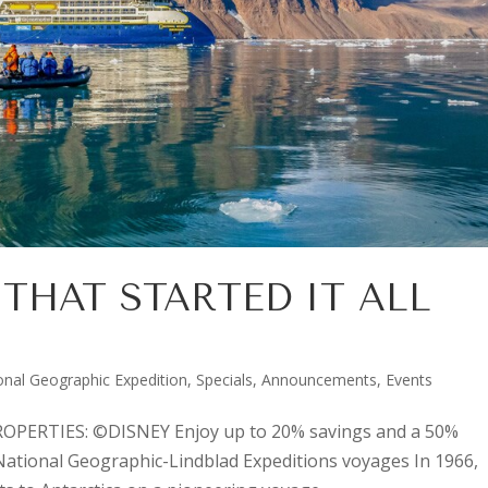
THAT STARTED IT ALL
onal Geographic Expedition
,
Specials, Announcements, Events
PERTIES: ©DISNEY Enjoy up to 20% savings and a 50%
National Geographic-Lindblad Expeditions voyages In 1966,