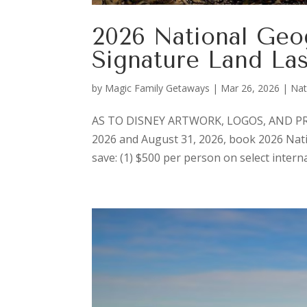
2026 National Geo
Signature Land La
by
Magic Family Getaways
|
Mar 26, 2026
|
Nat
AS TO DISNEY ARTWORK, LOGOS, AND PRO
2026 and August 31, 2026, book 2026 Nat
save: (1) $500 per person on select interna