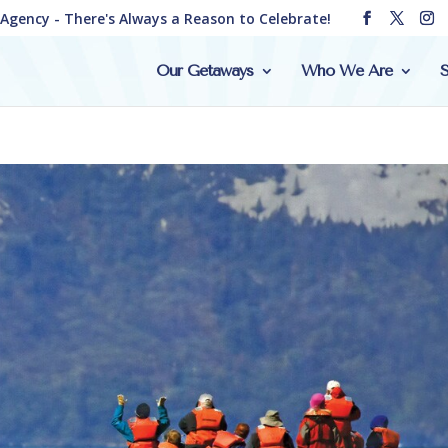
e Agency - There's Always a Reason to Celebrate!
Our Getaways
Who We Are
S