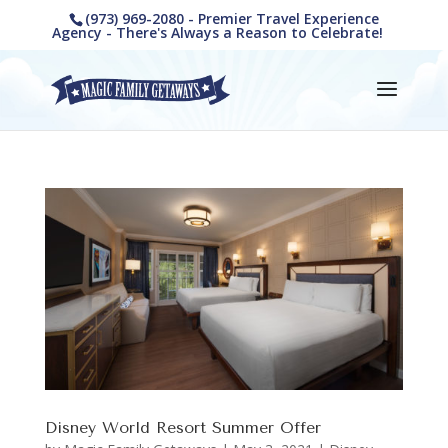
(973) 969-2080 - Premier Travel Experience
Agency - There's Always a Reason to Celebrate!
Disney World Resort Summer Offer