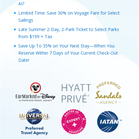
AI?
Limited Time: Save 30% on Voyage Fare for Select
Sailings
Late Summer 2-Day, 2-Park Ticket to Select Parks
from $199 + Tax
Save Up To 35% on Your Next Stay—When You
Reserve Within 7 Days of Your Current Check-Out
Date!