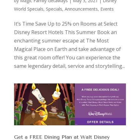
by
Magic Family Getaways
|
May 3, 2021
|
Disney
World Specials
,
Specials, Announcements, Events
It’s Time Save Up to 25% on Rooms at Select
Disney Resort Hotels This Summer Book an
enchanting summer escape at The Most
Magical Place on Earth and take advantage of
this great room offer! You can experience the
same legendary detail, service and storytelling...
Get a FREE Dining Plan at Walt Disney