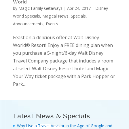
World
by
Magic Family Getaways
|
Apr 24, 2017
|
Disney
World Specials
,
Magical News
,
Specials,
Announcements, Events
Feast on a delicious offer at Walt Disney
World® Resort! Enjoy a FREE dining plan when
you purchase a 5-night/6-day Walt Disney
Travel Company package that includes a room
at select Walt Disney Resort hotel and Magic
Your Way ticket package with a Park Hopper or
Park...
Latest News & Specials
Why Use a Travel Advisor in the Age of Google and