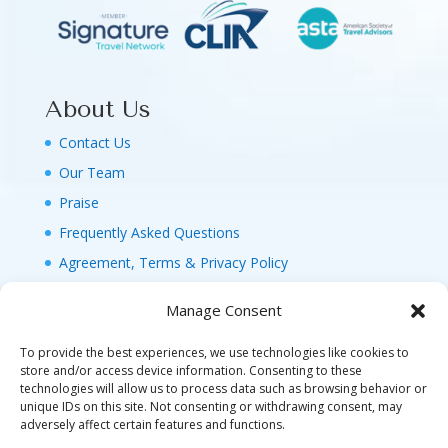
About Us
Contact Us
Our Team
Praise
Frequently Asked Questions
Agreement, Terms & Privacy Policy
Manage Consent
To provide the best experiences, we use technologies like cookies to
store and/or access device information. Consenting to these
technologies will allow us to process data such as browsing behavior or
© 2026 MAGIC FAMILY GETAWAYS LLC. 1-800-
unique IDs on this site. Not consenting or withdrawing consent, may
FAM-GWT4 (326-4984). ALL RIGHTS RESERVED. AS
adversely affect certain features and functions.
TO DISNEY ARTWORK, LOGOS, AND PROPERTIES: