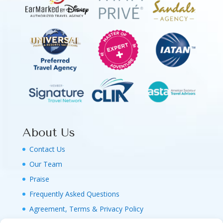
About Us
Contact Us
Our Team
Praise
Frequently Asked Questions
Agreement, Terms & Privacy Policy