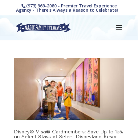
(973) 969-2080 - Premier Travel Experience
Agency - There's Always a Reason to Celebrate!
Disney® Visa® Cardmembers: Save Up to 15%
on Select Stays at Select Disneyland Resort