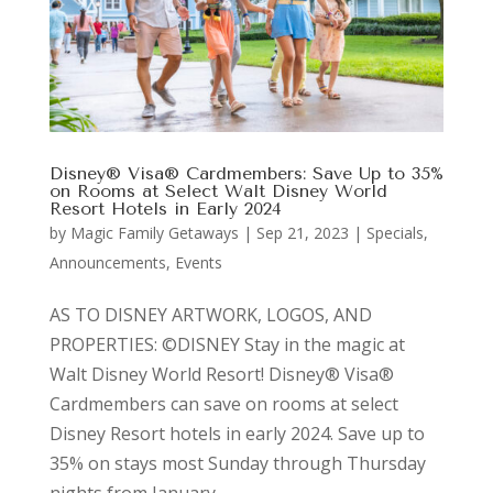
Disney® Visa® Cardmembers: Save Up to 35%
on Rooms at Select Walt Disney World
Resort Hotels in Early 2024
by
Magic Family Getaways
|
Sep 21, 2023
|
Specials,
Announcements, Events
AS TO DISNEY ARTWORK, LOGOS, AND
PROPERTIES: ©DISNEY Stay in the magic at
Walt Disney World Resort! Disney® Visa®
Cardmembers can save on rooms at select
Disney Resort hotels in early 2024. Save up to
35% on stays most Sunday through Thursday