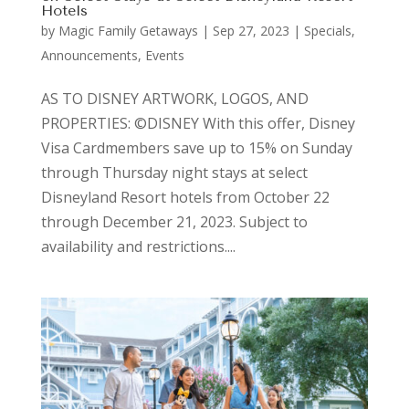
Hotels
by
Magic Family Getaways
|
Sep 27, 2023
|
Specials,
Announcements, Events
AS TO DISNEY ARTWORK, LOGOS, AND
PROPERTIES: ©DISNEY With this offer, Disney
Visa Cardmembers save up to 15% on Sunday
through Thursday night stays at select
Disneyland Resort hotels from October 22
through December 21, 2023. Subject to
availability and restrictions....