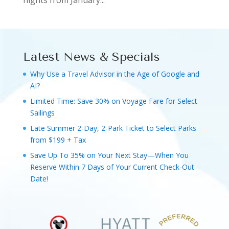
nights from January...
Latest News & Specials
Why Use a Travel Advisor in the Age of Google and
AI?
Limited Time: Save 30% on Voyage Fare for Select
Sailings
Late Summer 2-Day, 2-Park Ticket to Select Parks
from $199 + Tax
Save Up To 35% on Your Next Stay—When You
Reserve Within 7 Days of Your Current Check-Out
Date!