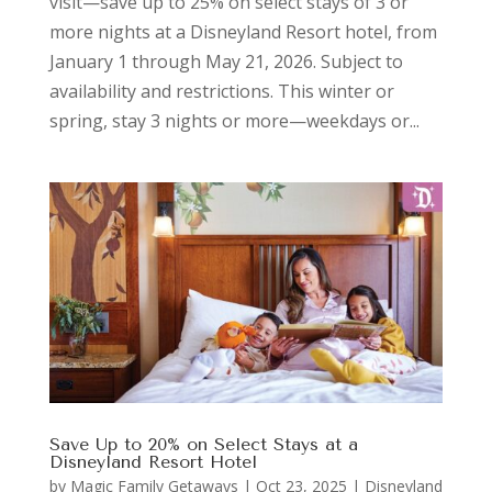
visit—save up to 25% on select stays of 3 or
more nights at a Disneyland Resort hotel, from
January 1 through May 21, 2026. Subject to
availability and restrictions. This winter or
spring, stay 3 nights or more—weekdays or...
Save Up to 20% on Select Stays at a
Disneyland Resort Hotel
by
Magic Family Getaways
|
Oct 23, 2025
|
Disneyland