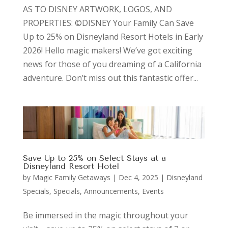
AS TO DISNEY ARTWORK, LOGOS, AND
PROPERTIES: ©DISNEY Your Family Can Save
Up to 25% on Disneyland Resort Hotels in Early
2026! Hello magic makers! We’ve got exciting
news for those of you dreaming of a California
adventure. Don’t miss out this fantastic offer...
Save Up to 25% on Select Stays at a
Disneyland Resort Hotel
by
Magic Family Getaways
|
Dec 4, 2025
|
Disneyland
Specials
,
Specials, Announcements, Events
Be immersed in the magic throughout your