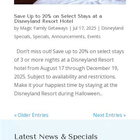
Save Up to 20% on Select Stays at a
Disneyland Resort Hotel
by
Magic Family Getaways
|
Jul 17, 2025
|
Disneyland
Specials
,
Specials, Announcements, Events
Don’t miss out! Save up to 20% on select stays
of 3 or more nights at a Disneyland Resort
hotel from August 17 through December 19,
2025. Subject to availability and restrictions.
Make it your happiest time by staying at the
Disneyland Resort during Halloween...
« Older Entries
Next Entries »
Latest News & Specials