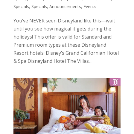
Specials
,
Specials, Announcements, Events
You’ve NEVER seen Disneyland like this—wait
until you see how magical it gets during the
holidays! This offer is valid for Standard and
Premium room types at these Disneyland
Resort hotels: Disney’s Grand Californian Hotel
& Spa Disneyland Hotel The Villas...