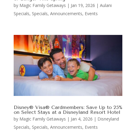
by
Magic Family Getaways
|
Jan 19, 2026
|
Aulani
Specials
,
Specials, Announcements, Events
Disney® Visa® Cardmembers: Save Up to 25%
on Select Stays at a Disneyland Resort Hotel
by
Magic Family Getaways
|
Jan 4, 2026
|
Disneyland
Specials
,
Specials, Announcements, Events