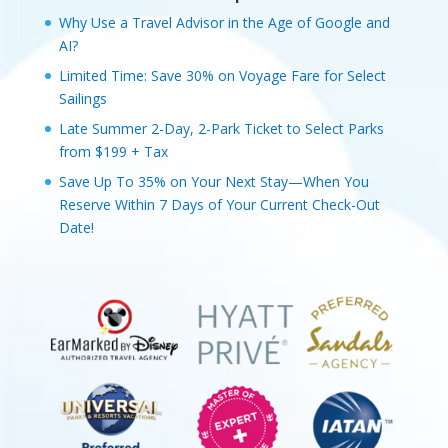
Why Use a Travel Advisor in the Age of Google and
AI?
Limited Time: Save 30% on Voyage Fare for Select
Sailings
Late Summer 2-Day, 2-Park Ticket to Select Parks
from $199 + Tax
Save Up To 35% on Your Next Stay—When You
Reserve Within 7 Days of Your Current Check-Out
Date!