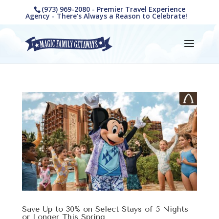
(973) 969-2080 - Premier Travel Experience
Agency - There's Always a Reason to Celebrate!
Save Up to 30% on Select Stays of 5 Nights
or Longer This Spring