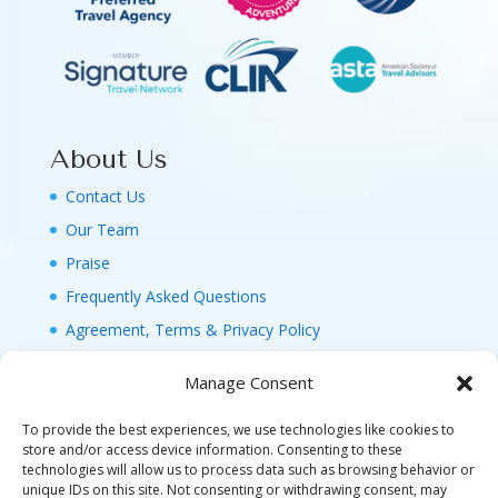
About Us
Contact Us
Our Team
Praise
Frequently Asked Questions
Agreement, Terms & Privacy Policy
Manage Consent
To provide the best experiences, we use technologies like cookies to
store and/or access device information. Consenting to these
technologies will allow us to process data such as browsing behavior or
© 2026 MAGIC FAMILY GETAWAYS LLC. 1-800-
unique IDs on this site. Not consenting or withdrawing consent, may