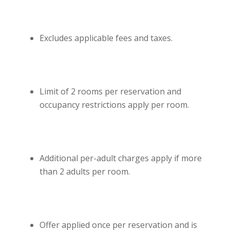
Excludes applicable fees and taxes.
Limit of 2 rooms per reservation and
occupancy restrictions apply per room.
Additional per-adult charges apply if more
than 2 adults per room.
Offer applied once per reservation and is