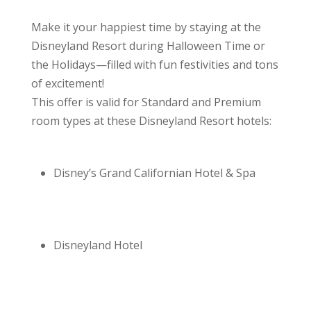
Make it your happiest time by staying at the
Disneyland Resort during Halloween Time or
the Holidays—filled with fun festivities and tons
of excitement!
This offer is valid for Standard and Premium
room types at these Disneyland Resort hotels:
Disney’s Grand Californian Hotel & Spa
Disneyland Hotel