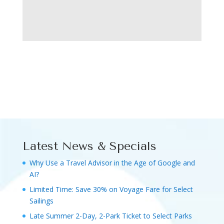
Latest News & Specials
Why Use a Travel Advisor in the Age of Google and
AI?
Limited Time: Save 30% on Voyage Fare for Select
Sailings
Late Summer 2-Day, 2-Park Ticket to Select Parks