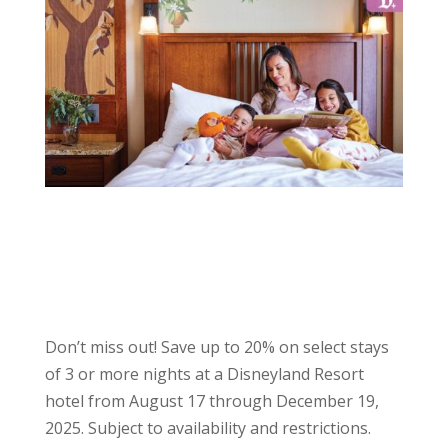
Don’t miss out! Save up to 20% on select stays
of 3 or more nights at a Disneyland Resort
hotel from August 17 through December 19,
2025. Subject to availability and restrictions.