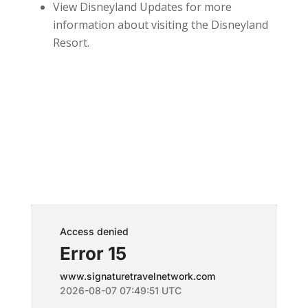
View Disneyland Updates for more
information about visiting the Disneyland
Resort.