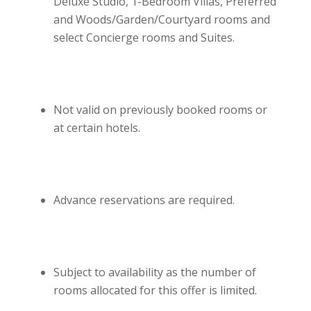
Deluxe Studio, 1-Bedroom Villas, Preferred
and Woods/Garden/Courtyard rooms and
select Concierge rooms and Suites.
Not valid on previously booked rooms or
at certain hotels.
Advance reservations are required.
Subject to availability as the number of
rooms allocated for this offer is limited.