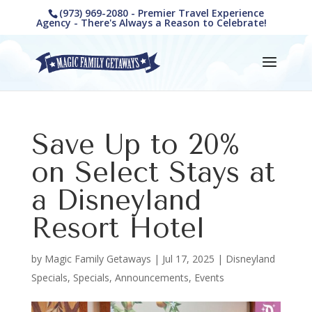
(973) 969-2080 - Premier Travel Experience
Agency - There's Always a Reason to Celebrate!
Save Up to 20%
on Select Stays at
a Disneyland
Resort Hotel
by
Magic Family Getaways
|
Jul 17, 2025
|
Disneyland
Specials
,
Specials, Announcements, Events