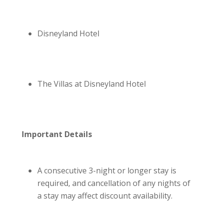
Disneyland Hotel
The Villas at Disneyland Hotel
Important Details
A consecutive 3-night or longer stay is
required, and cancellation of any nights of
a stay may affect discount availability.