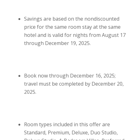
Savings are based on the nondiscounted
price for the same room stay at the same
hotel and is valid for nights from August 17
through December 19, 2025.
Book now through December 16, 2025;
travel must be completed by December 20,
2025.
Room types included in this offer are
Standard, Premium, Deluxe, Duo Studio,