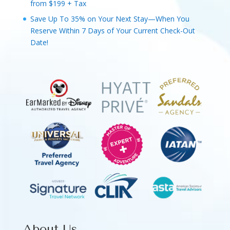
from $199 + Tax
Save Up To 35% on Your Next Stay—When You
Reserve Within 7 Days of Your Current Check-Out
Date!
About Us