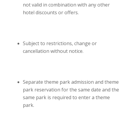
not valid in combination with any other
hotel discounts or offers.
Subject to restrictions, change or
cancellation without notice.
Separate theme park admission and theme
park reservation for the same date and the
same park is required to enter a theme
park.