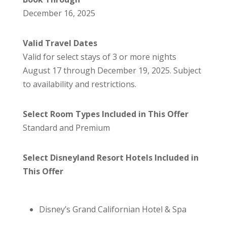
December 16, 2025
Valid Travel Dates
Valid for select stays of 3 or more nights
August 17 through December 19, 2025. Subject
to availability and restrictions.
Select Room Types Included in This Offer
Standard and Premium
Select Disneyland Resort Hotels Included in
This Offer
Disney’s Grand Californian Hotel & Spa