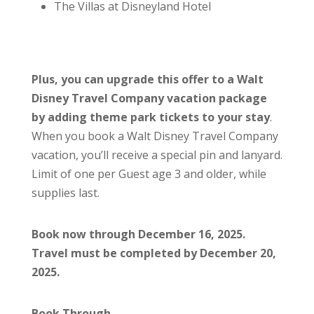
The Villas at Disneyland Hotel
Plus, you can upgrade this offer to a Walt
Disney Travel Company vacation package
by adding theme park tickets to your stay
.
When you book a Walt Disney Travel Company
vacation, you’ll receive a special pin and lanyard.
Limit of one per Guest age 3 and older, while
supplies last.
Book now through December 16, 2025.
Travel must be completed by December 20,
2025.
Book Through