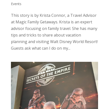
Events
This story is by Krista Connor, a Travel Advisor
at Magic Family Getaways. Krista is an expert
advisor focusing on family travel. She has many
tips and tricks to share about vacation
planning and visiting Walt Disney World Resort!
Guests ask what can I do on my...