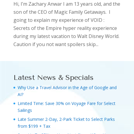
Hi, I’m Zachary Anwar I am 13 years old, and the
son of the CEO of Magic Family Getaways. I
going to explain my experience of VOID :
Secrets of the Empire hyper reality experience
during my latest vacation to Walt Disney World.
Caution if you not want spoilers skip...
Latest News & Specials
Why Use a Travel Advisor in the Age of Google and
AI?
Limited Time: Save 30% on Voyage Fare for Select
Sailings
Late Summer 2-Day, 2-Park Ticket to Select Parks
from $199 + Tax