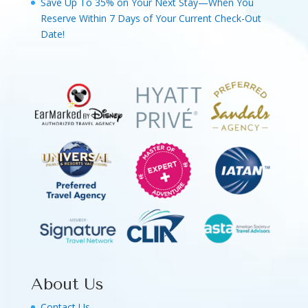
Save Up To 35% on Your Next Stay—When You
Reserve Within 7 Days of Your Current Check-Out
Date!
About Us
Contact Us