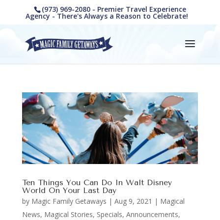
(973) 969-2080 - Premier Travel Experience
Agency - There's Always a Reason to Celebrate!
Ten Things You Can Do In Walt Disney
World On Your Last Day
by
Magic Family Getaways
|
Aug 9, 2021
|
Magical
News
,
Magical Stories
,
Specials, Announcements,