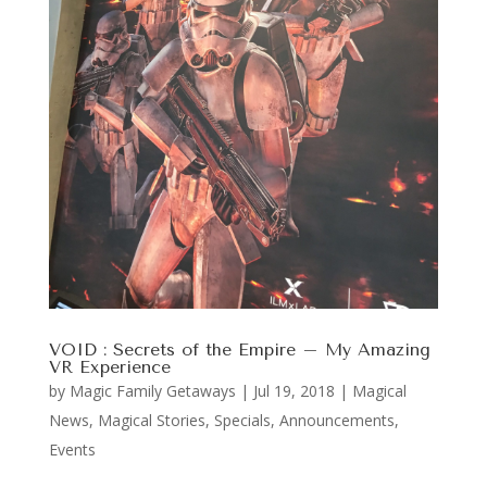
VOID : Secrets of the Empire – My Amazing
VR Experience
by
Magic Family Getaways
|
Jul 19, 2018
|
Magical
News
,
Magical Stories
,
Specials, Announcements,
Events