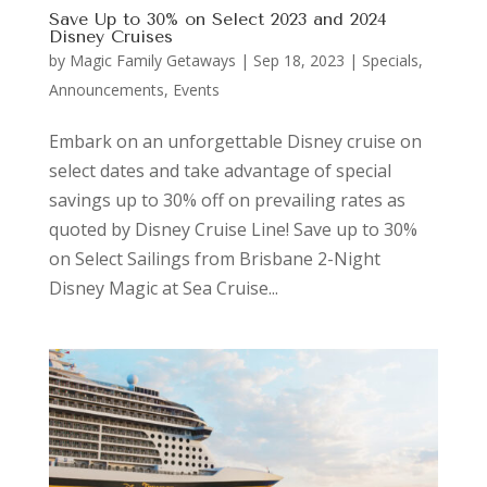
Save Up to 30% on Select 2023 and 2024
Disney Cruises
by
Magic Family Getaways
|
Sep 18, 2023
|
Specials,
Announcements, Events
Embark on an unforgettable Disney cruise on
select dates and take advantage of special
savings up to 30% off on prevailing rates as
quoted by Disney Cruise Line! Save up to 30%
on Select Sailings from Brisbane 2-Night
Disney Magic at Sea Cruise...