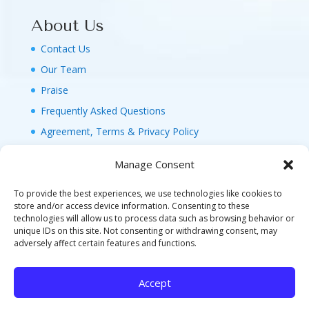
About Us
Contact Us
Our Team
Praise
Frequently Asked Questions
Agreement, Terms & Privacy Policy
Manage Consent
To provide the best experiences, we use technologies like cookies to
store and/or access device information. Consenting to these
technologies will allow us to process data such as browsing behavior or
© 2026 MAGIC FAMILY GETAWAYS LLC. 1-800-
unique IDs on this site. Not consenting or withdrawing consent, may
FAM-GWT4 (326-4984). ALL RIGHTS RESERVED. AS
adversely affect certain features and functions.
TO DISNEY ARTWORK, LOGOS, AND PROPERTIES:
©DISNEY FLA. SELLER OF TRAVEL REF. NO.
Accept
ST40346 - CA SELLER OF TRAVEL CST#2124718-