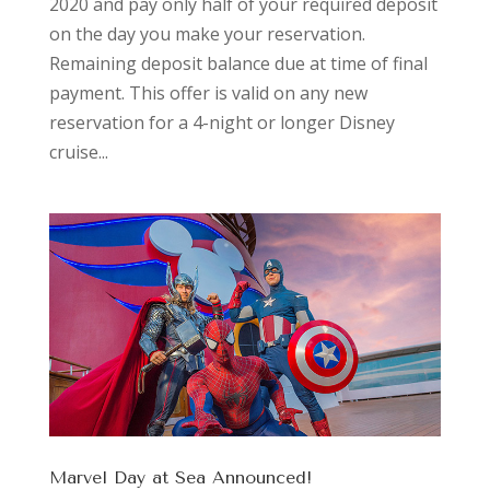
2020 and pay only half of your required deposit
on the day you make your reservation.
Remaining deposit balance due at time of final
payment. This offer is valid on any new
reservation for a 4-night or longer Disney
cruise...
Marvel Day at Sea Announced!