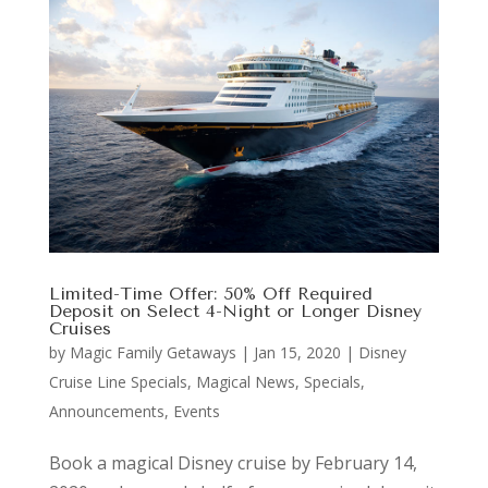
Limited-Time Offer: 50% Off Required
Deposit on Select 4-Night or Longer Disney
Cruises
by
Magic Family Getaways
|
Jan 15, 2020
|
Disney
Cruise Line Specials
,
Magical News
,
Specials,
Announcements, Events
Book a magical Disney cruise by February 14,