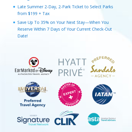
Late Summer 2-Day, 2-Park Ticket to Select Parks
from $199 + Tax
Save Up To 35% on Your Next Stay—When You
Reserve Within 7 Days of Your Current Check-Out
Date!