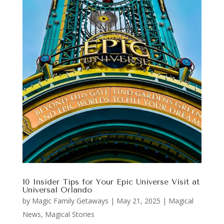
10 Insider Tips for Your Epic Universe Visit at
Universal Orlando
by
Magic Family Getaways
|
May 21, 2025
|
Magical
News
,
Magical Stories