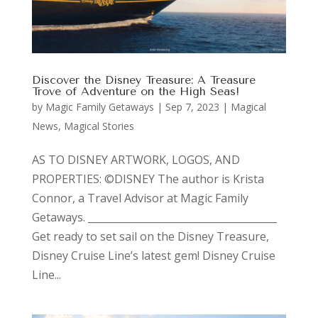
Discover the Disney Treasure: A Treasure
Trove of Adventure on the High Seas!
by
Magic Family Getaways
|
Sep 7, 2023
|
Magical
News
,
Magical Stories
AS TO DISNEY ARTWORK, LOGOS, AND
PROPERTIES: ©DISNEY The author is Krista
Connor, a Travel Advisor at Magic Family
Getaways. ______________________________________
Get ready to set sail on the Disney Treasure,
Disney Cruise Line’s latest gem! Disney Cruise
Line...