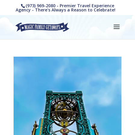
(973) 969-2080 - Premier Travel Experience
Agency - There's Always a Reason to Celebrate!