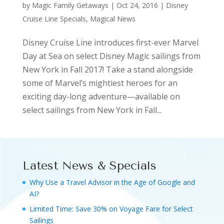
by
Magic Family Getaways
|
Oct 24, 2016
|
Disney
Cruise Line Specials
,
Magical News
Disney Cruise Line introduces first-ever Marvel
Day at Sea on select Disney Magic sailings from
New York in Fall 2017! Take a stand alongside
some of Marvel’s mightiest heroes for an
exciting day-long adventure—available on
select sailings from New York in Fall...
Latest News & Specials
Why Use a Travel Advisor in the Age of Google and
AI?
Limited Time: Save 30% on Voyage Fare for Select
Sailings