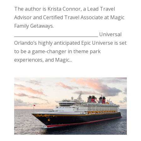
The author is Krista Connor, a Lead Travel
Advisor and Certified Travel Associate at Magic
Family Getaways.
______________________________________ Universal
Orlando’s highly anticipated Epic Universe is set
to be a game-changer in theme park
experiences, and Magic...