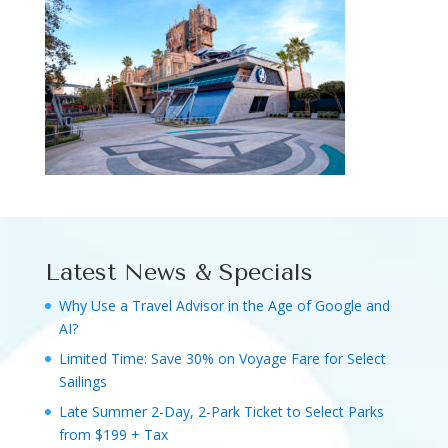
Latest News & Specials
Why Use a Travel Advisor in the Age of Google and
AI?
Limited Time: Save 30% on Voyage Fare for Select
Sailings
Late Summer 2-Day, 2-Park Ticket to Select Parks
from $199 + Tax