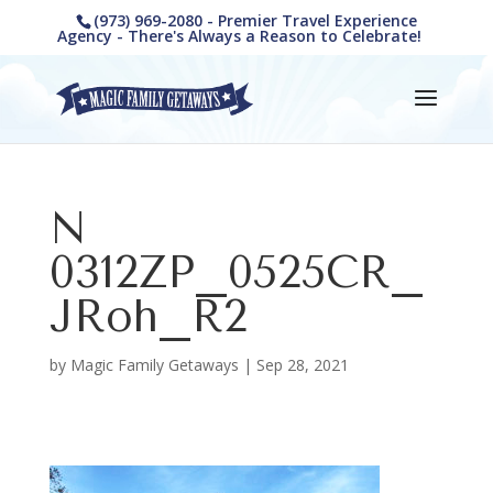
(973) 969-2080 - Premier Travel Experience
Agency - There's Always a Reason to Celebrate!
N
0312ZP_0525CR_
JRoh_R2
by
Magic Family Getaways
|
Sep 28, 2021