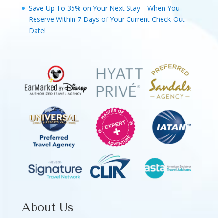
Save Up To 35% on Your Next Stay—When You
Reserve Within 7 Days of Your Current Check-Out
Date!
About Us