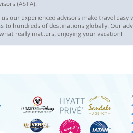
visors (ASTA).
us our experienced advisors make travel easy wi
s to hundreds of destinations globally. Our advi
what really matters, enjoying your vacation!
e