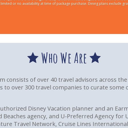
imited or no availability at time of package purchase. Dining plans exclude gra
Who We Are
eam consists of over 40 travel advisors across t
s to over 300 travel companies to curate some o
Authorized Disney Vacation planner and an Earm
d Beaches agency, and U-Preferred Agency for U
re Travel Network, Cruise Lines International