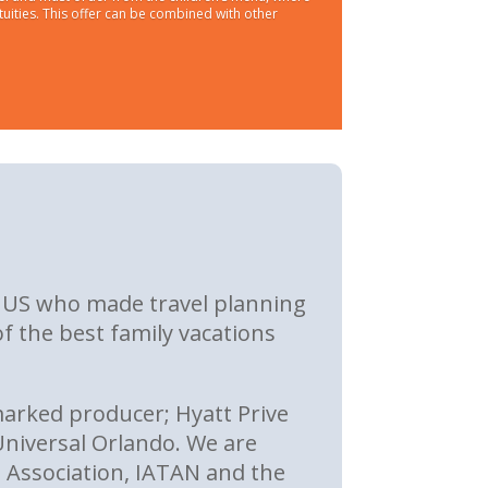
tuities. This offer can be combined with other
he US who made travel planning
f the best family vacations
arked producer; Hyatt Prive
niversal Orlando. We are
 Association, IATAN and the