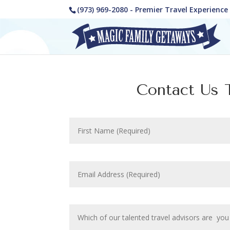
(973) 969-2080 - Premier Travel Experienc
Contact Us T