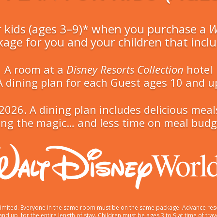
r kids (ages 3–9)* when you purchase a
W
kage for you and your children that inclu
A room at a
Disney Resorts Collection
hotel
A dining plan for each Guest ages 10 and u
in 2026. A dining plan includes delicious m
ng the magic… and less time on meal budge
s limited. Everyone in the same room must be on the same package. Advance res
 and up, for the entire length of stay. Children must be ages 3 to 9 at time of t