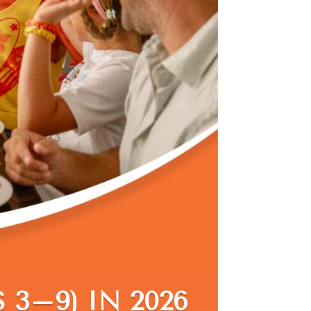
 3–9) IN 2026