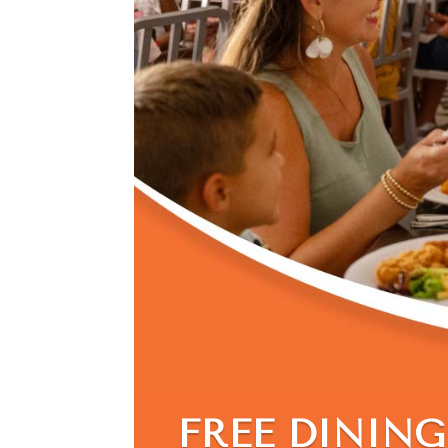
FREE DINING 