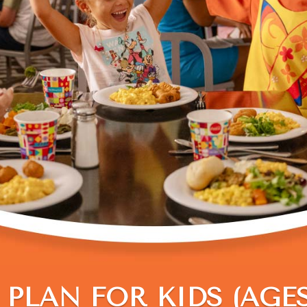
PLAN FOR KIDS (AGES