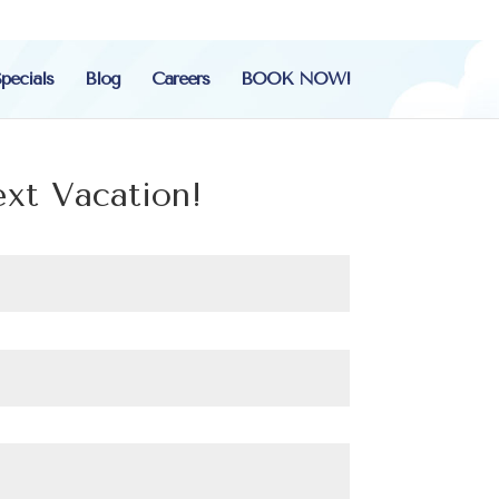
pecials
Blog
Careers
BOOK NOW!
ext Vacation!