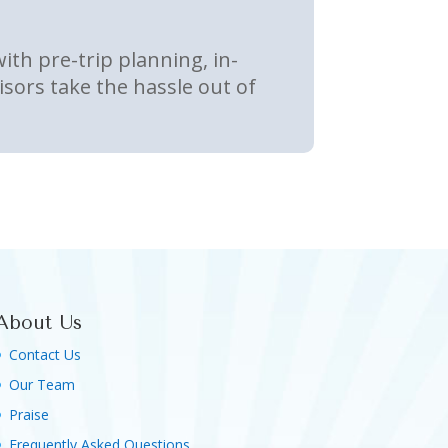
th pre-trip planning, in-
sors take the hassle out of
About Us
Contact Us
Our Team
Praise
Frequently Asked Questions