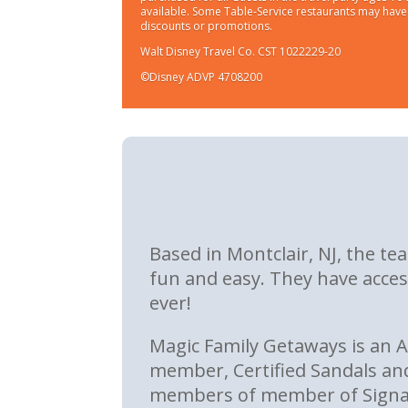
available. Some Table-Service restaurants may have l
discounts or promotions.
Walt Disney Travel Co. CST 1022229-20
©Disney ADVP 4708200
Based in Montclair, NJ, the t
fun and easy. They have acces
ever!
Magic Family Getaways is an 
member, Certified Sandals an
members of member of Signatu