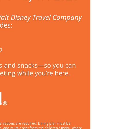
alt Disney Travel Company
des:
p
eals and snacks—so you can
ting while you’re here.
ervations are required. Dining plan must be
ravel and must order from the children’s menu, where