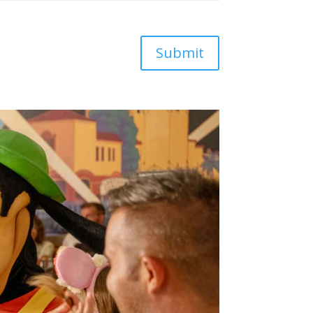
Submit