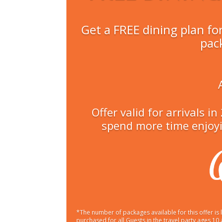
Get a FREE dining plan fo
pac
Offer valid for arrivals 
spend more time enjoyi
*The number of packages available for this offer i
purchased for all Guests in the travel party ages 10