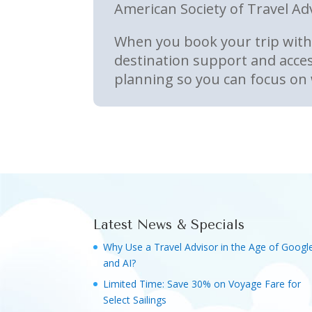
American Society of Travel Ad
When you book your trip with 
destination support and acces
planning so you can focus on 
Latest News & Specials
Why Use a Travel Advisor in the Age of Googl
and AI?
Limited Time: Save 30% on Voyage Fare for
Select Sailings