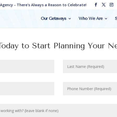
e Agency - There's Always a Reason to Celebrate!
Our Getaways
Who We Are
S
oday to Start Planning Your N