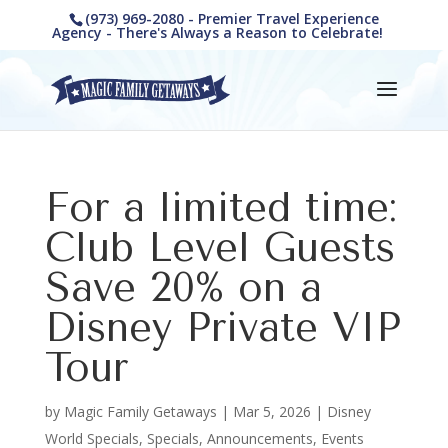
(973) 969-2080 - Premier Travel Experience
Agency - There's Always a Reason to Celebrate!
For a limited time:
Club Level Guests
Save 20% on a
Disney Private VIP
Tour
by
Magic Family Getaways
|
Mar 5, 2026
|
Disney
World Specials
,
Specials, Announcements, Events