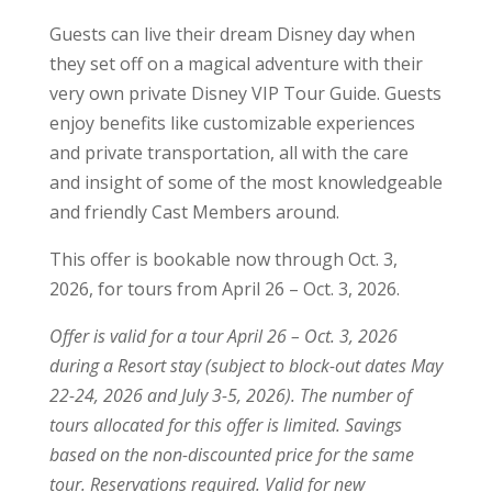
Guests can live their dream Disney day when
they set off on a magical adventure with their
very own private Disney VIP Tour Guide. Guests
enjoy benefits like customizable experiences
and private transportation, all with the care
and insight of some of the most knowledgeable
and friendly Cast Members around.
This offer is bookable now through Oct. 3,
2026, for tours from April 26 – Oct. 3, 2026.
Offer is valid for a tour April 26 – Oct. 3, 2026
during a Resort stay (subject to block-out dates May
22-24, 2026 and July 3-5, 2026). The number of
tours allocated for this offer is limited. Savings
based on the non-discounted price for the same
tour. Reservations required. Valid for new