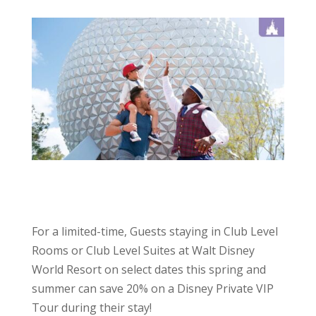
For a limited-time, Guests staying in Club Level
Rooms or Club Level Suites at Walt Disney
World Resort on select dates this spring and
summer can save 20% on a Disney Private VIP
Tour during their stay!