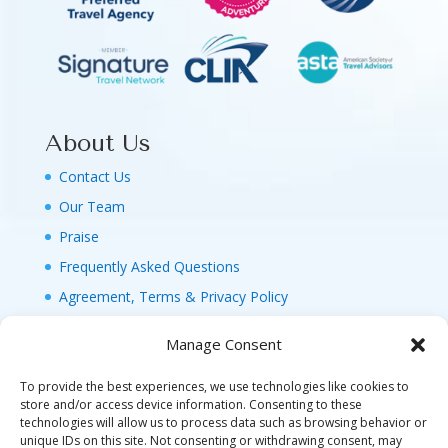
About Us
Contact Us
Our Team
Praise
Frequently Asked Questions
Agreement, Terms & Privacy Policy
Manage Consent
To provide the best experiences, we use technologies like cookies to
store and/or access device information. Consenting to these
technologies will allow us to process data such as browsing behavior or
© 2026 MAGIC FAMILY GETAWAYS LLC. 1-800-
unique IDs on this site. Not consenting or withdrawing consent, may