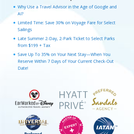
Why Use a Travel Advisor in the Age of Google and
AI?
Limited Time: Save 30% on Voyage Fare for Select
Sailings
Late Summer 2-Day, 2-Park Ticket to Select Parks
from $199 + Tax
Save Up To 35% on Your Next Stay—When You
Reserve Within 7 Days of Your Current Check-Out
Date!