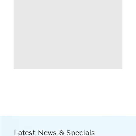
Latest News & Specials