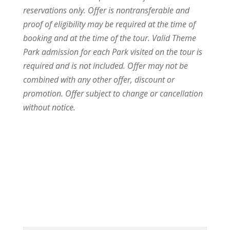
reservations only. Offer is nontransferable and
proof of eligibility may be required at the time of
booking and at the time of the tour. Valid Theme
Park admission for each Park visited on the tour is
required and is not included. Offer may not be
combined with any other offer, discount or
promotion. Offer subject to change or cancellation
without notice.