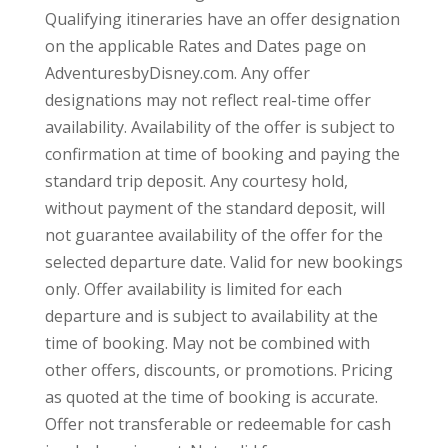
Qualifying itineraries have an offer designation
on the applicable Rates and Dates page on
AdventuresbyDisney.com. Any offer
designations may not reflect real-time offer
availability. Availability of the offer is subject to
confirmation at time of booking and paying the
standard trip deposit. Any courtesy hold,
without payment of the standard deposit, will
not guarantee availability of the offer for the
selected departure date. Valid for new bookings
only. Offer availability is limited for each
departure and is subject to availability at the
time of booking. May not be combined with
other offers, discounts, or promotions. Pricing
as quoted at the time of booking is accurate.
Offer not transferable or redeemable for cash