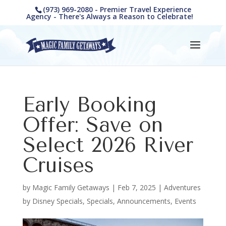
(973) 969-2080 - Premier Travel Experience
Agency - There's Always a Reason to Celebrate!
Early Booking
Offer: Save on
Select 2026 River
Cruises
by
Magic Family Getaways
|
Feb 7, 2025
|
Adventures
by Disney Specials
,
Specials, Announcements, Events