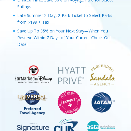
Sailings
Late Summer 2-Day, 2-Park Ticket to Select Parks
from $199 + Tax
Save Up To 35% on Your Next Stay—When You
Reserve Within 7 Days of Your Current Check-Out
Date!