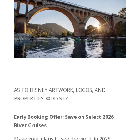
AS TO DISNEY ARTWORK, LOGOS, AND
PROPERTIES: ©DISNEY
Early Booking Offer: Save on Select 2026
River Cruises
Make your plans to see the world in 2026