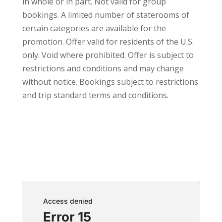
in whole or in part. Not valid for group
bookings. A limited number of staterooms of
certain categories are available for the
promotion. Offer valid for residents of the U.S.
only. Void where prohibited. Offer is subject to
restrictions and conditions and may change
without notice. Bookings subject to restrictions
and trip standard terms and conditions.