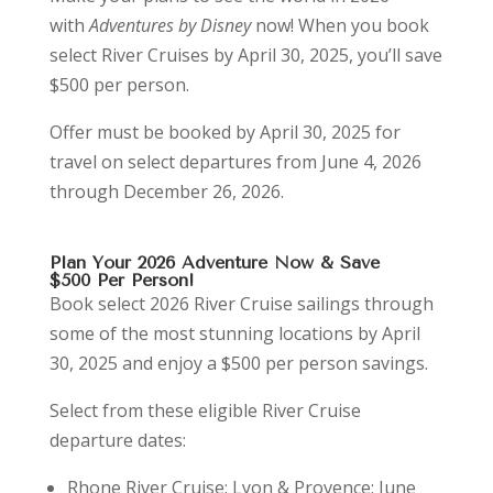
with
Adventures by Disney
now! When you book
select River Cruises by April 30, 2025, you’ll save
$500 per person.
Offer must be booked by April 30, 2025 for
travel on select departures from June 4, 2026
through December 26, 2026.
Plan Your 2026 Adventure Now & Save
$500 Per Person!
Book select 2026 River Cruise sailings through
some of the most stunning locations by April
30, 2025 and enjoy a $500 per person savings.
Select from these eligible River Cruise
departure dates:
Rhone River Cruise: Lyon & Provence: June