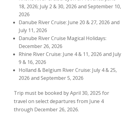
18, 2026; July 2 & 30, 2026 and September 10,
2026
Danube River Cruise: June 20 & 27, 2026 and
July 11, 2026
Danube River Cruise Magical Holidays:
December 26, 2026
Rhine River Cruise: June 4 & 11, 2026 and July
9 & 16, 2026
Holland & Belgium River Cruise: July 4 & 25,
2026 and September 5, 2026
Trip must be booked by April 30, 2025 for
travel on select departures from June 4
through December 26, 2026.