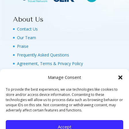
About Us
Contact Us
Our Team
Praise
Frequently Asked Questions
Agreement, Terms & Privacy Policy
Manage Consent
To provide the best experiences, we use technologies like cookies to
store and/or access device information. Consenting to these
technologies will allow us to process data such as browsing behavior or
© 2026 MAGIC FAMILY GETAWAYS LLC. 1-800-
unique IDs on this site. Not consenting or withdrawing consent, may
FAM-GWT4 (326-4984). ALL RIGHTS RESERVED. AS
adversely affect certain features and functions.
TO DISNEY ARTWORK, LOGOS, AND PROPERTIES:
©DISNEY FLA. SELLER OF TRAVEL REF. NO.
Accept