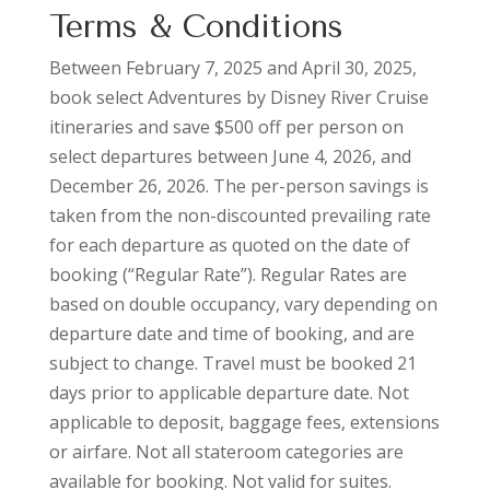
Terms & Conditions
Between February 7, 2025 and April 30, 2025,
book select Adventures by Disney River Cruise
itineraries and save $500 off per person on
select departures between June 4, 2026, and
December 26, 2026. The per-person savings is
taken from the non-discounted prevailing rate
for each departure as quoted on the date of
booking (“Regular Rate”). Regular Rates are
based on double occupancy, vary depending on
departure date and time of booking, and are
subject to change. Travel must be booked 21
days prior to applicable departure date. Not
applicable to deposit, baggage fees, extensions
or airfare. Not all stateroom categories are
available for booking. Not valid for suites.