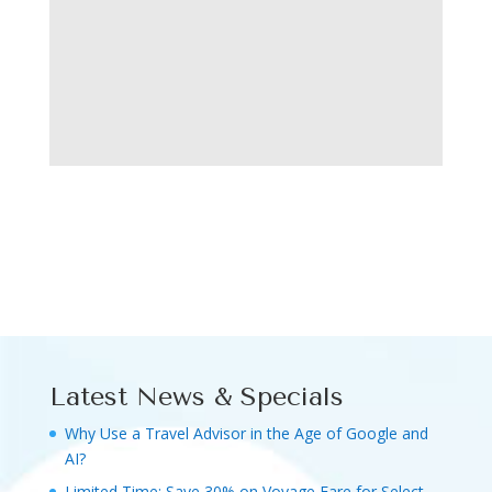
Latest News & Specials
Why Use a Travel Advisor in the Age of Google and
AI?
Limited Time: Save 30% on Voyage Fare for Select