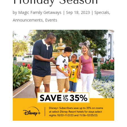
by
Magic Family Getaways
|
Sep 18, 2023
|
Specials,
Announcements, Events