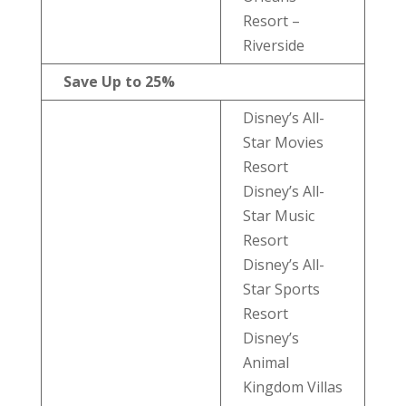
Resort –
Riverside
Save Up to 25%
Disney’s All-
Star Movies
Resort
Disney’s All-
Star Music
Resort
Disney’s All-
Star Sports
Resort
Disney’s
Animal
Kingdom Villas