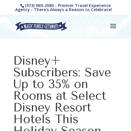
(973) 969-2080 - Premier Travel Experience
Agency - There's Always a Reason to Celebrate!
Disney+
Subscribers: Save
Up to 35% on
Rooms at Select
Disney Resort
Hotels This
Holiday Season