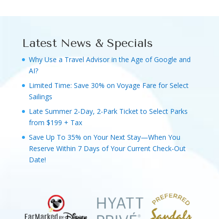
Latest News & Specials
Why Use a Travel Advisor in the Age of Google and
AI?
Limited Time: Save 30% on Voyage Fare for Select
Sailings
Late Summer 2-Day, 2-Park Ticket to Select Parks
from $199 + Tax
Save Up To 35% on Your Next Stay—When You
Reserve Within 7 Days of Your Current Check-Out
Date!