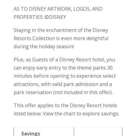
AS TO DISNEY ARTWORK, LOGOS, AND
PROPERTIES: ©DISNEY
Staying in the enchantment of the Disney
Resorts Collection is even more delightful
during the holiday season!
Plus, as Guests of a Disney Resort hotel, you
can enjoy early entry to the theme parks 30
minutes before opening to experience select
attractions, with valid park admission and a
park reservation (not included in this offer).
This offer applies to the Disney Resort hotels
listed below. View the chart to explore savings.
Savings