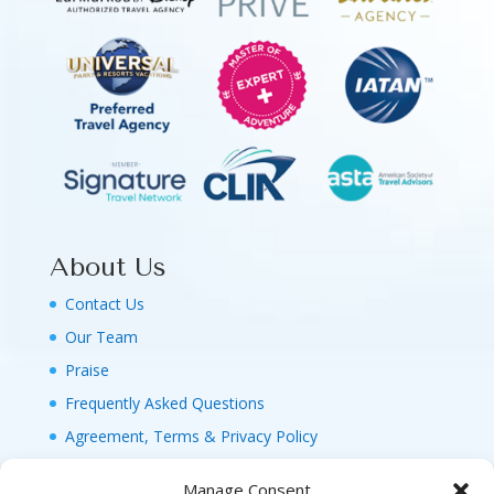
About Us
Contact Us
Our Team
Praise
Frequently Asked Questions
Agreement, Terms & Privacy Policy
Manage Consent