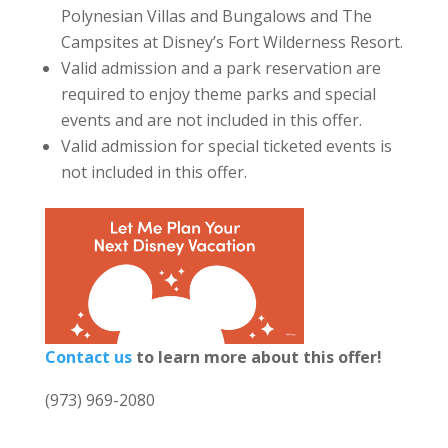
Polynesian Villas and Bungalows and The
Campsites at Disney’s Fort Wilderness Resort.
Valid admission and a park reservation are
required to enjoy theme parks and special
events and are not included in this offer.
Valid admission for special ticketed events is
not included in this offer.
Contact us
to learn more about this offer!
(973) 969-2080