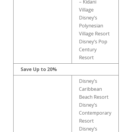
– Kidani
Village
Disney’s
Polynesian
Village Resort
Disney’s Pop
Century
Resort
Save Up to 20%
Disney’s
Caribbean
Beach Resort
Disney’s
Contemporary
Resort
Disney’s