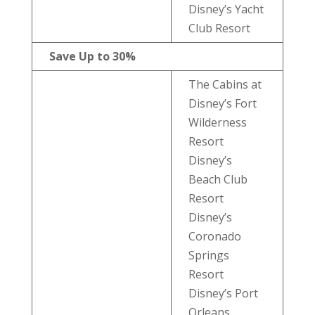
Disney’s Yacht
Club Resort
Save Up to 30%
The Cabins at
Disney’s Fort
Wilderness
Resort
Disney’s
Beach Club
Resort
Disney’s
Coronado
Springs
Resort
Disney’s Port
Orleans