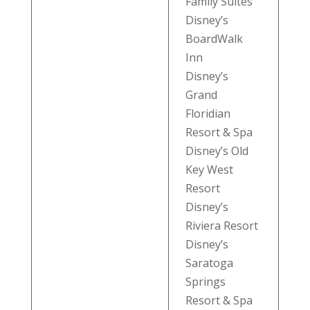
Family Suites
Disney’s
BoardWalk
Inn
Disney’s
Grand
Floridian
Resort & Spa
Disney’s Old
Key West
Resort
Disney’s
Riviera Resort
Disney’s
Saratoga
Springs
Resort & Spa