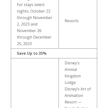
For stays select
nights, October 22
through November
Resorts
2, 2023 and
November 26
through December
25, 2023
Save Up to 35%
Disney’s
Animal
Kingdom
Lodge
Disney’s Art of
Animation
Resort —