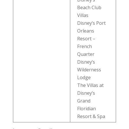
Beach Club
Villas
Disney’s Port
Orleans
Resort –
French
Quarter
Disney’s
Wilderness
Lodge
The Villas at
Disney’s
Grand
Floridian
Resort & Spa