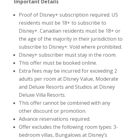
Important Details
Proof of Disney+ subscription required. US
residents must be 18+ to subscribe to
Disney+. Canadian residents must be 18+ or
the age of the majority in their jurisdiction to
subscribe to Disney+. Void where prohibited.
Disney+ subscriber must stay in the room.
This offer must be booked online.
Extra fees may be incurred for exceeding 2
adults per room at Disney Value, Moderate
and Deluxe Resorts and Studios at Disney
Deluxe Villa Resorts.
This offer cannot be combined with any
other discount or promotion.
Advance reservations required.
Offer excludes the following room types: 3-
bedroom villas, Bungalows at Disney’s