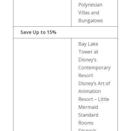
Polynesian
Villas and
Bungalows
Save Up to 15%
Bay Lake
Tower at
Disney’s
Contemporary
Resort
Disney’s Art of
Animation
Resort – Little
Mermaid
Standard
Rooms
Disney’s