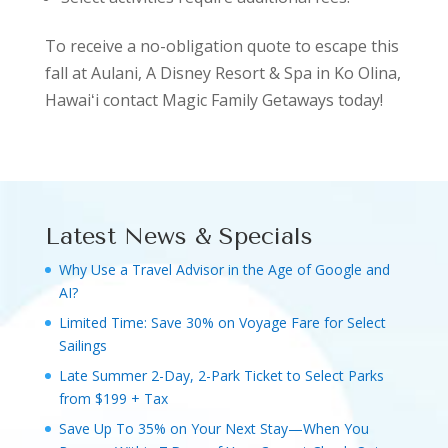
To receive a no-obligation quote to escape this
fall at Aulani, A Disney Resort & Spa in Ko Olina,
Hawaiʻi contact Magic Family Getaways today!
Latest News & Specials
Why Use a Travel Advisor in the Age of Google and
AI?
Limited Time: Save 30% on Voyage Fare for Select
Sailings
Late Summer 2-Day, 2-Park Ticket to Select Parks
from $199 + Tax
Save Up To 35% on Your Next Stay—When You