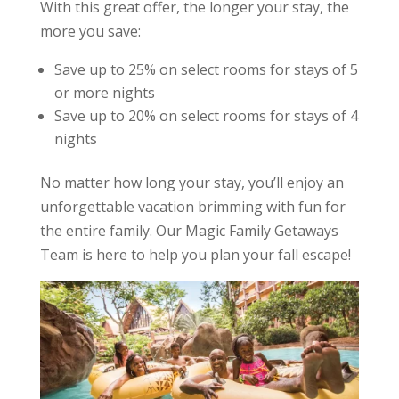
With this great offer, the longer your stay, the
more you save:
Save up to 25% on select rooms for stays of 5
or more nights
Save up to 20% on select rooms for stays of 4
nights
No matter how long your stay, you’ll enjoy an
unforgettable vacation brimming with fun for
the entire family. Our Magic Family Getaways
Team is here to help you plan your fall escape!