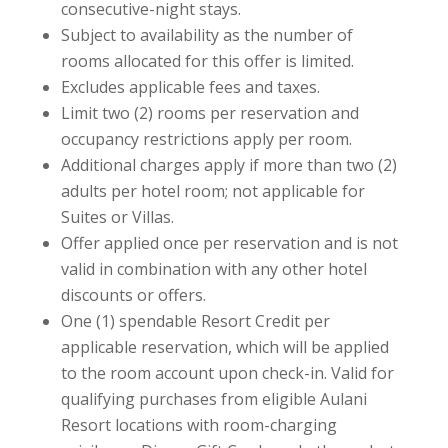
consecutive-night stays.
Subject to availability as the number of
rooms allocated for this offer is limited.
Excludes applicable fees and taxes.
Limit two (2) rooms per reservation and
occupancy restrictions apply per room.
Additional charges apply if more than two (2)
adults per hotel room; not applicable for
Suites or Villas.
Offer applied once per reservation and is not
valid in combination with any other hotel
discounts or offers.
One (1) spendable Resort Credit per
applicable reservation, which will be applied
to the room account upon check-in. Valid for
qualifying purchases from eligible Aulani
Resort locations with room-charging