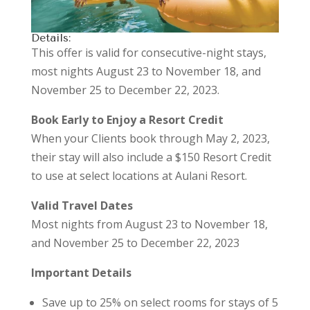
Details:
This offer is valid for consecutive-night stays,
most nights August 23 to November 18, and
November 25 to December 22, 2023.
Book Early to Enjoy a Resort Credit
When your Clients book through May 2, 2023,
their stay will also include a $150 Resort Credit
to use at select locations at Aulani Resort.
Valid Travel Dates
Most nights from August 23 to November 18,
and November 25 to December 22, 2023
Important Details
Save up to 25% on select rooms for stays of 5