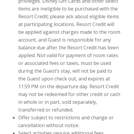
privileges. Disney Gift Cards and other select
items are ineligible to be purchased with the
Resort Credit; please ask about eligible items
at participating locations. Resort Credit will
be applied against charges made to the room
account, and Guest is responsible for any
balance due after the Resort Credit has been
applied. Not valid for payment of room rates
or associated fees or taxes, must be used
during the Guest’s stay, will not be paid to
the Guest upon check out, and expires at
11:59 PM on the departure day. Resort Credit
may not be redeemed for other credit or cash
in whole or in part, sold separately,
transferred or refunded.
Offer subject to restrictions and change or
cancellation without notice.
Select activities require additional fees.