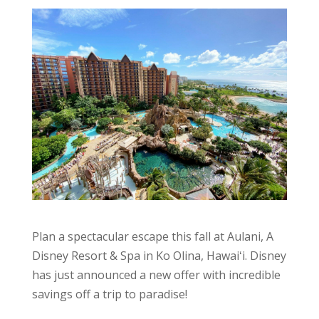
Plan a spectacular escape this fall at Aulani, A
Disney Resort & Spa in Ko Olina, Hawaiʻi. Disney
has just announced a new offer with incredible
savings off a trip to paradise!