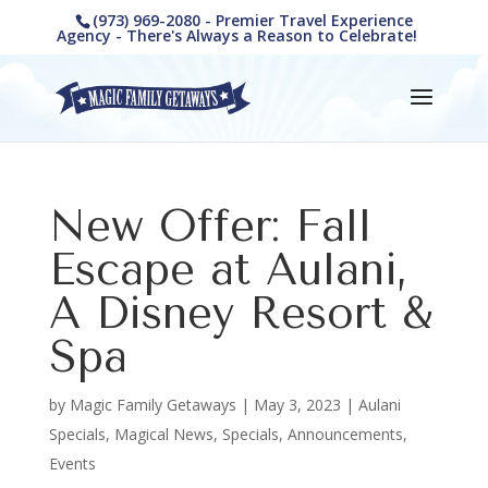
(973) 969-2080 - Premier Travel Experience
Agency - There's Always a Reason to Celebrate!
New Offer: Fall
Escape at Aulani,
A Disney Resort &
Spa
by
Magic Family Getaways
|
May 3, 2023
|
Aulani
Specials
,
Magical News
,
Specials, Announcements,
Events