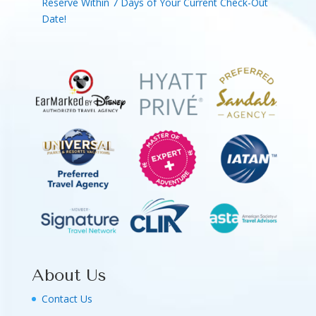
Reserve Within 7 Days of Your Current Check-Out
Date!
About Us
Contact Us