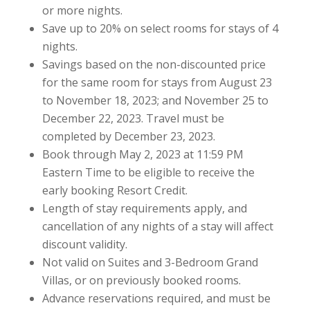
or more nights.
Save up to 20% on select rooms for stays of 4
nights.
Savings based on the non-discounted price
for the same room for stays from August 23
to November 18, 2023; and November 25 to
December 22, 2023. Travel must be
completed by December 23, 2023.
Book through May 2, 2023 at 11:59 PM
Eastern Time to be eligible to receive the
early booking Resort Credit.
Length of stay requirements apply, and
cancellation of any nights of a stay will affect
discount validity.
Not valid on Suites and 3-Bedroom Grand
Villas, or on previously booked rooms.
Advance reservations required, and must be