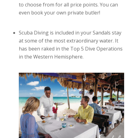
to choose from for all price points. You can
even book your own private butler!
Scuba Diving is included in your Sandals stay
at some of the most extraordinary water. It
has been raked in the Top 5 Dive Operations
in the Western Hemisphere.