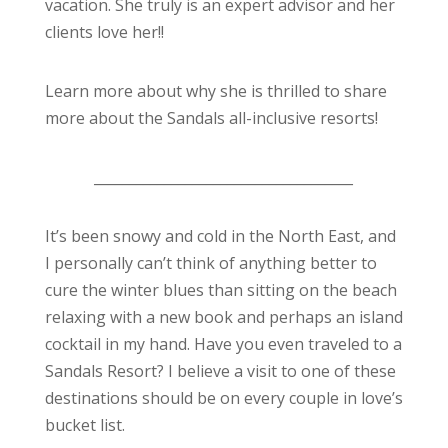
vacation. She truly is an expert advisor and her
clients love her!!
Learn more about why she is thrilled to share
more about the Sandals all-inclusive resorts!
_____________________________________
It’s been snowy and cold in the North East, and
I personally can’t think of anything better to
cure the winter blues than sitting on the beach
relaxing with a new book and perhaps an island
cocktail in my hand. Have you even traveled to a
Sandals Resort? I believe a visit to one of these
destinations should be on every couple in love’s
bucket list.