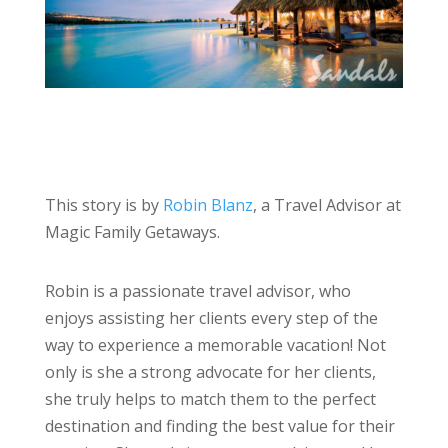
This story is by
Robin Blanz
, a Travel Advisor at
Magic Family Getaways.
Robin is a passionate travel advisor, who
enjoys assisting her clients every step of the
way to experience a memorable vacation! Not
only is she a strong advocate for her clients,
she truly helps to match them to the perfect
destination and finding the best value for their