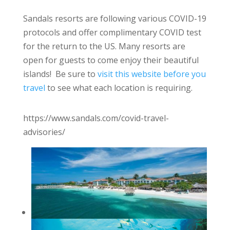
Sandals resorts are following various COVID-19
protocols and offer complimentary COVID test
for the return to the US. Many resorts are
open for guests to come enjoy their beautiful
islands! Be sure to
visit this website before you
travel
to see what each location is requiring.
https://www.sandals.com/covid-travel-
advisories/