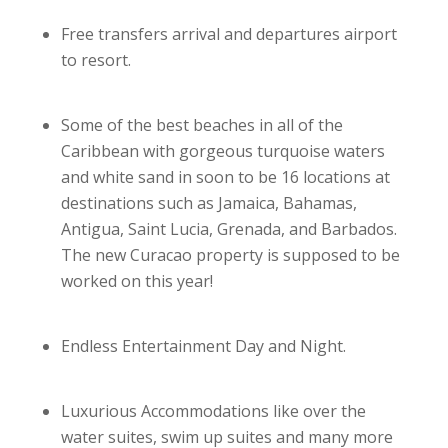
Free transfers arrival and departures airport
to resort.
Some of the best beaches in all of the
Caribbean with gorgeous turquoise waters
and white sand in soon to be 16 locations at
destinations such as Jamaica, Bahamas,
Antigua, Saint Lucia, Grenada, and Barbados.
The new Curacao property is supposed to be
worked on this year!
Endless Entertainment Day and Night.
Luxurious Accommodations like over the
water suites, swim up suites and many more