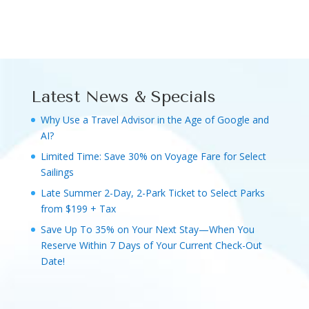
Latest News & Specials
Why Use a Travel Advisor in the Age of Google and
AI?
Limited Time: Save 30% on Voyage Fare for Select
Sailings
Late Summer 2-Day, 2-Park Ticket to Select Parks
from $199 + Tax
Save Up To 35% on Your Next Stay—When You
Reserve Within 7 Days of Your Current Check-Out
Date!