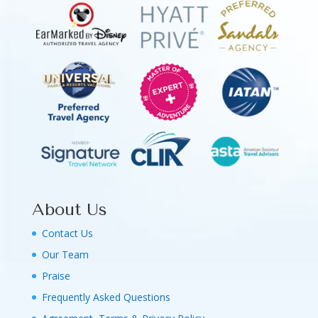
About Us
Contact Us
Our Team
Praise
Frequently Asked Questions