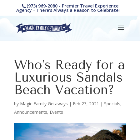
(973) 969-2080 - Premier Travel Experience
Agency - There's Always a Reason to Celebrate!
Who’s Ready for a
Luxurious Sandals
Beach Vacation?
by
Magic Family Getaways
|
Feb 23, 2021
|
Specials,
Announcements, Events