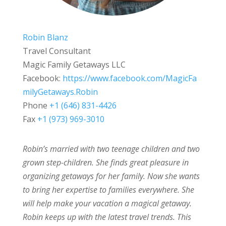
Robin Blanz
Travel Consultant
Magic Family Getaways LLC
Facebook:
https://www.facebook.com/MagicFa
milyGetaways.Robin
Phone
+1 (646) 831-4426
Fax
+1 (973) 969-3010
Robin’s married with two teenage children and two
grown step-children. She finds great pleasure in
organizing getaways for her family. Now she wants
to bring her expertise to families everywhere. She
will help make your vacation a magical getaway.
Robin keeps up with the latest travel trends. This