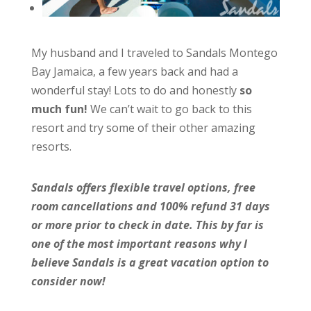
My husband and I traveled to Sandals Montego
Bay Jamaica, a few years back and had a
wonderful stay! Lots to do and honestly
so
much fun!
We can’t wait to go back to this
resort and try some of their other amazing
resorts.
Sandals offers flexible travel options, free
room cancellations and 100% refund 31 days
or more prior to check in date. This by far is
one of the most important reasons why I
believe Sandals is a great vacation option to
consider now!