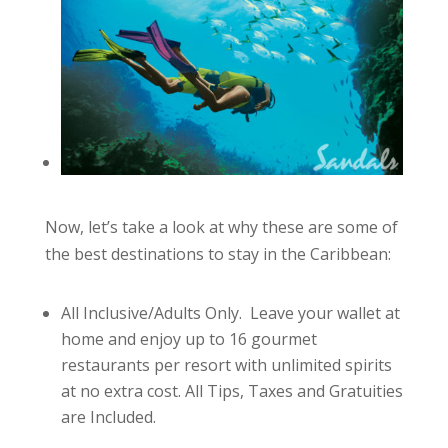
Now, let’s take a look at why these are some of
the best destinations to stay in the Caribbean:
All Inclusive/Adults Only. Leave your wallet at
home and enjoy up to 16 gourmet
restaurants per resort with unlimited spirits
at no extra cost. All Tips, Taxes and Gratuities
are Included.