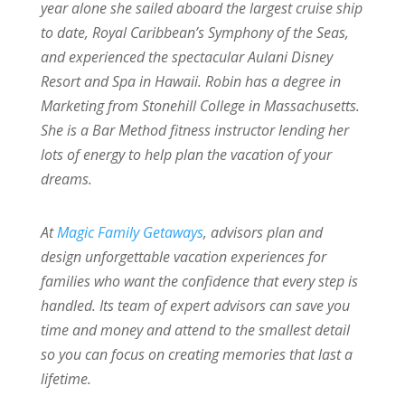
year alone she sailed aboard the largest cruise ship
to date, Royal Caribbean’s Symphony of the Seas,
and experienced the spectacular Aulani Disney
Resort and Spa in Hawaii. Robin has a degree in
Marketing from Stonehill College in Massachusetts.
She is a Bar Method fitness instructor lending her
lots of energy to help plan the vacation of your
dreams.
At
Magic Family Getaways
, advisors plan and
design unforgettable vacation experiences for
families who want the confidence that every step is
handled. Its team of expert advisors can save you
time and money and attend to the smallest detail
so you can focus on creating memories that last a
lifetime.