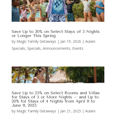
Save Up to 30% on Select Stays of 5 Nights
or Longer This Spring
by
Magic Family Getaways
|
Jan 19, 2026
|
Aulani
Specials
,
Specials, Announcements, Events
Save Up to 25% on Select Rooms and Villas
for Stays of 5 or More Nights – and Up to
20% for Stays of 4 Nights from April 11 to
June 11, 2025
by
Magic Family Getaways
|
Jan 21, 2025
|
Aulani