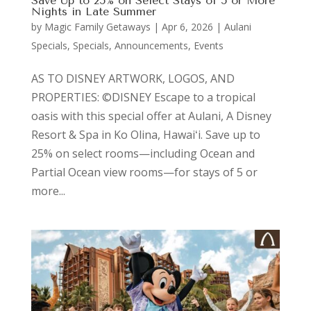
Save Up to 25% on Select Stays of 5 or More
Nights in Late Summer
by
Magic Family Getaways
|
Apr 6, 2026
|
Aulani
Specials
,
Specials, Announcements, Events
AS TO DISNEY ARTWORK, LOGOS, AND
PROPERTIES: ©DISNEY Escape to a tropical
oasis with this special offer at Aulani, A Disney
Resort & Spa in Ko Olina, Hawaiʻi. Save up to
25% on select rooms—including Ocean and
Partial Ocean view rooms—for stays of 5 or
more...