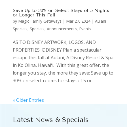
Save Up to 30% on Select Stays of 5 Nights
or Longer This Fall
by
Magic Family Getaways
|
Mar 27, 2024
|
Aulani
Specials
,
Specials, Announcements, Events
AS TO DISNEY ARTWORK, LOGOS, AND
PROPERTIES: ©DISNEY Plan a spectacular
escape this fall at Aulani, A Disney Resort & Spa
in Ko Olina, Hawaiʻi. With this great offer, the
longer you stay, the more they save: Save up to
30% on select rooms for stays of 5 or...
« Older Entries
Latest News & Specials