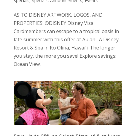
Specials
,
Specials, Announcements, Events
AS TO DISNEY ARTWORK, LOGOS, AND
PROPERTIES: ©DISNEY Disney Visa
Cardmembers can escape to a tropical oasis in
late summer with this offer at Aulani, A Disney
Resort & Spa in Ko Olina, Hawaiʻi. The longer
you stay, the more you save! Explore savings:
Ocean View...