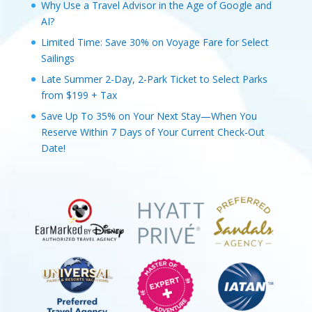
Why Use a Travel Advisor in the Age of Google and
AI?
Limited Time: Save 30% on Voyage Fare for Select
Sailings
Late Summer 2-Day, 2-Park Ticket to Select Parks
from $199 + Tax
Save Up To 35% on Your Next Stay—When You
Reserve Within 7 Days of Your Current Check-Out
Date!