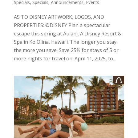
Specials
,
Specials, Announcements, Events
AS TO DISNEY ARTWORK, LOGOS, AND
PROPERTIES: ©DISNEY Plan a spectacular
escape this spring at Aulani, A Disney Resort &
Spa in Ko Olina, Hawaiʻi. The longer you stay,
the more you save: Save 25% for stays of 5 or
more nights for travel on: April 11, 2025, to...