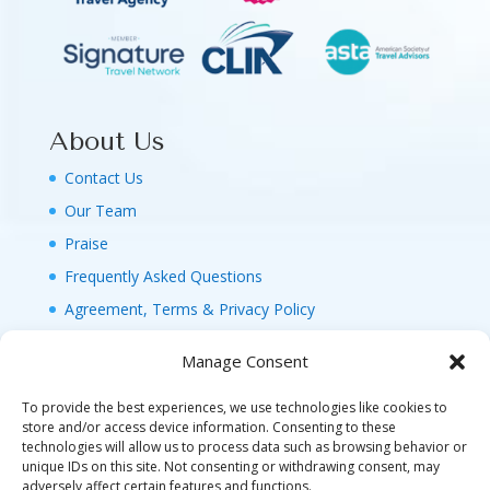
About Us
Contact Us
Our Team
Praise
Frequently Asked Questions
Agreement, Terms & Privacy Policy
Manage Consent
To provide the best experiences, we use technologies like cookies to
store and/or access device information. Consenting to these
technologies will allow us to process data such as browsing behavior or
© 2026 MAGIC FAMILY GETAWAYS LLC. 1-800-
unique IDs on this site. Not consenting or withdrawing consent, may
FAM-GWT4 (326-4984). ALL RIGHTS RESERVED. AS
adversely affect certain features and functions.