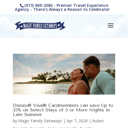
(973) 969-2080 - Premier Travel Experience
Agency - There's Always a Reason to Celebrate!
Disney® Visa® Cardmembers can save Up to
35% on Select Stays of 5 or More Nights in
Late Summer
by
Magic Family Getaways
|
Apr 7, 2026
|
Aulani