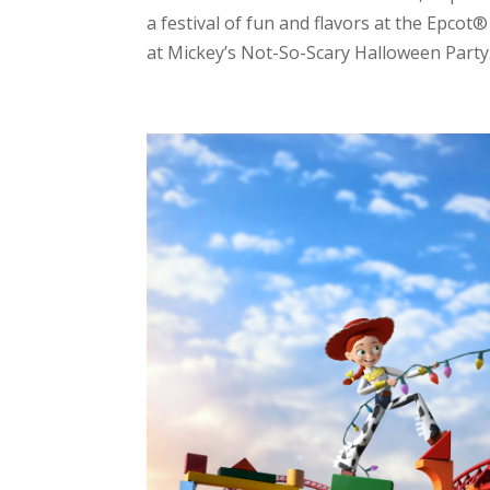
a festival of fun and flavors at the Epcot
at Mickey’s Not-So-Scary Halloween Party.