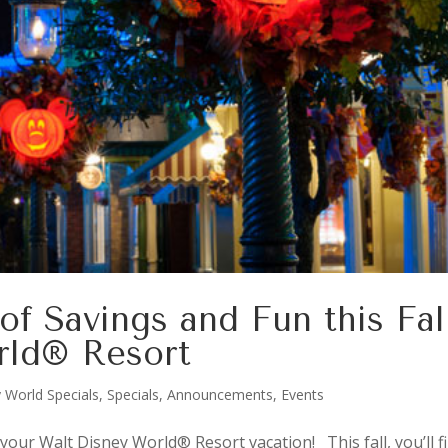
of Savings and Fun this Fal
rld® Resort
 World Specials
,
Specials, Announcements, Events
your Walt Disney World® Resort vacation! This fall, you’ll f