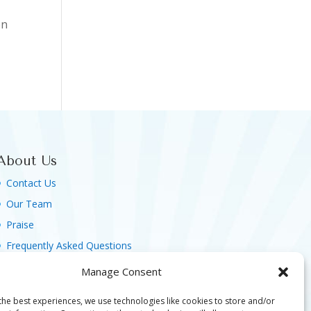
on
About Us
Contact Us
Our Team
Praise
Frequently Asked Questions
Agreement, Terms & Privacy Policy
Manage Consent
the best experiences, we use technologies like cookies to store and/or