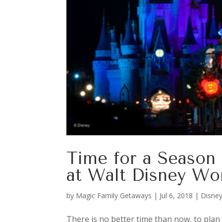
Time for a Season 
at Walt Disney Wo
by
Magic Family Getaways
|
Jul 6, 2018
|
Disney
There is no better time than now, to plan 