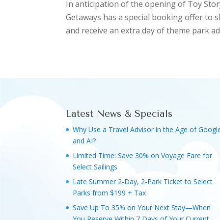
In anticipation of the opening of Toy Sto
Getaways has a special booking offer to 
and receive an extra day of theme park adm
Latest News & Specials
Why Use a Travel Advisor in the Age of Googl
and AI?
Limited Time: Save 30% on Voyage Fare for
Select Sailings
Late Summer 2-Day, 2-Park Ticket to Select
Parks from $199 + Tax
Save Up To 35% on Your Next Stay—When
You Reserve Within 7 Days of Your Current