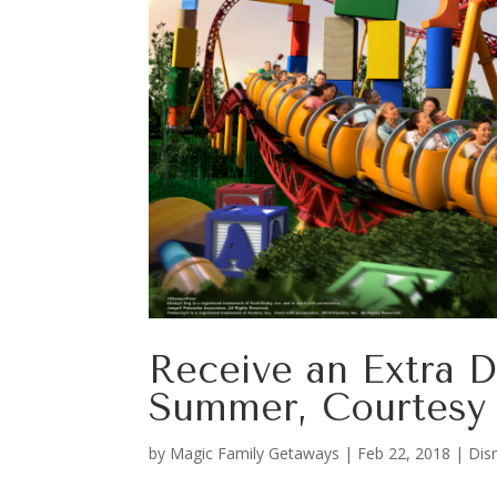
Receive an Extra D
Summer, Courtesy 
by
Magic Family Getaways
|
Feb 22, 2018
|
Dis