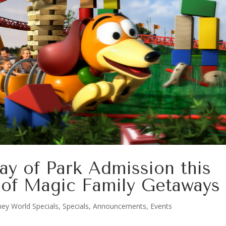
ay of Park Admission this
of Magic Family Getaways
ney World Specials
,
Specials, Announcements, Events