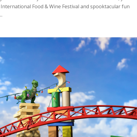
® International Food & Wine Festival and spooktacular fun
..