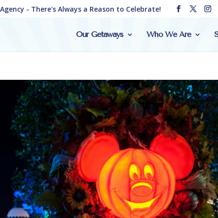
e Agency - There's Always a Reason to Celebrate!
Our Getaways
Who We Are
S