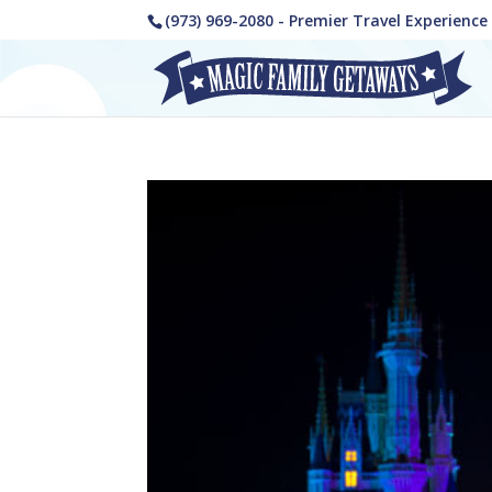
(973) 969-2080 - Premier Travel Experienc