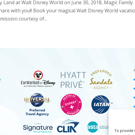
ry Land at Walt Disney World on June 30, 2018, Magic Family
share with you!! Book your magical Walt Disney World vacati
ission courtesy of...
e
To provide 