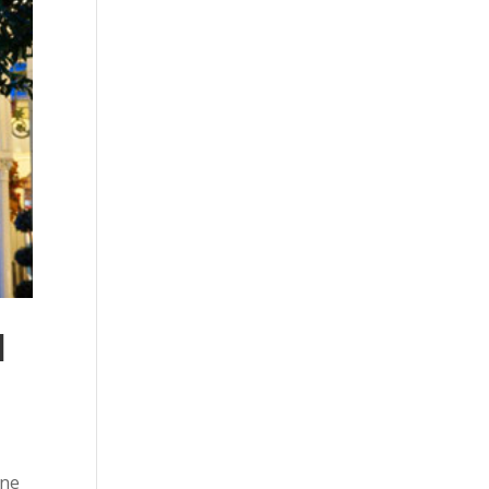
l
ine