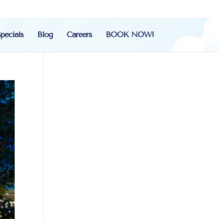
pecials
Blog
Careers
BOOK NOW!