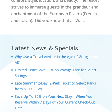
comfort, style, location, and beauty. The resort
strives to immerse guests in the grandeur and
enchantment of the European Riviera (French
and Italian). Did you know that all Walt...
Latest News & Specials
Why Use a Travel Advisor in the Age of Google and
AI?
Limited Time: Save 30% on Voyage Fare for Select
Sailings
Late Summer 2-Day, 2-Park Ticket to Select Parks
from $199 + Tax
Save Up To 35% on Your Next Stay—When You
Reserve Within 7 Days of Your Current Check-Out
Date!