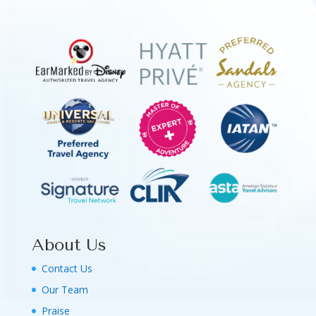
About Us
Contact Us
Our Team
Praise