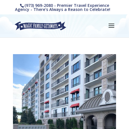
(973) 969-2080 - Premier Travel Experience
Agency - There's Always a Reason to Celebrate!