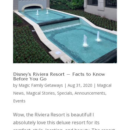
Disney’s Riviera Resort – Facts to Know
Before You Go
by
Magic Family Getaways
|
Aug 31, 2020
|
Magical
News
,
Magical Stories
,
Specials, Announcements,
Events
Wow, the Riviera Resort is beautiful! I
absolutely love this deluxe resort for its