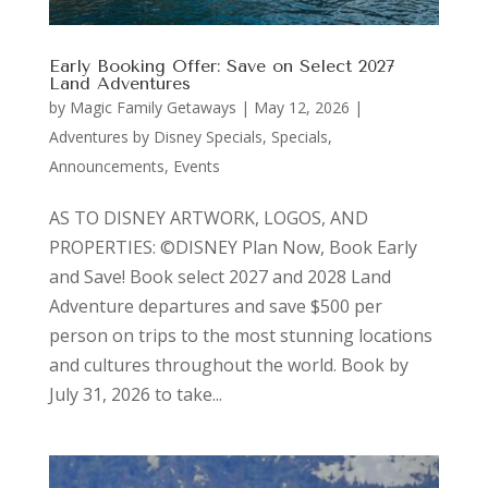
Early Booking Offer: Save on Select 2027
Land Adventures
by
Magic Family Getaways
|
May 12, 2026
|
Adventures by Disney Specials
,
Specials,
Announcements, Events
AS TO DISNEY ARTWORK, LOGOS, AND
PROPERTIES: ©DISNEY Plan Now, Book Early
and Save! Book select 2027 and 2028 Land
Adventure departures and save $500 per
person on trips to the most stunning locations
and cultures throughout the world. Book by
July 31, 2026 to take...