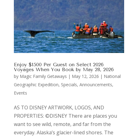
Enjoy $1500 Per Guest on Select 2026
Voyages When You Book by May 28, 2026
by
Magic Family Getaways
|
May 12, 2026
|
National
Geographic Expedition
,
Specials, Announcements,
Events
AS TO DISNEY ARTWORK, LOGOS, AND
PROPERTIES: ©DISNEY There are places you
want to see wild, remote, and far from the
everyday. Alaska’s glacier-lined shores. The