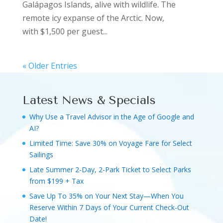
Galápagos Islands, alive with wildlife. The
remote icy expanse of the Arctic. Now,
with $1,500 per guest...
« Older Entries
Latest News & Specials
Why Use a Travel Advisor in the Age of Google and
AI?
Limited Time: Save 30% on Voyage Fare for Select
Sailings
Late Summer 2-Day, 2-Park Ticket to Select Parks
from $199 + Tax
Save Up To 35% on Your Next Stay—When You
Reserve Within 7 Days of Your Current Check-Out
Date!