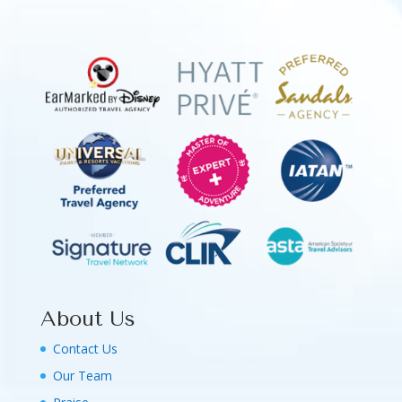
About Us
Contact Us
Our Team