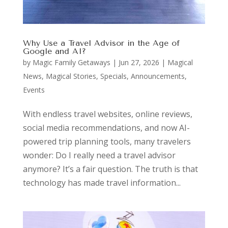
Why Use a Travel Advisor in the Age of
Google and AI?
by
Magic Family Getaways
|
Jun 27, 2026
|
Magical
News
,
Magical Stories
,
Specials, Announcements,
Events
With endless travel websites, online reviews,
social media recommendations, and now AI-
powered trip planning tools, many travelers
wonder: Do I really need a travel advisor
anymore? It’s a fair question. The truth is that
technology has made travel information...