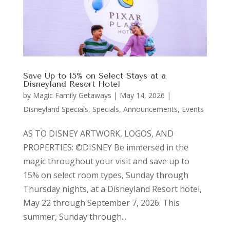
Save Up to 15% on Select Stays at a
Disneyland Resort Hotel
by
Magic Family Getaways
|
May 14, 2026
|
Disneyland Specials
,
Specials, Announcements, Events
AS TO DISNEY ARTWORK, LOGOS, AND
PROPERTIES: ©DISNEY Be immersed in the
magic throughout your visit and save up to
15% on select room types, Sunday through
Thursday nights, at a Disneyland Resort hotel,
May 22 through September 7, 2026. This
summer, Sunday through...