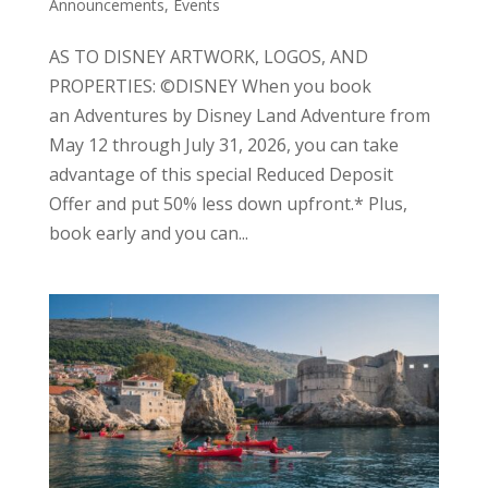
Announcements, Events
AS TO DISNEY ARTWORK, LOGOS, AND
PROPERTIES: ©DISNEY When you book
an Adventures by Disney Land Adventure from
May 12 through July 31, 2026, you can take
advantage of this special Reduced Deposit
Offer and put 50% less down upfront.* Plus,
book early and you can...