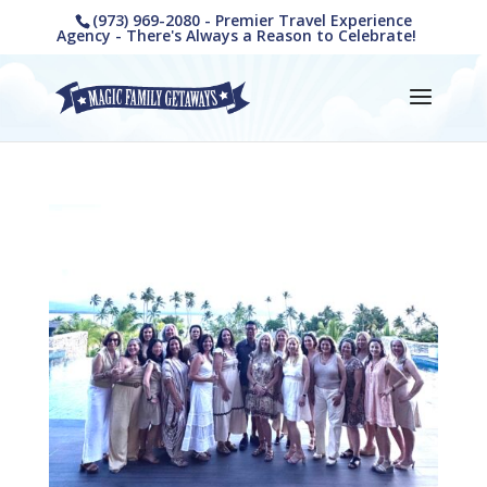
(973) 969-2080 - Premier Travel Experience
Agency - There's Always a Reason to Celebrate!