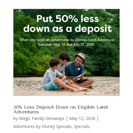
50% Less Deposit Down on Eligible Land
Adventures
by
Magic Family Getaways
|
May 12, 2026
|
Adventures by Disney Specials
,
Specials,