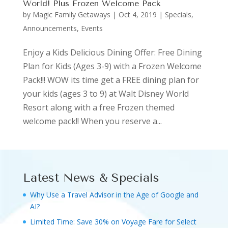
World! Plus Frozen Welcome Pack
by
Magic Family Getaways
|
Oct 4, 2019
|
Specials,
Announcements, Events
Enjoy a Kids Delicious Dining Offer: Free Dining
Plan for Kids (Ages 3-9) with a Frozen Welcome
Pack!!! WOW its time get a FREE dining plan for
your kids (ages 3 to 9) at Walt Disney World
Resort along with a free Frozen themed
welcome pack!! When you reserve a...
Latest News & Specials
Why Use a Travel Advisor in the Age of Google and
AI?
Limited Time: Save 30% on Voyage Fare for Select