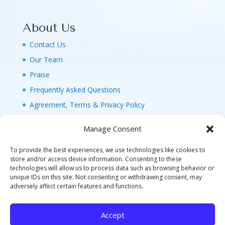
About Us
Contact Us
Our Team
Praise
Frequently Asked Questions
Agreement, Terms & Privacy Policy
Manage Consent
To provide the best experiences, we use technologies like cookies to
store and/or access device information. Consenting to these
technologies will allow us to process data such as browsing behavior or
© 2026 MAGIC FAMILY GETAWAYS LLC. 1-800-
unique IDs on this site. Not consenting or withdrawing consent, may
FAM-GWT4 (326-4984). ALL RIGHTS RESERVED. AS
adversely affect certain features and functions.
TO DISNEY ARTWORK, LOGOS, AND PROPERTIES:
©DISNEY FLA. SELLER OF TRAVEL REF. NO.
Accept
ST40346 - CA SELLER OF TRAVEL CST#2124718-