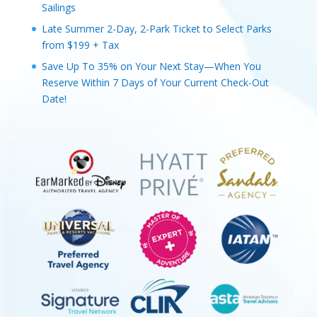
Sailings
Late Summer 2-Day, 2-Park Ticket to Select Parks
from $199 + Tax
Save Up To 35% on Your Next Stay—When You
Reserve Within 7 Days of Your Current Check-Out
Date!