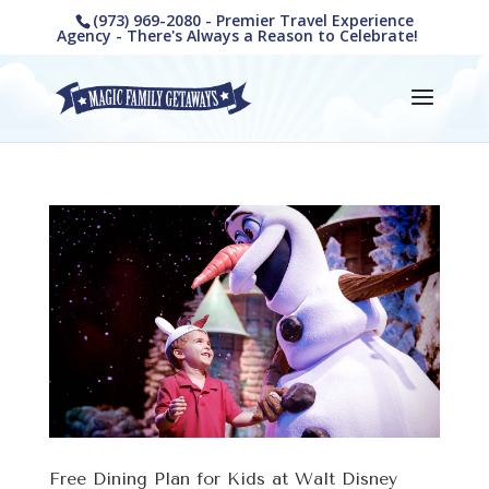
(973) 969-2080 - Premier Travel Experience
Agency - There's Always a Reason to Celebrate!
Free Dining Plan for Kids at Walt Disney