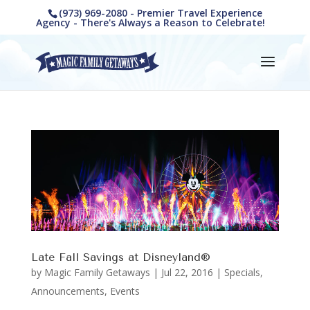
(973) 969-2080 - Premier Travel Experience
Agency - There's Always a Reason to Celebrate!
Late Fall Savings at Disneyland®
by
Magic Family Getaways
|
Jul 22, 2016
|
Specials,
Announcements, Events