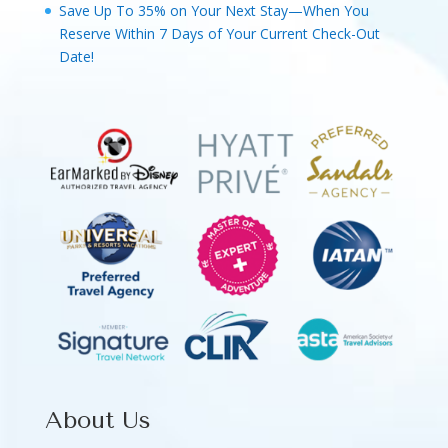
Save Up To 35% on Your Next Stay—When You
Reserve Within 7 Days of Your Current Check-Out
Date!
About Us