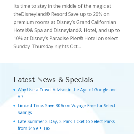
Its time to stay in the middle of the magic at
theDisneyland® Resort! Save up to 20% on
premium rooms at Disney’s Grand Californian
Hotel®& Spa and Disneyland® Hotel, and up to
10% at Disney’s Paradise Pier® Hotel on select
Sunday-Thursday nights Oct....
Latest News & Specials
Why Use a Travel Advisor in the Age of Google and
AI?
Limited Time: Save 30% on Voyage Fare for Select
Sailings
Late Summer 2-Day, 2-Park Ticket to Select Parks
from $199 + Tax