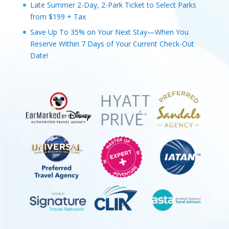
Late Summer 2-Day, 2-Park Ticket to Select Parks
from $199 + Tax
Save Up To 35% on Your Next Stay—When You
Reserve Within 7 Days of Your Current Check-Out
Date!