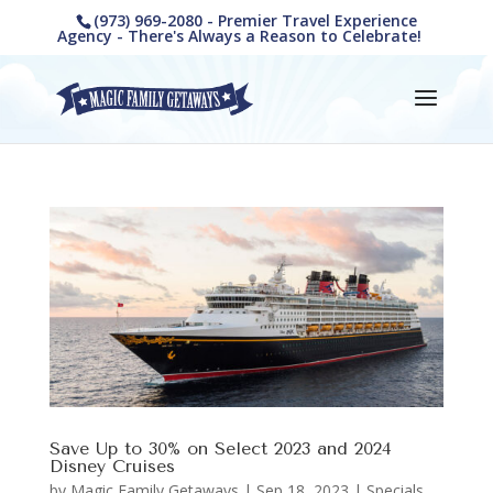
(973) 969-2080 - Premier Travel Experience
Agency - There's Always a Reason to Celebrate!
Save Up to 30% on Select 2023 and 2024
Disney Cruises
by
Magic Family Getaways
|
Sep 18, 2023
|
Specials,