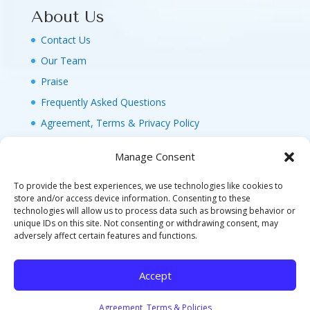
About Us
Contact Us
Our Team
Praise
Frequently Asked Questions
Agreement, Terms & Privacy Policy
Manage Consent
To provide the best experiences, we use technologies like cookies to
store and/or access device information. Consenting to these
technologies will allow us to process data such as browsing behavior or
© 2026 MAGIC FAMILY GETAWAYS LLC. 1-800-
unique IDs on this site. Not consenting or withdrawing consent, may
FAM-GWT4 (326-4984). ALL RIGHTS RESERVED. AS
adversely affect certain features and functions.
TO DISNEY ARTWORK, LOGOS, AND PROPERTIES:
©DISNEY FLA. SELLER OF TRAVEL REF. NO.
Accept
ST40346 - CA SELLER OF TRAVEL CST#2124718-
70 - WA UBI: 604-877-438 - HI: TAR-7515-0
Agreement, Terms & Policies