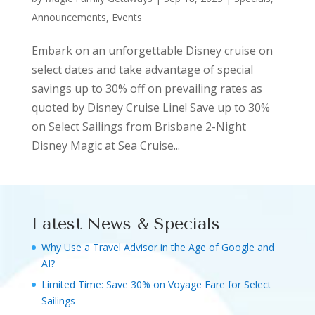
Announcements, Events
Embark on an unforgettable Disney cruise on
select dates and take advantage of special
savings up to 30% off on prevailing rates as
quoted by Disney Cruise Line! Save up to 30%
on Select Sailings from Brisbane 2-Night
Disney Magic at Sea Cruise...
Latest News & Specials
Why Use a Travel Advisor in the Age of Google and
AI?
Limited Time: Save 30% on Voyage Fare for Select
Sailings