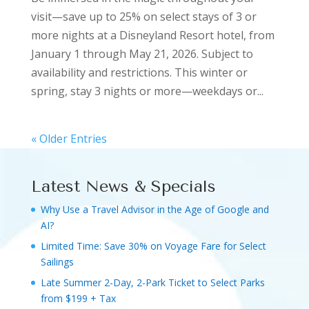
visit—save up to 25% on select stays of 3 or
more nights at a Disneyland Resort hotel, from
January 1 through May 21, 2026. Subject to
availability and restrictions. This winter or
spring, stay 3 nights or more—weekdays or...
« Older Entries
Latest News & Specials
Why Use a Travel Advisor in the Age of Google and
AI?
Limited Time: Save 30% on Voyage Fare for Select
Sailings
Late Summer 2-Day, 2-Park Ticket to Select Parks
from $199 + Tax