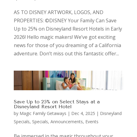
AS TO DISNEY ARTWORK, LOGOS, AND
PROPERTIES: ©DISNEY Your Family Can Save
Up to 25% on Disneyland Resort Hotels in Early
2026! Hello magic makers! We’ve got exciting
news for those of you dreaming of a California
adventure. Don’t miss out this fantastic offer...
Save Up to 25% on Select Stays at a
Disneyland Resort Hotel
by
Magic Family Getaways
|
Dec 4, 2025
|
Disneyland
Specials
,
Specials, Announcements, Events
Be immersed in the magic throughout your