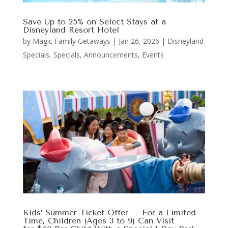
Save Up to 25% on Select Stays at a
Disneyland Resort Hotel
by
Magic Family Getaways
|
Jan 26, 2026
|
Disneyland
Specials
,
Specials, Announcements, Events
Kids’ Summer Ticket Offer – For a Limited
Time, Children (Ages 3 to 9) Can Visit