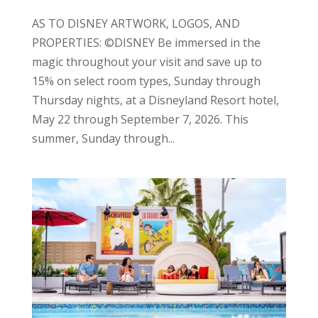
AS TO DISNEY ARTWORK, LOGOS, AND
PROPERTIES: ©DISNEY Be immersed in the
magic throughout your visit and save up to
15% on select room types, Sunday through
Thursday nights, at a Disneyland Resort hotel,
May 22 through September 7, 2026. This
summer, Sunday through...