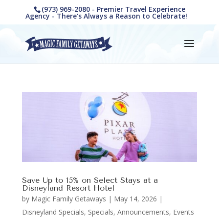
(973) 969-2080 - Premier Travel Experience
Agency - There's Always a Reason to Celebrate!
Save Up to 15% on Select Stays at a
Disneyland Resort Hotel
by
Magic Family Getaways
|
May 14, 2026
|
Disneyland Specials
,
Specials, Announcements, Events