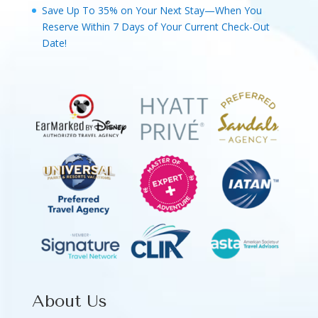
Save Up To 35% on Your Next Stay—When You
Reserve Within 7 Days of Your Current Check-Out
Date!
About Us