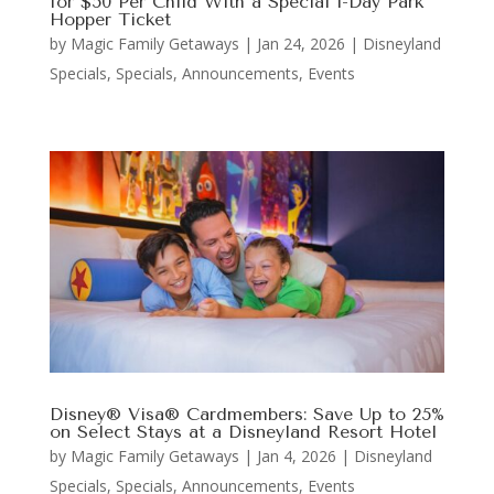
for $50 Per Child With a Special 1-Day Park
Hopper Ticket
by
Magic Family Getaways
|
Jan 24, 2026
|
Disneyland
Specials
,
Specials, Announcements, Events
Disney® Visa® Cardmembers: Save Up to 25%
on Select Stays at a Disneyland Resort Hotel
by
Magic Family Getaways
|
Jan 4, 2026
|
Disneyland
Specials
,
Specials, Announcements, Events