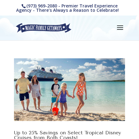
(973) 969-2080 - Premier Travel Experience
Agency - There's Always a Reason to Celebrate!
Up to 25% Savings on Select Tropical Disney
Cruises from Both Coasts!