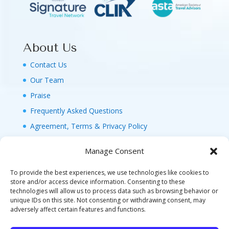
About Us
Contact Us
Our Team
Praise
Frequently Asked Questions
Agreement, Terms & Privacy Policy
Manage Consent
To provide the best experiences, we use technologies like cookies to
store and/or access device information. Consenting to these
technologies will allow us to process data such as browsing behavior or
© 2026 MAGIC FAMILY GETAWAYS LLC. 1-800-
unique IDs on this site. Not consenting or withdrawing consent, may
FAM-GWT4 (326-4984). ALL RIGHTS RESERVED. AS
adversely affect certain features and functions.
TO DISNEY ARTWORK, LOGOS, AND PROPERTIES: