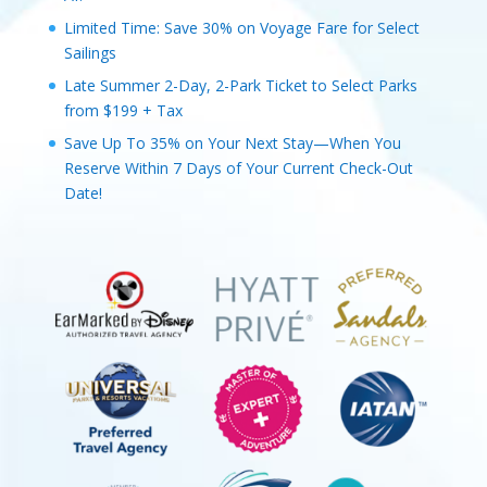
Limited Time: Save 30% on Voyage Fare for Select
Sailings
Late Summer 2-Day, 2-Park Ticket to Select Parks
from $199 + Tax
Save Up To 35% on Your Next Stay—When You
Reserve Within 7 Days of Your Current Check-Out
Date!