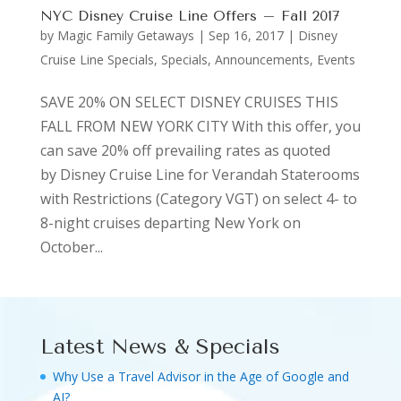
NYC Disney Cruise Line Offers – Fall 2017
by
Magic Family Getaways
|
Sep 16, 2017
|
Disney
Cruise Line Specials
,
Specials, Announcements, Events
SAVE 20% ON SELECT DISNEY CRUISES THIS
FALL FROM NEW YORK CITY With this offer, you
can save 20% off prevailing rates as quoted
by Disney Cruise Line for Verandah Staterooms
with Restrictions (Category VGT) on select 4- to
8-night cruises departing New York on
October...
Latest News & Specials
Why Use a Travel Advisor in the Age of Google and
AI?