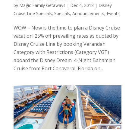
by
Magic Family Getaways
|
Dec 4, 2018
|
Disney
Cruise Line Specials
,
Specials, Announcements, Events
WOW – Now is the time to plan a Disney Cruise
vacation! 25% off prevailing rates as quoted by
Disney Cruise Line by booking Verandah
Category with Restrictions (Category VGT)
aboard the Disney Dream: 4-Night Bahamian
Cruise from Port Canaveral, Florida on...