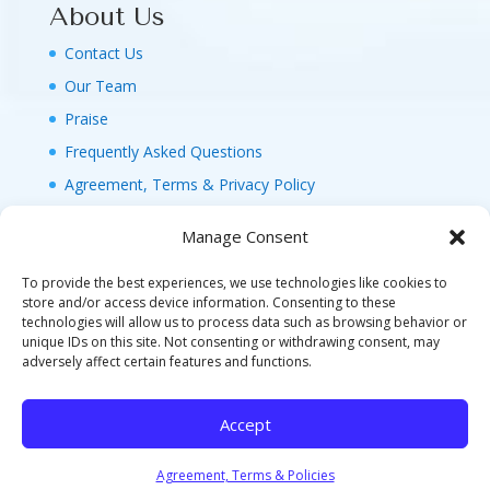
About Us
Contact Us
Our Team
Praise
Frequently Asked Questions
Agreement, Terms & Privacy Policy
Manage Consent
To provide the best experiences, we use technologies like cookies to
store and/or access device information. Consenting to these
technologies will allow us to process data such as browsing behavior or
© 2026 MAGIC FAMILY GETAWAYS LLC. 1-800-
unique IDs on this site. Not consenting or withdrawing consent, may
FAM-GWT4 (326-4984). ALL RIGHTS RESERVED. AS
adversely affect certain features and functions.
TO DISNEY ARTWORK, LOGOS, AND PROPERTIES:
©DISNEY FLA. SELLER OF TRAVEL REF. NO.
Accept
ST40346 - CA SELLER OF TRAVEL CST#2124718-
70 - WA UBI: 604-877-438 - HI: TAR-7515-0
Agreement, Terms & Policies