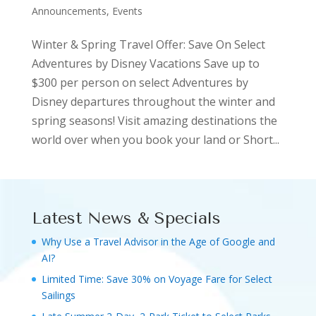
Announcements, Events
Winter & Spring Travel Offer: Save On Select
Adventures by Disney Vacations Save up to
$300 per person on select Adventures by
Disney departures throughout the winter and
spring seasons! Visit amazing destinations the
world over when you book your land or Short...
Latest News & Specials
Why Use a Travel Advisor in the Age of Google and
AI?
Limited Time: Save 30% on Voyage Fare for Select
Sailings