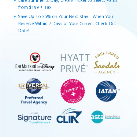
Late Summer 2-Day, 2-Park Ticket to Select Parks
from $199 + Tax
Save Up To 35% on Your Next Stay—When You
Reserve Within 7 Days of Your Current Check-Out
Date!