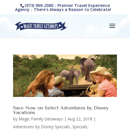
(973) 969-2080 - Premier Travel Experience
Agency - There's Always a Reason to Celebrate!
Save Now on Select Adventures by Disney
Vacations
by
Magic Family Getaways
|
Aug 22, 2018
|
Adventures by Disney Specials
,
Specials,