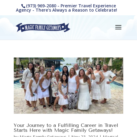
(973) 969-2080 - Premier Travel Experience
Agency - There's Always a Reason to Celebrate!
Your Journey to a Fulfilling Career in Travel
Starts Here with Magic Family Getaways!
by
Magic Family Getaways
|
Nov 23, 2024
|
Magical