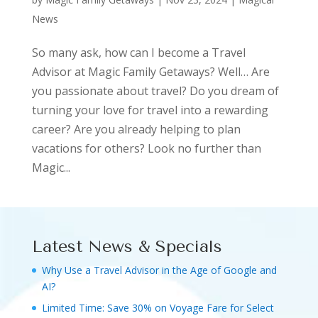
News
So many ask, how can I become a Travel
Advisor at Magic Family Getaways? Well… Are
you passionate about travel? Do you dream of
turning your love for travel into a rewarding
career? Are you already helping to plan
vacations for others? Look no further than
Magic...
Latest News & Specials
Why Use a Travel Advisor in the Age of Google and
AI?
Limited Time: Save 30% on Voyage Fare for Select