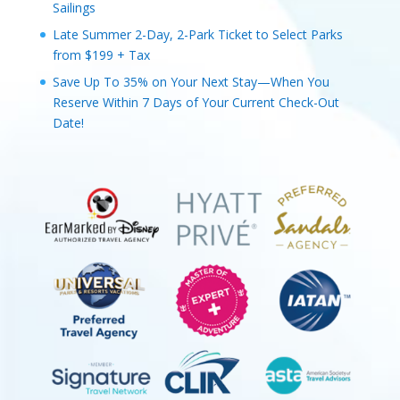
Sailings
Late Summer 2-Day, 2-Park Ticket to Select Parks
from $199 + Tax
Save Up To 35% on Your Next Stay—When You
Reserve Within 7 Days of Your Current Check-Out
Date!