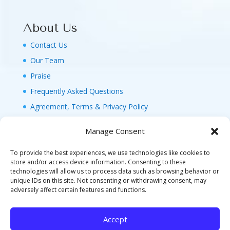
About Us
Contact Us
Our Team
Praise
Frequently Asked Questions
Agreement, Terms & Privacy Policy
Manage Consent
To provide the best experiences, we use technologies like cookies to
store and/or access device information. Consenting to these
technologies will allow us to process data such as browsing behavior or
© 2026 MAGIC FAMILY GETAWAYS LLC. 1-800-
unique IDs on this site. Not consenting or withdrawing consent, may
FAM-GWT4 (326-4984). ALL RIGHTS RESERVED. AS
adversely affect certain features and functions.
TO DISNEY ARTWORK, LOGOS, AND PROPERTIES:
©DISNEY FLA. SELLER OF TRAVEL REF. NO.
Accept
ST40346 - CA SELLER OF TRAVEL CST#2124718-