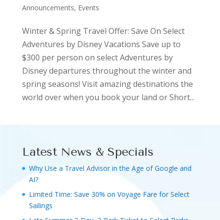
Announcements, Events
Winter & Spring Travel Offer: Save On Select
Adventures by Disney Vacations Save up to
$300 per person on select Adventures by
Disney departures throughout the winter and
spring seasons! Visit amazing destinations the
world over when you book your land or Short...
Latest News & Specials
Why Use a Travel Advisor in the Age of Google and
AI?
Limited Time: Save 30% on Voyage Fare for Select
Sailings