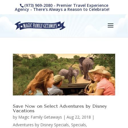
(973) 969-2080 - Premier Travel Experience
Agency - There's Always a Reason to Celebrate!
Save Now on Select Adventures by Disney
Vacations
by
Magic Family Getaways
|
Aug 22, 2018
|
Adventures by Disney Specials
,
Specials,