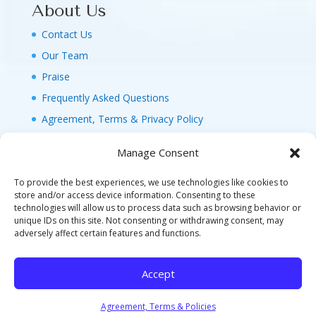
About Us
Contact Us
Our Team
Praise
Frequently Asked Questions
Agreement, Terms & Privacy Policy
Manage Consent
To provide the best experiences, we use technologies like cookies to
store and/or access device information. Consenting to these
technologies will allow us to process data such as browsing behavior or
© 2026 MAGIC FAMILY GETAWAYS LLC. 1-800-
unique IDs on this site. Not consenting or withdrawing consent, may
FAM-GWT4 (326-4984). ALL RIGHTS RESERVED. AS
adversely affect certain features and functions.
TO DISNEY ARTWORK, LOGOS, AND PROPERTIES:
©DISNEY FLA. SELLER OF TRAVEL REF. NO.
Accept
ST40346 - CA SELLER OF TRAVEL CST#2124718-
70 - WA UBI: 604-877-438 - HI: TAR-7515-0
Agreement, Terms & Policies