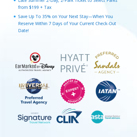
Late Summer 2-Day, 2-Park Ticket to Select Parks
from $199 + Tax
Save Up To 35% on Your Next Stay—When You
Reserve Within 7 Days of Your Current Check-Out
Date!