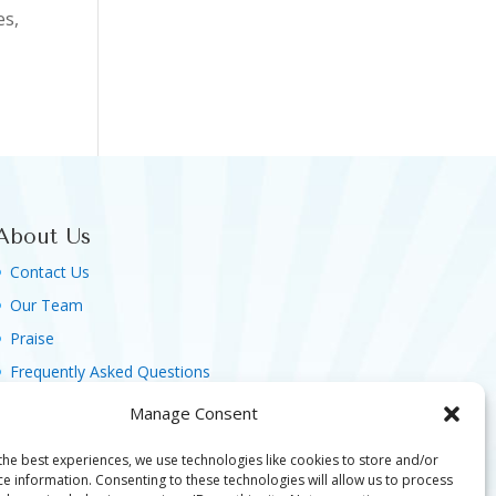
es,
About Us
Contact Us
Our Team
Praise
Frequently Asked Questions
Agreement, Terms & Privacy Policy
Manage Consent
the best experiences, we use technologies like cookies to store and/or
ce information. Consenting to these technologies will allow us to process