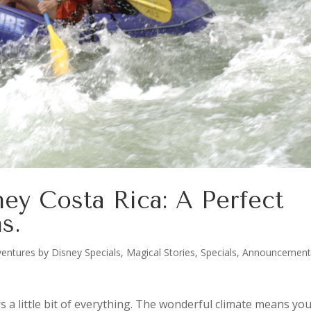
ey Costa Rica: A Perfect
s.
entures by Disney Specials
,
Magical Stories
,
Specials, Announcement
rs a little bit of everything. The wonderful climate means yo