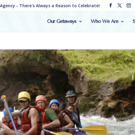
e Agency - There's Always a Reason to Celebrate!
Our Getaways
Who We Are
S