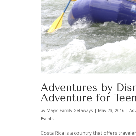
Adventures by Disn
Adventure for Teen
by
Magic Family Getaways
|
May 23, 2016
|
Adv
Events
Costa Rica is a country that offers travele