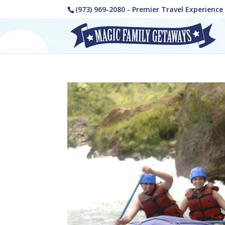
(973) 969-2080 - Premier Travel Experienc