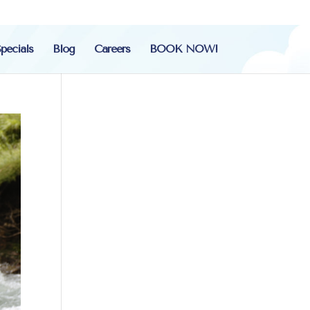
pecials
Blog
Careers
BOOK NOW!