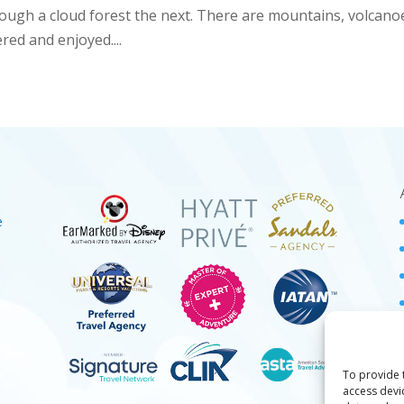
ough a cloud forest the next. There are mountains, volcano
red and enjoyed....
e
To provide 
access devi