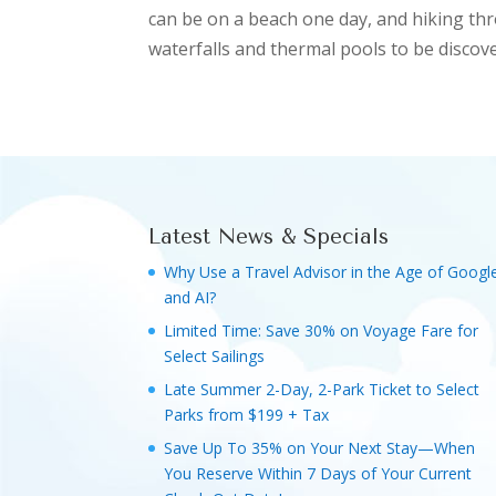
can be on a beach one day, and hiking thr
waterfalls and thermal pools to be discove
Latest News & Specials
Why Use a Travel Advisor in the Age of Googl
and AI?
Limited Time: Save 30% on Voyage Fare for
Select Sailings
Late Summer 2-Day, 2-Park Ticket to Select
Parks from $199 + Tax
Save Up To 35% on Your Next Stay—When
You Reserve Within 7 Days of Your Current