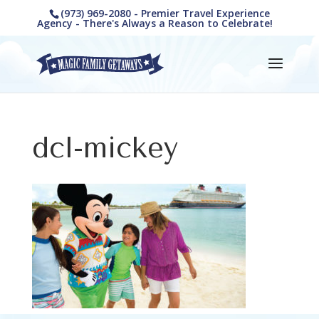
(973) 969-2080 - Premier Travel Experience
Agency - There's Always a Reason to Celebrate!
dcl-mickey