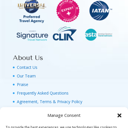
About Us
Contact Us
Our Team
Praise
Frequently Asked Questions
Agreement, Terms & Privacy Policy
Manage Consent
To provide the best experiences, we use technologies like cookies to