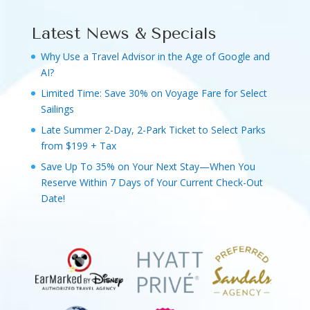
Latest News & Specials
Why Use a Travel Advisor in the Age of Google and
AI?
Limited Time: Save 30% on Voyage Fare for Select
Sailings
Late Summer 2-Day, 2-Park Ticket to Select Parks
from $199 + Tax
Save Up To 35% on Your Next Stay—When You
Reserve Within 7 Days of Your Current Check-Out
Date!