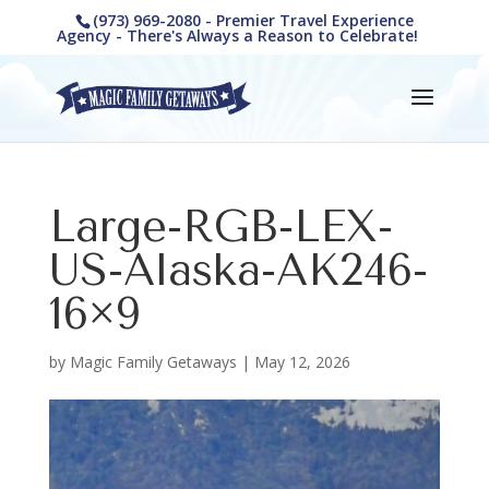
(973) 969-2080 - Premier Travel Experience
Agency - There's Always a Reason to Celebrate!
Large-RGB-LEX-
US-Alaska-AK246-
16×9
by
Magic Family Getaways
|
May 12, 2026