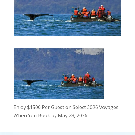
Enjoy $1500 Per Guest on Select 2026 Voyages
When You Book by May 28, 2026