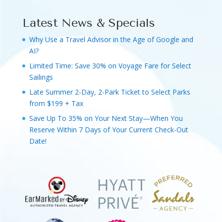
Latest News & Specials
Why Use a Travel Advisor in the Age of Google and
AI?
Limited Time: Save 30% on Voyage Fare for Select
Sailings
Late Summer 2-Day, 2-Park Ticket to Select Parks
from $199 + Tax
Save Up To 35% on Your Next Stay—When You
Reserve Within 7 Days of Your Current Check-Out
Date!