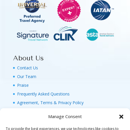
About Us
Contact Us
Our Team
Praise
Frequently Asked Questions
Agreement, Terms & Privacy Policy
Manage Consent
To provide the best experiences, we use technologies like cookies to