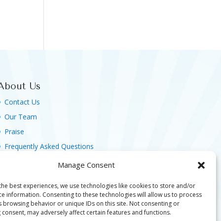
About Us
Contact Us
Our Team
Praise
Frequently Asked Questions
Agreement, Terms & Privacy Policy
Manage Consent
the best experiences, we use technologies like cookies to store and/or
ce information. Consenting to these technologies will allow us to process
s browsing behavior or unique IDs on this site. Not consenting or
 consent, may adversely affect certain features and functions.