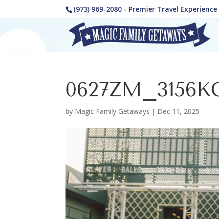
(973) 969-2080 - Premier Travel Experienc
0627ZM_3156K
by
Magic Family Getaways
|
Dec 11, 2025