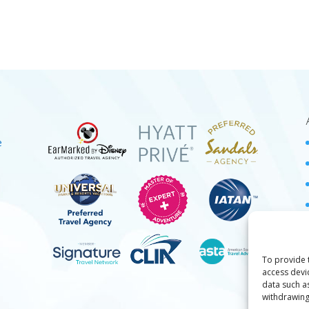
e
To provide 
access devi
data such a
withdrawing