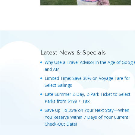
Latest News & Specials
Why Use a Travel Advisor in the Age of Googl
and AI?
Limited Time: Save 30% on Voyage Fare for
Select Sailings
Late Summer 2-Day, 2-Park Ticket to Select
Parks from $199 + Tax
Save Up To 35% on Your Next Stay—When
You Reserve Within 7 Days of Your Current
Check-Out Date!