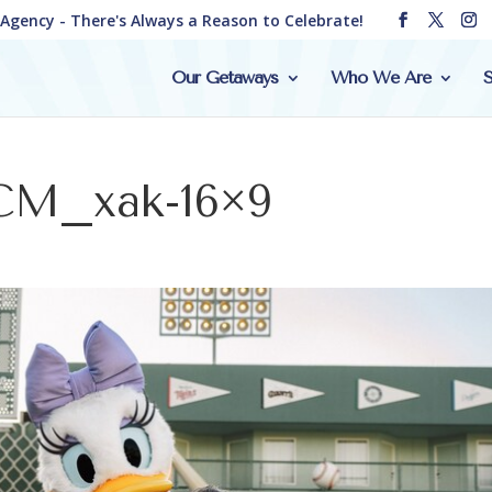
e Agency - There's Always a Reason to Celebrate!
Our Getaways
Who We Are
S
CM_xak-16×9