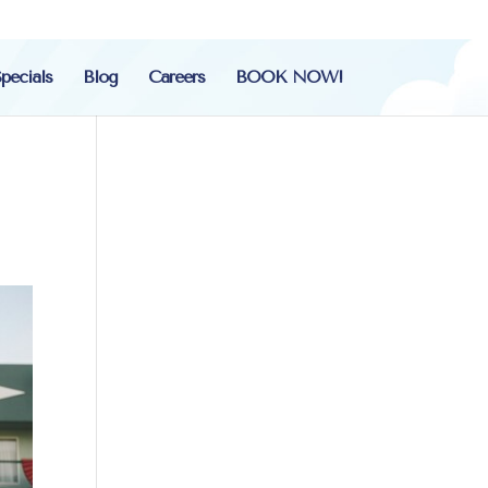
pecials
Blog
Careers
BOOK NOW!