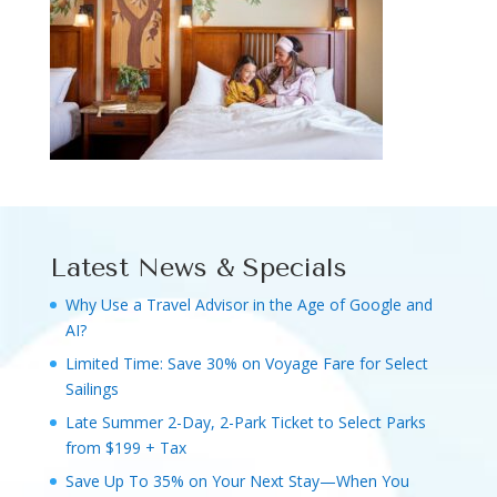
Latest News & Specials
Why Use a Travel Advisor in the Age of Google and
AI?
Limited Time: Save 30% on Voyage Fare for Select
Sailings
Late Summer 2-Day, 2-Park Ticket to Select Parks
from $199 + Tax
Save Up To 35% on Your Next Stay—When You