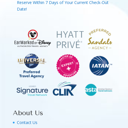
Reserve Within 7 Days of Your Current Check-Out
Date!
About Us
Contact Us