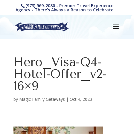
(973) 969-2080 - Premier Travel Experience
Agency - There's Always a Reason to Celebrate!
Hero_Visa-Q4-
Hotel-Offer_v2-
16×9
by
Magic Family Getaways
|
Oct 4, 2023